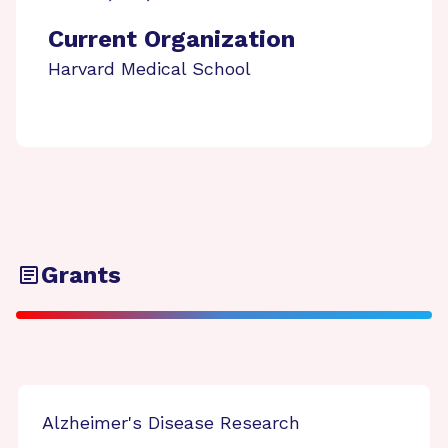
Current Organization
Harvard Medical School
Grants
Alzheimer's Disease Research