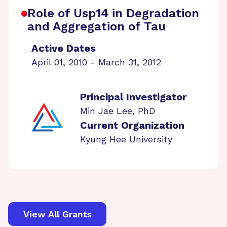
Role of Usp14 in Degradation
and Aggregation of Tau
Active Dates
April 01, 2010 - March 31, 2012
Principal Investigator
Min Jae Lee, PhD
Current Organization
Kyung Hee University
View All Grants