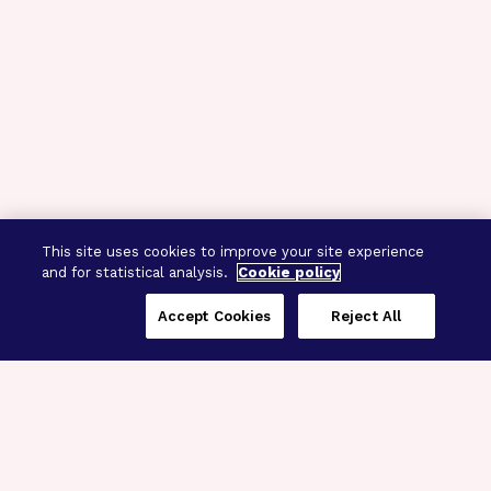
This site uses cookies to improve your site experience
and for statistical analysis.
Cookie policy
Accept Cookies
Reject All
Three Programs,