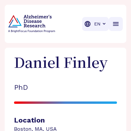
BrightFocus Foundation
BrightFocus is a premier fund
Translation
Daniel
Finley
PhD
Location
Boston
,
MA
,
USA