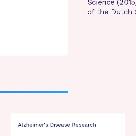
Science (2015
of the Dutch 
Alzheimer's Disease Research