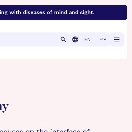
ing with diseases of mind and sight.
discover cures for Alzheimer’s disease, macular degenera
Translation
hy
ocuses on the interface of