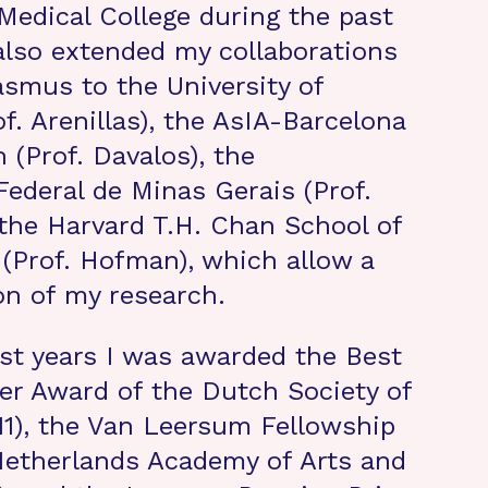
edical College during the past
 also extended my collaborations
asmus to the University of
of. Arenillas), the AsIA-Barcelona
 (Prof. Davalos), the
Federal de Minas Gerais (Prof.
 the Harvard T.H. Chan School of
 (Prof. Hofman), which allow a
ion of my research.
st years I was awarded the Best
per Award of the Dutch Society of
11), the Van Leersum Fellowship
Netherlands Academy of Arts and