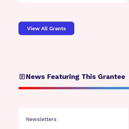
View All Grants
News Featuring This Grantee
Newsletters