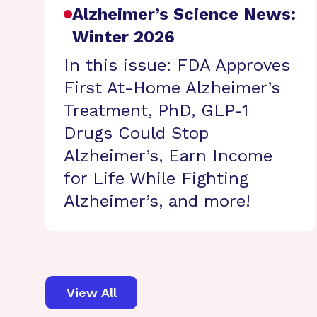
Alzheimer’s Science News:
Winter 2026
In this issue: FDA Approves
First At-Home Alzheimer’s
Treatment, PhD, GLP-1
Drugs Could Stop
Alzheimer’s, Earn Income
for Life While Fighting
Alzheimer’s, and more!
View All