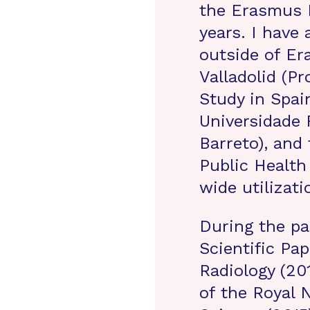
the Erasmus M
years. I have
outside of Er
Valladolid (Pr
Study in Spain
Universidade 
Barreto), and
Public Health
wide utilizat
During the pa
Scientific Pa
Radiology (20
of the Royal 