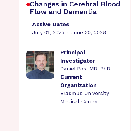
Changes in Cerebral Blood
Flow and Dementia
Active Dates
July 01, 2025 - June 30, 2028
Principal
Investigator
Daniel Bos, MD, PhD
Current
Organization
Erasmus University
Medical Center