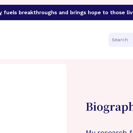
y
fuels breakthroughs and brings hope to those liv
funder of groundbreaking research in an urgent effort to 
Search
Biograp
My research f