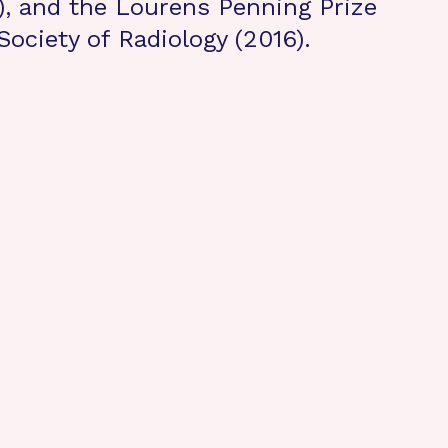
), and the Lourens Penning Prize
Society of Radiology (2016).