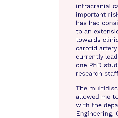
intracranial c
important ris
has had consi
to an extensi
towards clinic
carotid artery
currently lea
one PhD stude
research staf
The multidisc
allowed me to
with the depa
Engineering, 