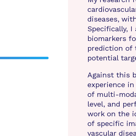
cardiovascula
diseases, wit
Specifically, 
biomarkers f
prediction of 
potential targ
Against this 
experience in
of multi-moda
level, and pe
work on the i
of specific i
vascular disea