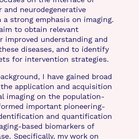
r and neurodegenerative
h a strong emphasis on imaging.
I aim to obtain relevant
or improved understanding and
these diseases, and to identify
ets for intervention strategies.
background, I have gained broad
 the application and acquisition
l imaging on the population-
rformed important pioneering-
dentification and quantification
maging-based biomarkers of
se. Specifically, my work on