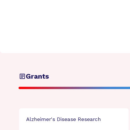
Grants
Alzheimer's Disease Research