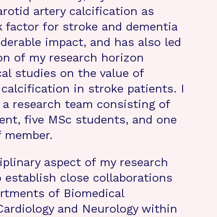
arotid artery calcification as
k factor for stroke and dementia
derable impact, and has also led
on of my research horizon
al studies on the value of
 calcification in stroke patients. I
d a research team consisting of
nt, five MSc students, and one
f member.
iplinary aspect of my research
 establish close collaborations
rtments of Biomedical
Cardiology and Neurology within