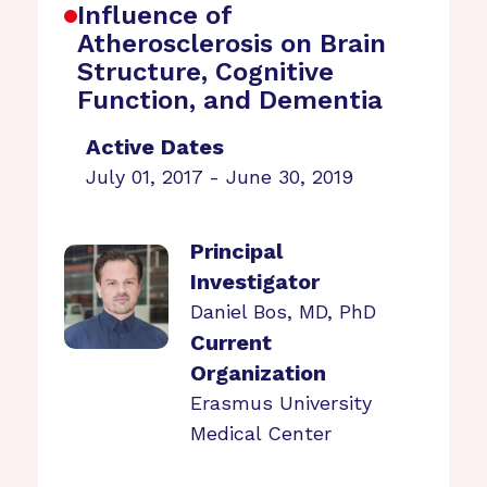
Influence of
Atherosclerosis on Brain
Structure, Cognitive
Function, and Dementia
Active Dates
July 01, 2017 - June 30, 2019
Principal
Investigator
Daniel Bos, MD, PhD
Current
Organization
Erasmus University
Medical Center