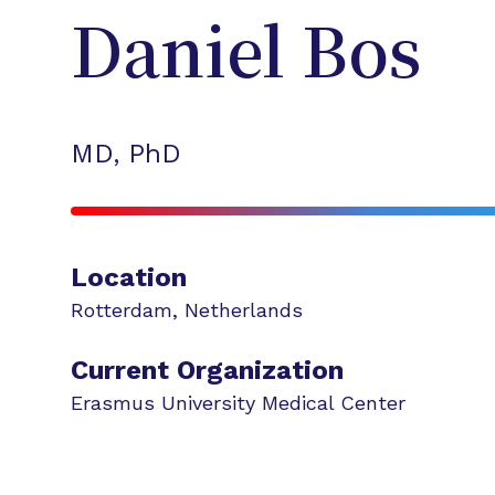
Daniel
Bos
MD, PhD
Location
Rotterdam
,
Netherlands
Current Organization
Erasmus University Medical Center