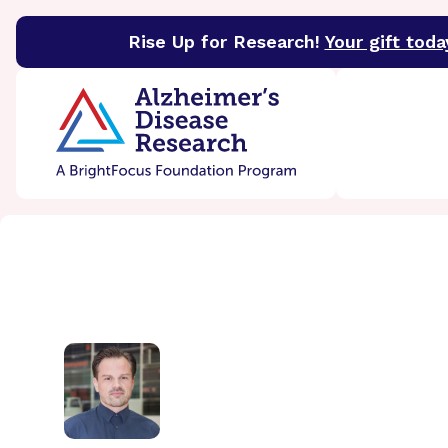
Rise Up for Research!
Your gift toda
BrightFocus Foundation
BrightFocus is a premier 