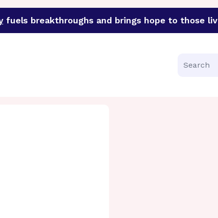
y
fuels breakthroughs and brings hope to those liv
funder of groundbreaking research in an urgent effort to 
Search