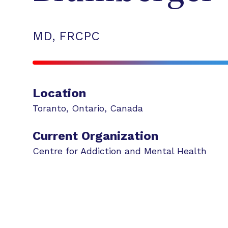
MD, FRCPC
Location
Toranto
,
Ontario
,
Canada
Current Organization
Centre for Addiction and Mental Health