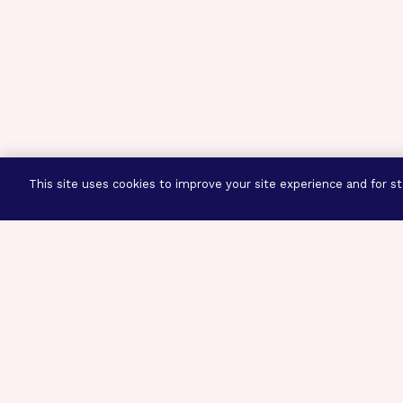
This site uses cookies to improve your site experience and for sta
Three Prog
Mission