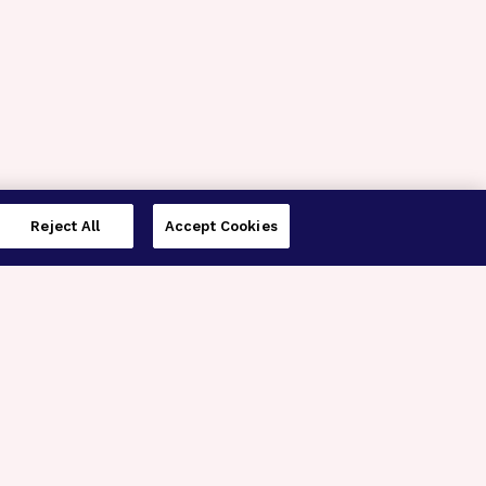
Reject All
Accept Cookies
imer’s Disease Research