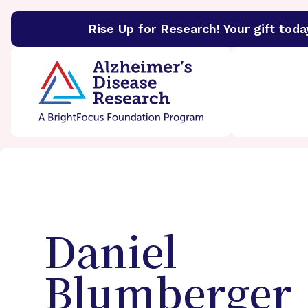
Rise Up for Research!
Your gift toda
BrightFocus Foundation
BrightFocus is a premier 
Daniel
Blumberger