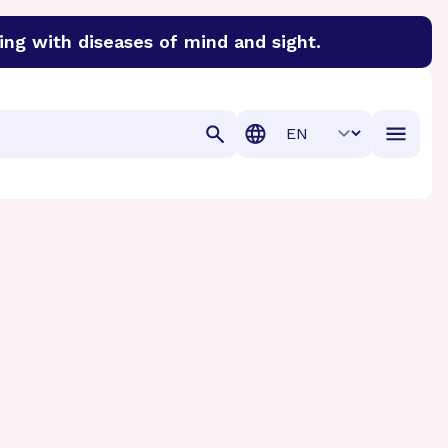
ing with diseases of mind and sight.
discover cures for Alzheimer’s disease, macular degenera
Translation