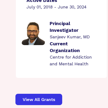
Active Dates
July 01, 2018 - June 30, 2024
Principal
Investigator
Sanjeev Kumar, MD
Current
Organization
Centre for Addiction
and Mental Health
View All Grants