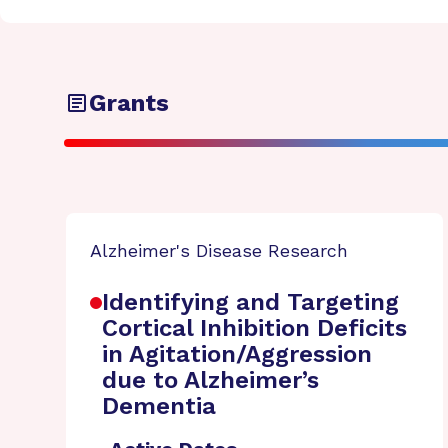
Grants
Alzheimer's Disease Research
Identifying and Targeting
Cortical Inhibition Deficits
in Agitation/Aggression
due to Alzheimer’s
Dementia