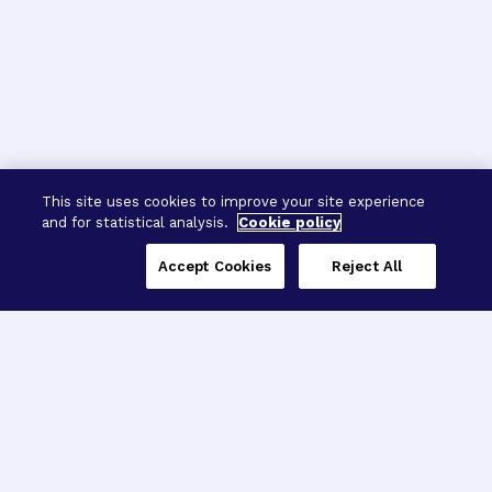
This site uses cookies to improve your site experience
and for statistical analysis.
Cookie policy
Accept Cookies
Reject All
Three Programs,
One Mission