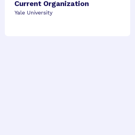
Current Organization
Yale University