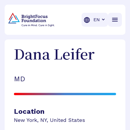
BrightFocus Foundation
BrightFocus is a premier fund
Translation
Dana
Leifer
MD
Location
New York
,
NY
,
United States