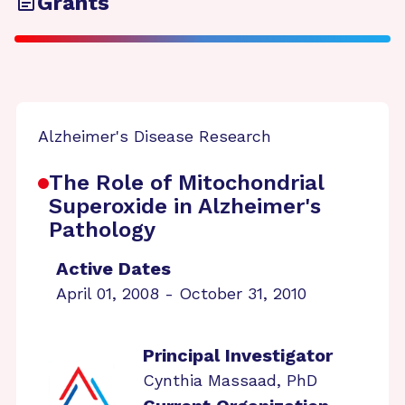
Grants
Alzheimer's Disease Research
The Role of Mitochondrial
Superoxide in Alzheimer's
Pathology
Active Dates
April 01, 2008 - October 31, 2010
Principal Investigator
Cynthia Massaad, PhD