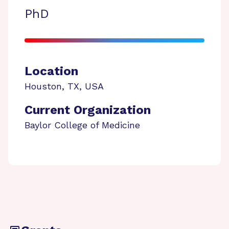
PhD
Location
Houston
,
TX
,
USA
Current Organization
Baylor College of Medicine