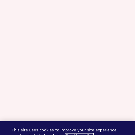
This site uses cookies to improve your site experience