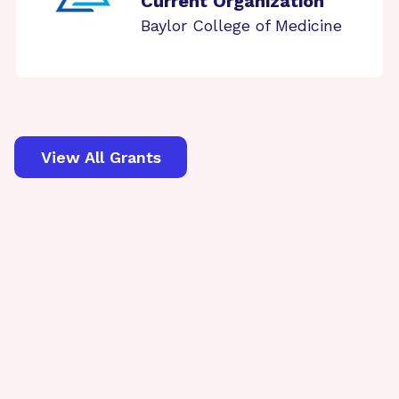
Current Organization
Baylor College of Medicine
View All Grants