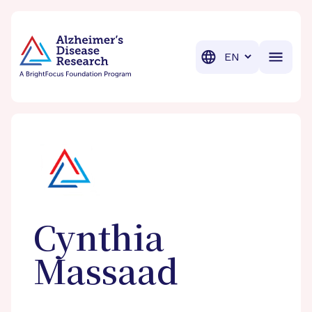
BrightFocus Foundation
BrightFocus is a premier fund
Translation
Cynthia
Massaad