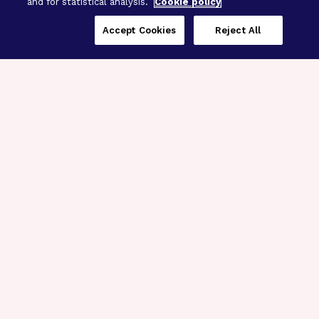
and for statistical analysis.
Cookie policy
Accept Cookies
Reject All
Three Programs,
One Mission
Explore how our signature programs
spanning brain and eye research
empower the boldest science and
“what-if” ideas to get us closer to
cures.
Alzheimer’s Disease
Research