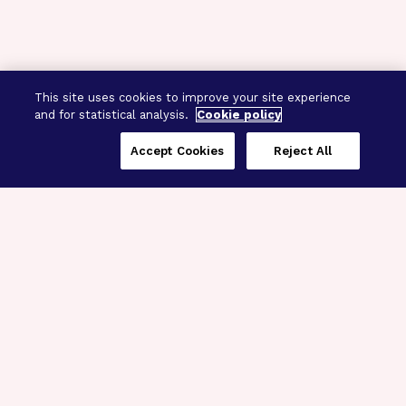
This site uses cookies to improve your site experience
and for statistical analysis.
Cookie policy
Accept Cookies
Reject All
Three Programs,
One Mission
Explore how our signature programs
spanning brain and eye research
empower the boldest science and