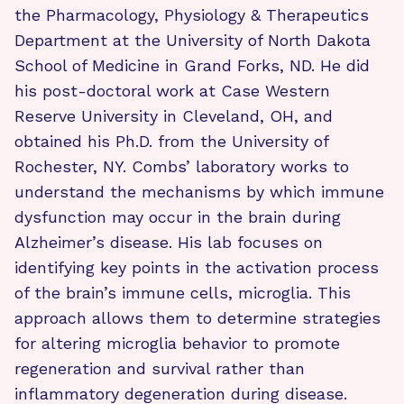
the Pharmacology, Physiology & Therapeutics
Department at the University of North Dakota
School of Medicine in Grand Forks, ND. He did
his post-doctoral work at Case Western
Reserve University in Cleveland, OH, and
obtained his Ph.D. from the University of
Rochester, NY. Combs’ laboratory works to
understand the mechanisms by which immune
dysfunction may occur in the brain during
Alzheimer’s disease. His lab focuses on
identifying key points in the activation process
of the brain’s immune cells, microglia. This
approach allows them to determine strategies
for altering microglia behavior to promote
regeneration and survival rather than
inflammatory degeneration during disease.