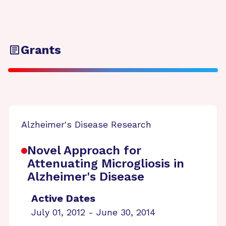
Grants
Alzheimer's Disease Research
Novel Approach for
Attenuating Microgliosis in
Alzheimer's Disease
Active Dates
July 01, 2012 - June 30, 2014