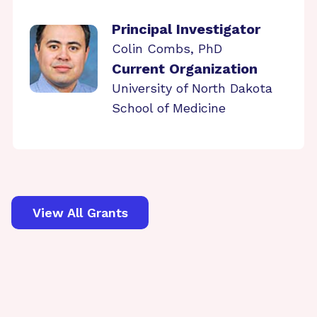
Principal Investigator
Colin Combs, PhD
Current Organization
University of North Dakota
School of Medicine
View All Grants