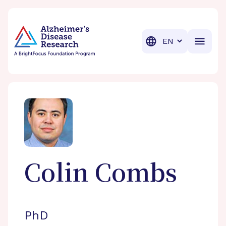
BrightFocus Foundation
BrightFocus is a premier fund
Translation
Colin
Combs
PhD