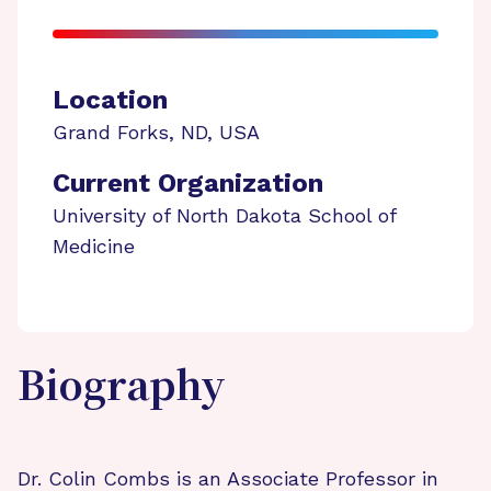
Location
Grand Forks
,
ND
,
USA
Current Organization
University of North Dakota School of
Medicine
Biography
Dr. Colin Combs is an Associate Professor in