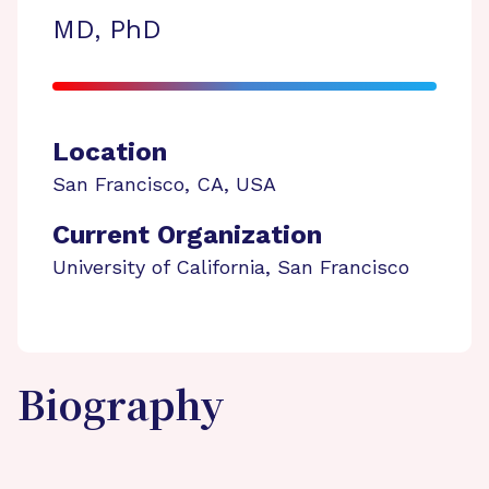
MD, PhD
Location
San Francisco
,
CA
,
USA
Current Organization
University of California, San Francisco
Biography