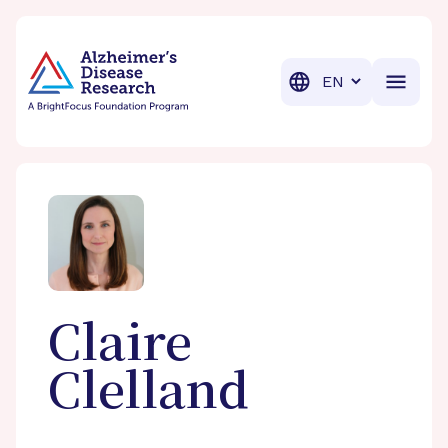
BrightFocus Foundation
BrightFocus is a premier fund
Translation
Claire
Clelland