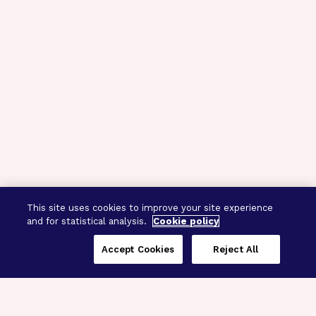
This site uses cookies to improve your site experience
and for statistical analysis.
Cookie policy
Accept Cookies
Reject All