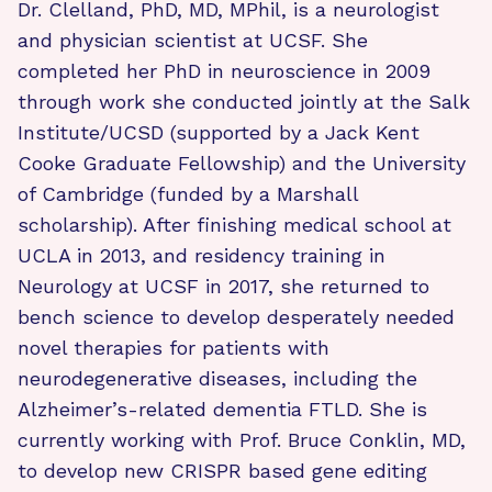
Dr. Clelland, PhD, MD, MPhil, is a neurologist
and physician scientist at UCSF. She
completed her PhD in neuroscience in 2009
through work she conducted jointly at the Salk
Institute/UCSD (supported by a Jack Kent
Cooke Graduate Fellowship) and the University
of Cambridge (funded by a Marshall
scholarship). After finishing medical school at
UCLA in 2013, and residency training in
Neurology at UCSF in 2017, she returned to
bench science to develop desperately needed
novel therapies for patients with
neurodegenerative diseases, including the
Alzheimer’s-related dementia FTLD. She is
currently working with Prof. Bruce Conklin, MD,
to develop new CRISPR based gene editing