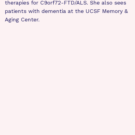
therapies for C9orf72-FTD/ALS. She also sees
patients with dementia at the UCSF Memory &
Aging Center.