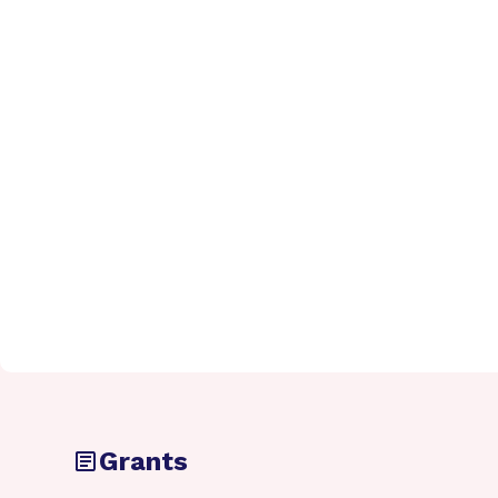
Grants