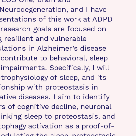
 Neurodegeneration, and I have
esentations of this work at ADPD
research goals are focused on
 resilient and vulnerable
lations in Alzheimer’s disease
contribute to behavioral, sleep
impairments. Specifically, I will
trophysiology of sleep, and its
ionship with proteostasis in
tive diseases. I aim to identify
rs of cognitive decline, neuronal
nking sleep to proteostasis, and
tophagy activation as a proof-of-
odulating the sleep-proteostasis