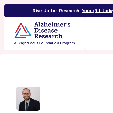
Rise Up for Research!
Your gift toda
BrightFocus Foundation
BrightFocus is a premier 