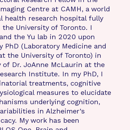
Imaging Centre at CAMH, a world
l health research hospital fully
h the University of Toronto. I
and the Yu lab in 2020 upon
y PhD (Laboratory Medicine and
t the University of Toronto) in
y of Dr. JoAnne McLaurin at the
search Institute. In my PhD, I
inatorial treatments, cognitive
ysiological measures to elucidate
hanisms underlying cognition,
ariabilities in Alzheimer’s
icacy. My work has been
PLOS One, Brain and