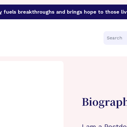
y
fuels breakthroughs and brings hope to those liv
funder of groundbreaking research in an urgent effort to 
Search
Biograp
I am a Postdo