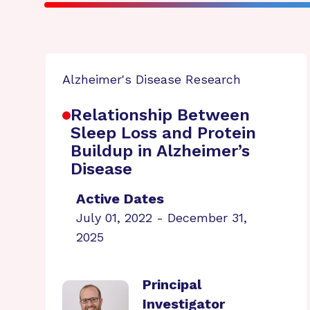
Alzheimer's Disease Research
Relationship Between
Sleep Loss and Protein
Buildup in Alzheimer’s
Disease
Active Dates
July 01, 2022 - December 31,
2025
Principal
Investigator