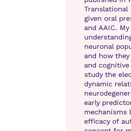
Translational
given oral pr
and AAIC. My 
understanding
neuronal popu
and how they 
and cognitive 
study the elec
dynamic relat
neurodegenera
early predicto
mechanisms li
efficacy of au
concept for m