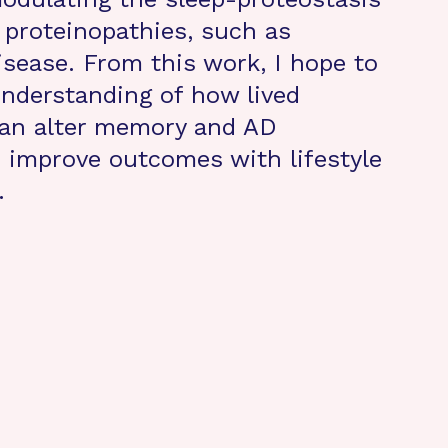
n proteinopathies, such as
isease. From this work, I hope to
nderstanding of how lived
can alter memory and AD
 improve outcomes with lifestyle
.