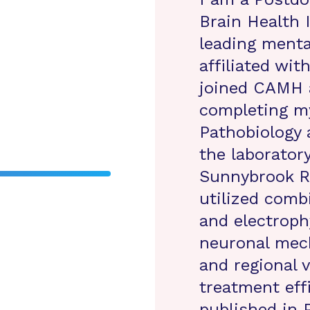
Brain Health 
leading menta
affiliated wit
joined CAMH 
completing m
Pathobiology a
the laborator
Sunnybrook Re
utilized comb
and electroph
neuronal mec
and regional v
treatment eff
published in 