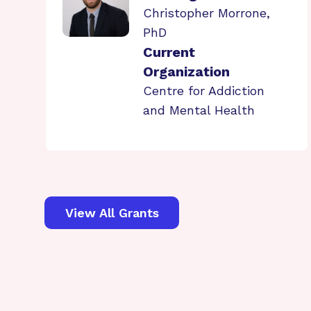
Christopher Morrone,
PhD
Current
Organization
Centre for Addiction
and Mental Health
View All Grants