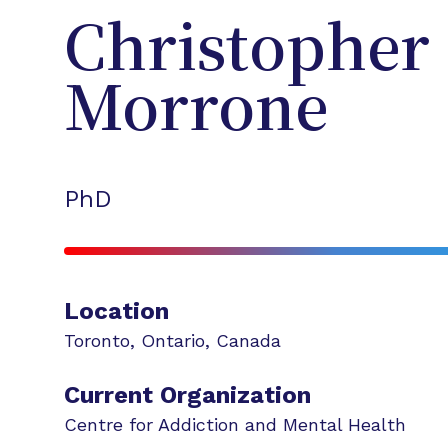
Christopher
Morrone
PhD
Location
Toronto
,
Ontario
,
Canada
Current Organization
Centre for Addiction and Mental Health