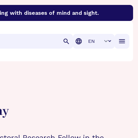
ing with diseases of mind and sight.
discover cures for Alzheimer’s disease, macular degenera
Translation
hy
ctoral Research Fellow in the