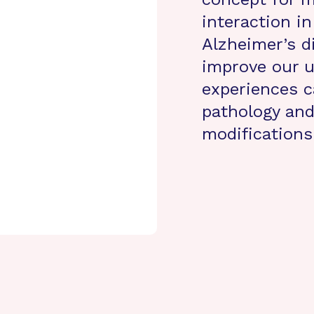
interaction i
Alzheimer’s d
improve our u
experiences 
pathology and
modifications