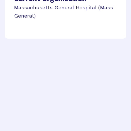
Massachusetts General Hospital (Mass
General)