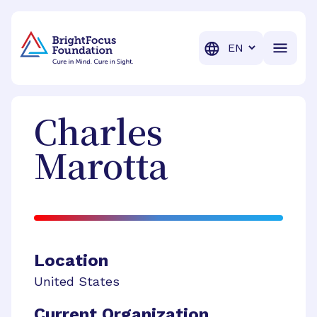
BrightFocus Foundation
BrightFocus is a premier fund
Translation
Charles
Marotta
Location
United States
Current Organization