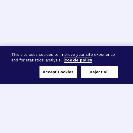
This site uses cookies to improve your site experience
and for statistical analysis.
Cookie policy
Accept Cookies
Reject All
Three Programs,
One Mission