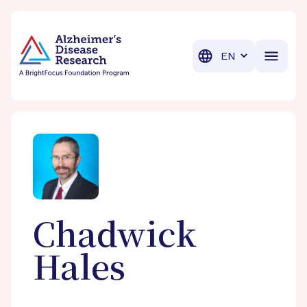
BrightFocus Foundation
BrightFocus is a premier fund
Translation
Chadwick
Hales