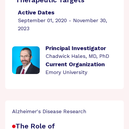
Therapeutic Targets
Active Dates
September 01, 2020 - November 30,
2023
Principal Investigator
Chadwick Hales, MD, PhD
Current Organization
Emory University
Alzheimer's Disease Research
The Role of