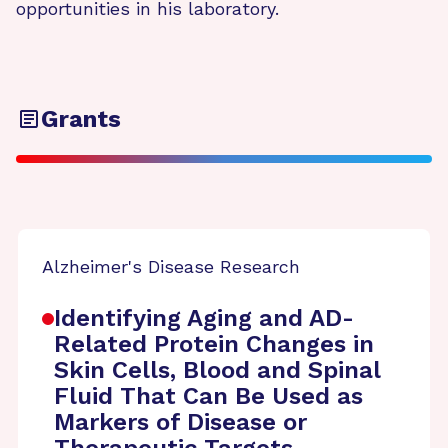
opportunities in his laboratory.
Grants
Alzheimer's Disease Research
Identifying Aging and AD-
Related Protein Changes in
Skin Cells, Blood and Spinal
Fluid That Can Be Used as
Markers of Disease or