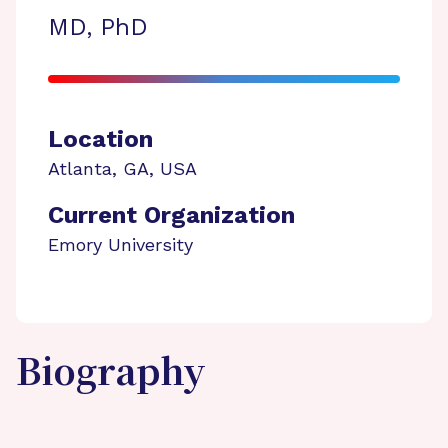
MD, PhD
Location
Atlanta
,
GA
,
USA
Current Organization
Emory University
Biography