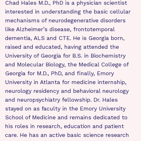
Chad Hales M.D., PhD is a physician scientist
interested in understanding the basic cellular
mechanisms of neurodegenerative disorders
like Alzheimer’s disease, frontotemporal
dementia, ALS and CTE. He is Georgia born,
raised and educated, having attended the
University of Georgia for B.S. in Biochemistry
and Molecular Biology, the Medical College of
Georgia for M.D., PhD, and finally, Emory
University in Atlanta for medicine internship,
neurology residency and behavioral neurology
and neuropsychiatry fellowship. Dr. Hales
stayed on as faculty in the Emory University
School of Medicine and remains dedicated to
his roles in research, education and patient
care. He has an active basic science research