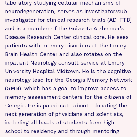
laboratory studying cellular mechanisms of
neurodegeneration, serves as investigator/sub-
investigator for clinical research trials (AD, FTD)
and is a member of the Goizueta Alzheimer’s
Disease Research Center clinical core. He sees
patients with memory disorders at the Emory
Brain Health Center and also rotates on the
inpatient Neurology consult service at Emory
University Hospital Midtown. He is the cognitive
neurology lead for the Georgia Memory Network
(GMN), which has a goal to improve access to
memory assessment centers for the citizens of
Georgia. He is passionate about educating the
next generation of physicians and scientists,
including all levels of students from high
school to residency and through mentoring