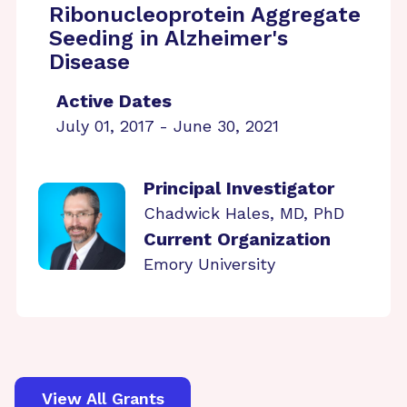
Ribonucleoprotein Aggregate
Seeding in Alzheimer's
Disease
Active Dates
July 01, 2017 - June 30, 2021
Principal Investigator
Chadwick Hales, MD, PhD
Current Organization
Emory University
View All Grants