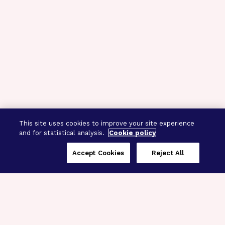
This site uses cookies to improve your site experience
and for statistical analysis.
Cookie policy
Accept Cookies
Reject All
Three Programs,