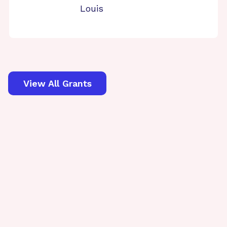
Louis
View All Grants