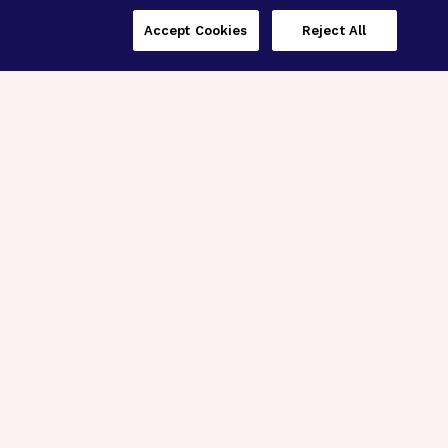
Accept Cookies
Reject All
Three Programs,
One Mission
Explore how our signature programs
spanning brain and eye research
empower the boldest science and
“what-if” ideas to get us closer to
cures.
Alzheimer’s Disease
Research