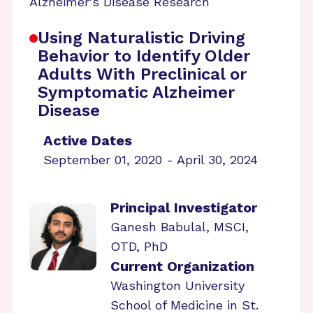
Alzheimer's Disease Research
Using Naturalistic Driving
Behavior to Identify Older
Adults With Preclinical or
Symptomatic Alzheimer
Disease
Active Dates
September 01, 2020 - April 30, 2024
Principal Investigator
Ganesh Babulal, MSCI,
OTD, PhD
Current Organization
Washington University
School of Medicine in St.