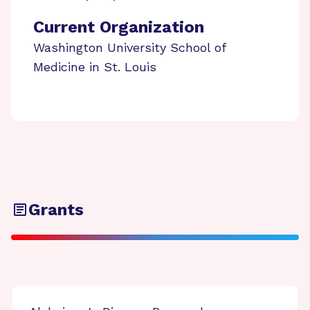
Current Organization
Washington University School of
Medicine in St. Louis
Grants