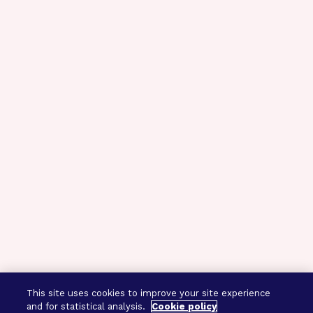
This site uses cookies to improve your site experience
and for statistical analysis.
Cookie policy