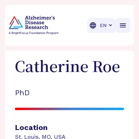
BrightFocus Foundation
BrightFocus is a premier fund
Translation
Catherine
Roe
PhD
Location
St. Louis
,
MO
,
USA