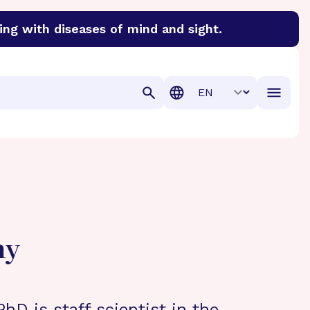
ing with diseases of mind and sight.
discover cures for Alzheimer’s disease, macular degenera
Translation
hy
hD is staff scientist in the