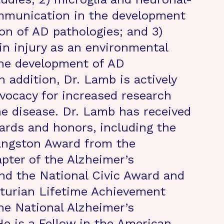
ommunication in the development
on of AD pathologies; and 3)
in injury as an environmental
the development of AD
n addition, Dr. Lamb is actively
dvocacy for increased research
he disease. Dr. Lamb has received
rds and honors, including the
Langston Award from the
pter of the Alzheimer’s
nd the National Civic Award and
turian Lifetime Achievement
e National Alzheimer’s
He is a Fellow in the American