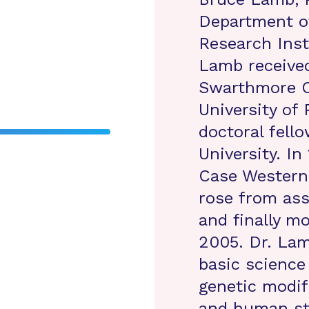
Department o
Research Inst
Lamb received
Swarthmore C
University of 
doctoral fell
University. I
Case Western 
rose from ass
and finally mo
2005. Dr. Lam
basic science 
genetic modif
and human stu