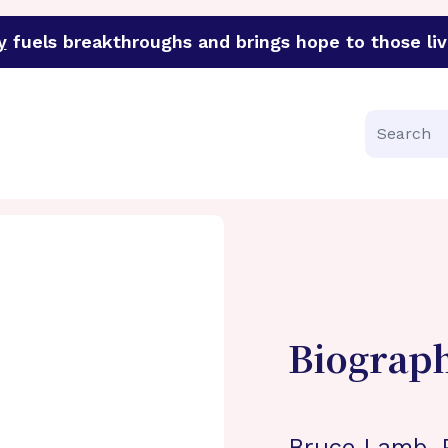
y
fuels breakthroughs and brings hope to those liv
funder of groundbreaking research in an urgent effort to 
Search
Biograp
Bruce Lamb, P