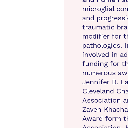
microglial c
and progressi
traumatic bra
modifier for 
pathologies. I
involved in a
funding for t
numerous awa
Jennifer B. 
Cleveland Cha
Association a
Zaven Khacha
Award form th
Association. 