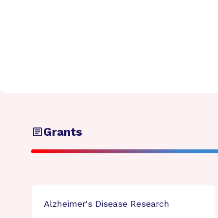
Grants
Alzheimer's Disease Research