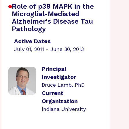
Role of p38 MAPK in the
Microglial-Mediated
Alzheimer's Disease Tau
Pathology
Active Dates
July 01, 2011 - June 30, 2013
Principal
Investigator
Bruce Lamb, PhD
Current
Organization
Indiana University