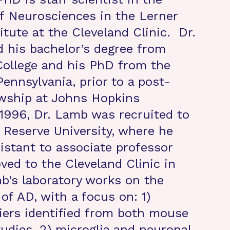
f Neurosciences in the Lerner
itute at the Cleveland Clinic. Dr.
 his bachelor’s degree from
ollege and his PhD from the
Pennsylvania, prior to a post-
owship at Johns Hopkins
n 1996, Dr. Lamb was recruited to
Reserve University, where he
istant to associate professor
ved to the Cleveland Clinic in
b’s laboratory works on the
of AD, with a focus on: 1)
iers identified from both mouse
dies, 2) microglia and neuronal-