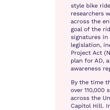
style bike rid
researchers w
across the en
goal of the ri
signatures in
legislation, i
Project Act (N
plan for AD, a
awareness reg
By the time 
over 110,000 s
across the Un
Capitol Hill. 