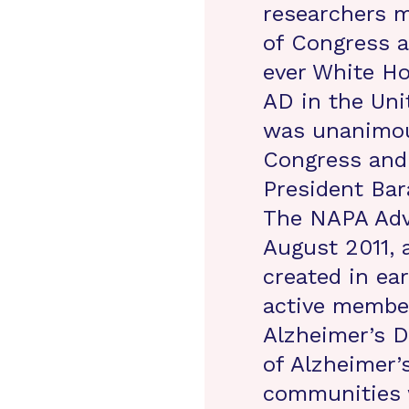
researchers 
of Congress a
ever White Ho
AD in the Uni
was unanimou
Congress and 
President Bar
The NAPA Adv
August 2011, 
created in ear
active membe
Alzheimer’s D
of Alzheimer’
communities 