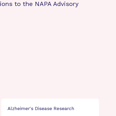
ons to the NAPA Advisory
Alzheimer's Disease Research