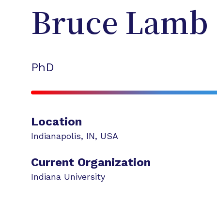
Bruce
Lamb
PhD
Location
Indianapolis
,
IN
,
USA
Current Organization
Indiana University