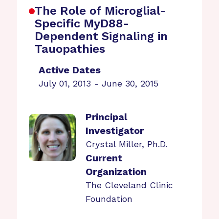
The Role of Microglial-
Specific MyD88-
Dependent Signaling in
Tauopathies
Active Dates
July 01, 2013 - June 30, 2015
Principal
Investigator
Crystal Miller, Ph.D.
Current
Organization
The Cleveland Clinic
Foundation