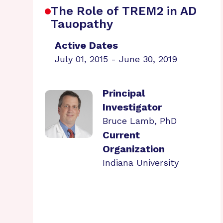
The Role of TREM2 in AD
Tauopathy
Active Dates
July 01, 2015 - June 30, 2019
Principal
Investigator
Bruce Lamb, PhD
Current
Organization
Indiana University