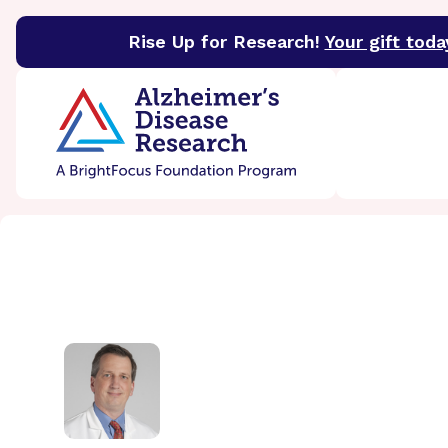
Rise Up for Research!
Your gift toda
BrightFocus Foundation
BrightFocus is a premier 