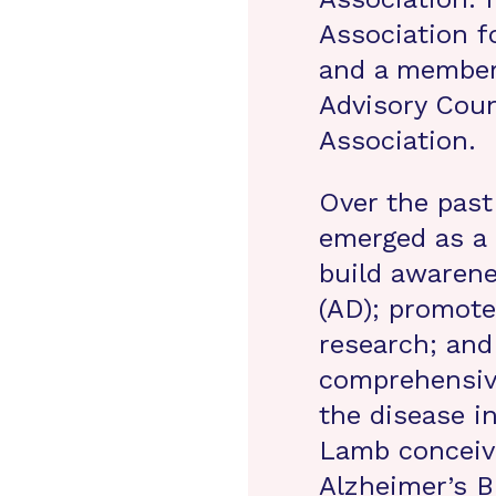
Association f
and a member 
Advisory Coun
Association.
Over the past
emerged as a 
build awarene
(AD); promote
research; and
comprehensive
the disease in
Lamb conceiv
Alzheimer’s B