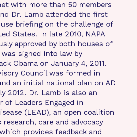
met with more than 50 members
nd Dr. Lamb attended the first-
use briefing on the challenge of
ted States. In late 2010, NAPA
sly approved by both houses of
was signed into law by
ack Obama on January 4, 2011.
isory Council was formed in
and an initial national plan on AD
ly 2012. Dr. Lamb is also an
r of Leaders Engaged in
isease (LEAD), an open coalition
s research, care and advocacy
which provides feedback and