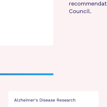
recommendati
Council.
Alzheimer's Disease Research