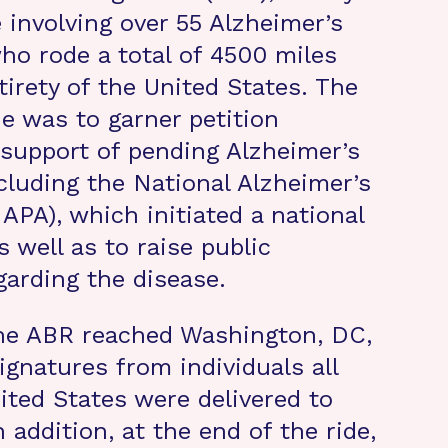
e involving over 55 Alzheimer’s
ho rode a total of 4500 miles
tirety of the United States. The
de was to garner petition
 support of pending Alzheimer’s
ncluding the National Alzheimer’s
APA), which initiated a national
s well as to raise public
arding the disease.
the ABR reached Washington, DC,
ignatures from individuals all
ited States were delivered to
In addition, at the end of the ride,