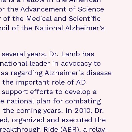
or the Advancement of Science
of the Medical and Scientific
cil of the National Alzheimer’s
 several years, Dr. Lamb has
national leader in advocacy to
ss regarding Alzheimer’s disease
 the important role of AD
 support efforts to develop a
 national plan for combating
 the coming years. In 2010, Dr.
ed, organized and executed the
reakthrough Ride (ABR), a relay-