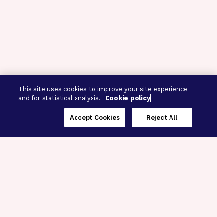
This site uses cookies to improve your site experience
and for statistical analysis.
Cookie policy
Accept Cookies
Reject All
Three Programs,
One Mission