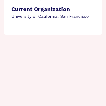
Current Organization
University of California, San Francisco