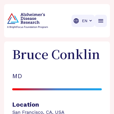
BrightFocus Foundation
BrightFocus is a premier fund
Translation
Bruce
Conklin
MD
Location
San Francisco
,
CA
,
USA