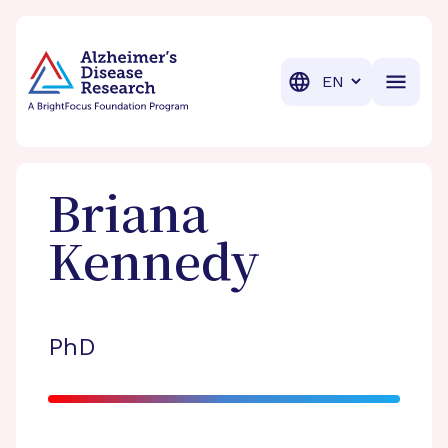
BrightFocus Foundation
BrightFocus is a premier fund
Translation
Briana
Kennedy
PhD