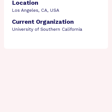
Location
Los Angeles
,
CA
,
USA
Current Organization
University of Southern California