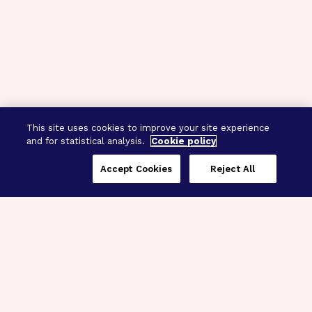
This site uses cookies to improve your site experience
and for statistical analysis.
Cookie policy
Accept Cookies
Reject All
Three Programs,
One Mission