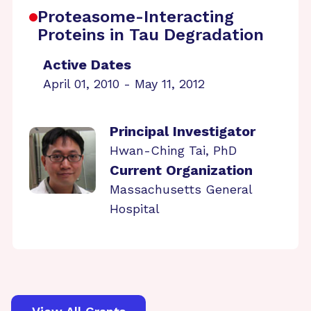
Proteasome-Interacting
Proteins in Tau Degradation
Active Dates
April 01, 2010 - May 11, 2012
Principal Investigator
Hwan-Ching Tai, PhD
Current Organization
Massachusetts General
Hospital