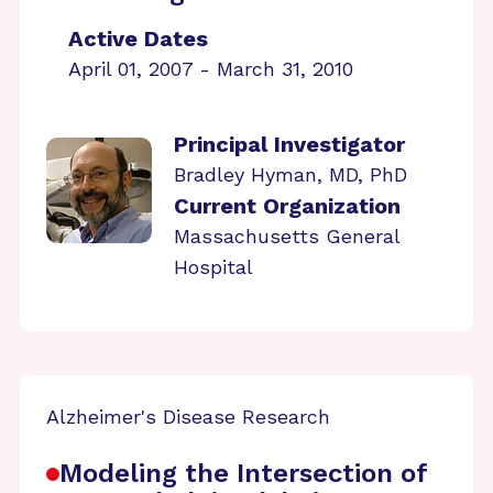
Active Dates
April 01, 2007 - March 31, 2010
Principal Investigator
Bradley Hyman, MD, PhD
Current Organization
Massachusetts General
Hospital
Alzheimer's Disease Research
Modeling the Intersection of