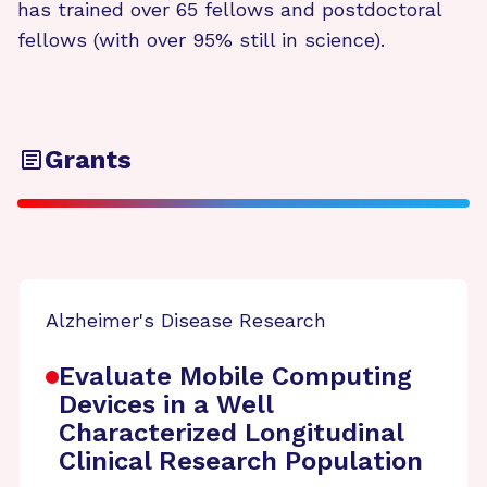
has trained over 65 fellows and postdoctoral
fellows (with over 95% still in science).
Grants
Alzheimer's Disease Research
Evaluate Mobile Computing
Devices in a Well
Characterized Longitudinal
Clinical Research Population