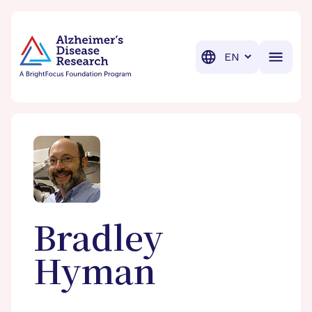
BrightFocus Foundation
BrightFocus is a premier fund
Translation
Bradley
Hyman