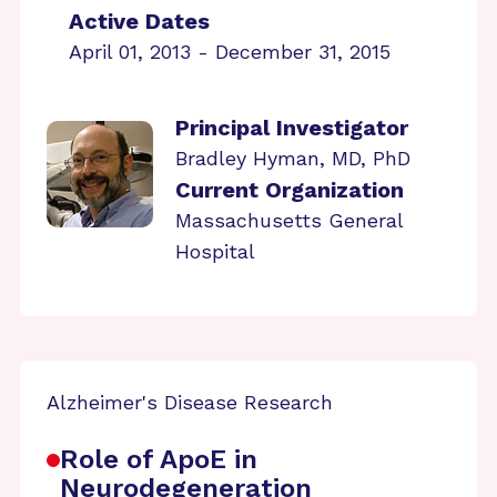
Active Dates
April 01, 2013 - December 31, 2015
Principal Investigator
Bradley Hyman, MD, PhD
Current Organization
Massachusetts General
Hospital
Alzheimer's Disease Research
Role of ApoE in
Neurodegeneration