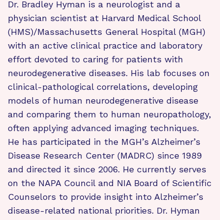
Dr. Bradley Hyman is a neurologist and a
physician scientist at Harvard Medical School
(HMS)/Massachusetts General Hospital (MGH)
with an active clinical practice and laboratory
effort devoted to caring for patients with
neurodegenerative diseases. His lab focuses on
clinical-pathological correlations, developing
models of human neurodegenerative disease
and comparing them to human neuropathology,
often applying advanced imaging techniques.
He has participated in the MGH’s Alzheimer’s
Disease Research Center (MADRC) since 1989
and directed it since 2006. He currently serves
on the NAPA Council and NIA Board of Scientific
Counselors to provide insight into Alzheimer’s
disease-related national priorities. Dr. Hyman