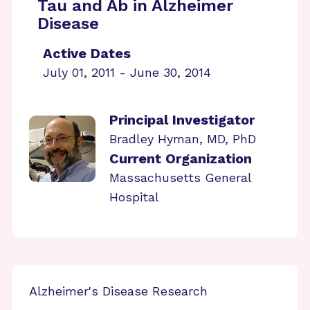
Tau and Ab in Alzheimer
Disease
Active Dates
July 01, 2011 - June 30, 2014
Principal Investigator
Bradley Hyman, MD, PhD
Current Organization
Massachusetts General
Hospital
Alzheimer's Disease Research