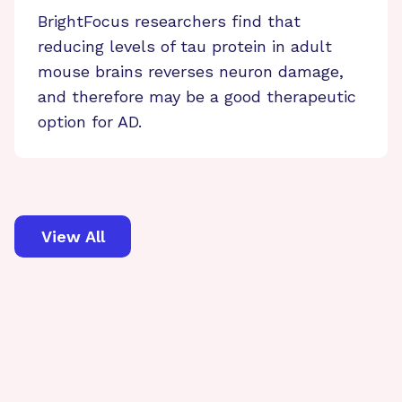
BrightFocus researchers find that
reducing levels of tau protein in adult
mouse brains reverses neuron damage,
and therefore may be a good therapeutic
option for AD.
View All