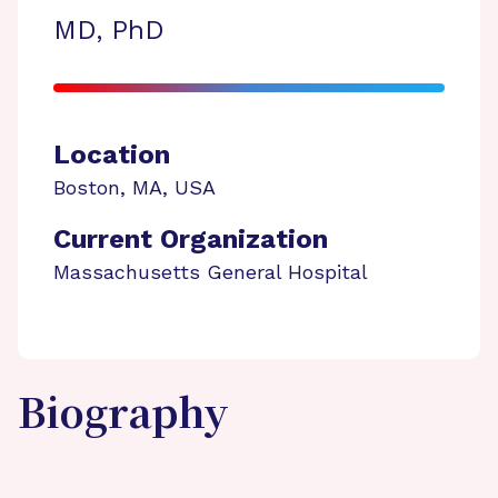
MD, PhD
Location
Boston
,
MA
,
USA
Current Organization
Massachusetts General Hospital
Biography