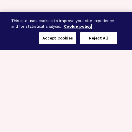
This site uses cookies to improve your site experience
and for statistical analysis.
Cookie policy
Accept Cookies
Reject All
Three Programs,
One Mission
Explore how our signature programs
spanning brain and eye research
empower the boldest science and
“what-if” ideas to get us closer to