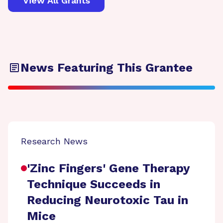
View All Grants
News Featuring This Grantee
Research News
'Zinc Fingers' Gene Therapy
Technique Succeeds in
Reducing Neurotoxic Tau in
Mice