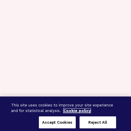
This site uses cookies to improve your site experience
and for statistical analysis.
Cookie policy
Accept Cookies
Reject All