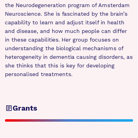
the Neurodegeneration program of Amsterdam
Neuroscience. She is fascinated by the brain’s
capability to learn and adjust itself in health
and disease, and how much people can differ
in these capabilities. Her group focuses on
understanding the biological mechanisms of
heterogeneity in dementia causing disorders, as
she thinks that this is key for developing
personalised treatments.
Grants