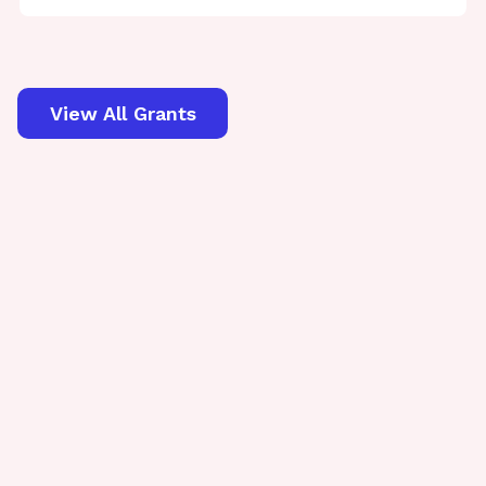
View All Grants