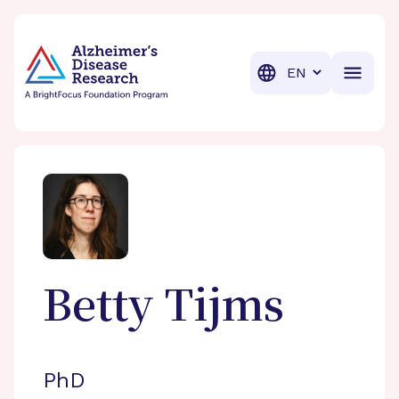
BrightFocus Foundation
BrightFocus is a premier fund
Translation
Betty
Tijms
PhD