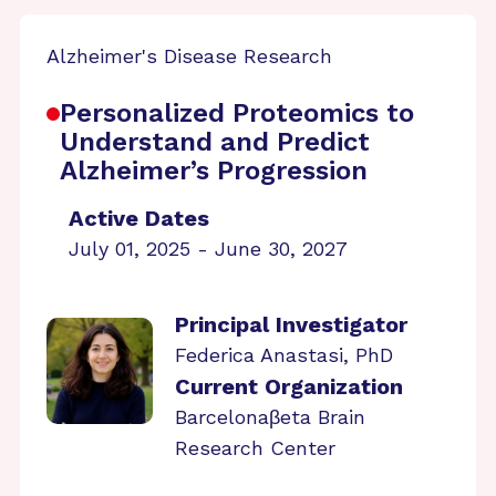
Alzheimer's Disease Research
Personalized Proteomics to
Understand and Predict
Alzheimer’s Progression
Active Dates
July 01, 2025 - June 30, 2027
Principal Investigator
Federica Anastasi, PhD
Current Organization
Barcelonaβeta Brain
Research Center