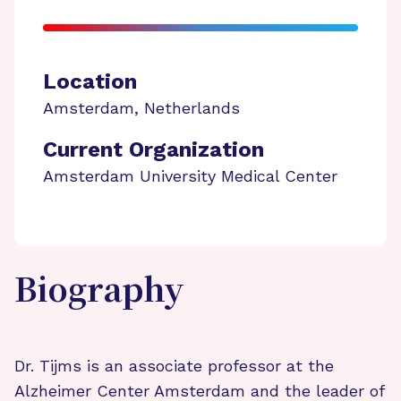
Location
Amsterdam
,
Netherlands
Current Organization
Amsterdam University Medical Center
Biography
Dr. Tijms is an associate professor at the
Alzheimer Center Amsterdam and the leader of