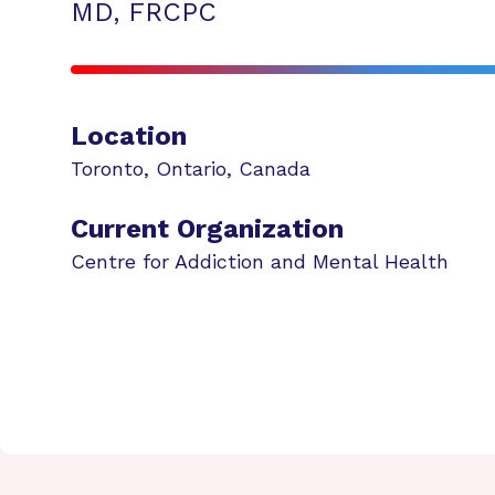
MD, FRCPC
Location
Toronto
,
Ontario
,
Canada
Current Organization
Centre for Addiction and Mental Health