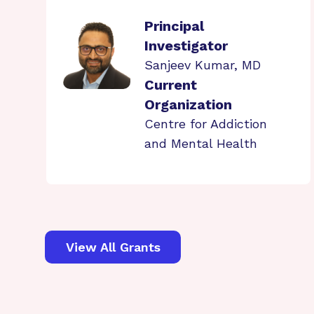
Principal
Investigator
Sanjeev Kumar, MD
Current
Organization
Centre for Addiction
and Mental Health
View All Grants