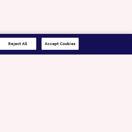
Reject All
Accept Cookies
imer’s Disease Research
ar Degeneration Research