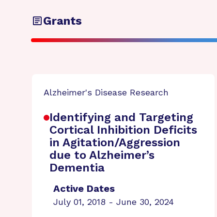
Grants
Alzheimer's Disease Research
Identifying and Targeting
Cortical Inhibition Deficits
in Agitation/Aggression
due to Alzheimer’s
Dementia
Active Dates
July 01, 2018 - June 30, 2024