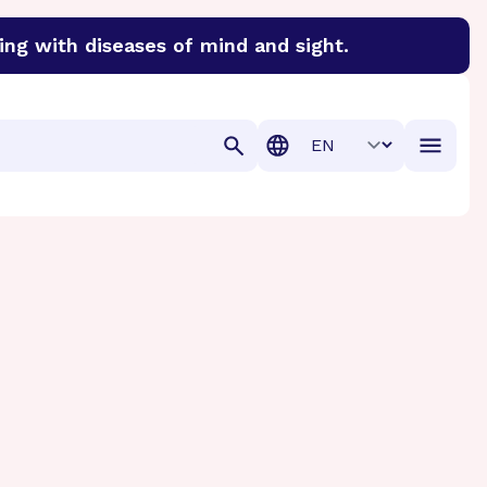
ing with diseases of mind and sight.
discover cures for Alzheimer’s disease, macular degenera
Translation