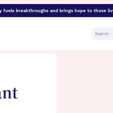
y
fuels breakthroughs and brings hope to those liv
funder of groundbreaking research in an urgent effort to 
Search
ant