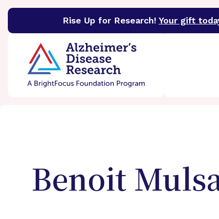
Rise Up for Research!
Your gift toda
BrightFocus Foundation
BrightFocus is a premier 
Benoit
Muls