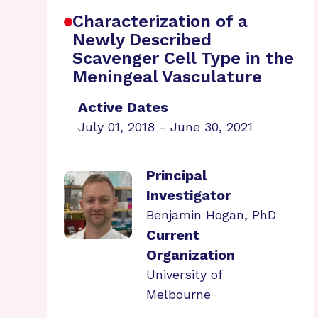
Characterization of a
Newly Described
Scavenger Cell Type in the
Meningeal Vasculature
Active Dates
July 01, 2018 - June 30, 2021
Principal
Investigator
Benjamin Hogan, PhD
Current
Organization
University of
Melbourne