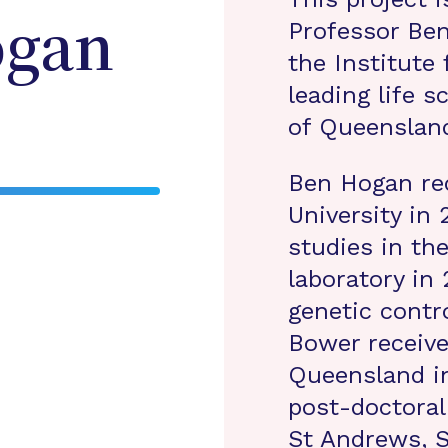
Professor Be
gan
the Institute 
leading life s
of Queensland
Ben Hogan re
University in
studies in th
laboratory in
genetic contr
Bower receive
Queensland i
post-doctoral
St Andrews, 