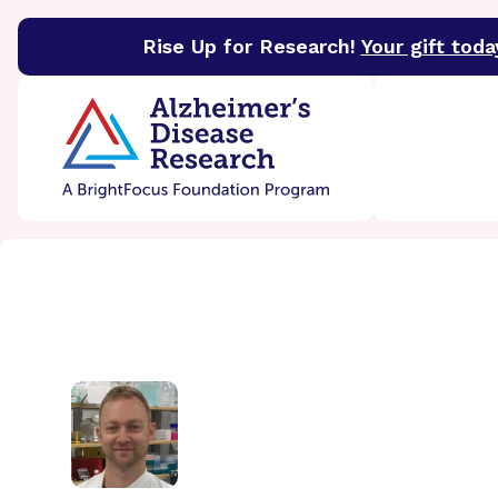
Rise Up for Research!
Your gift toda
BrightFocus Foundation
BrightFocus is a premier 