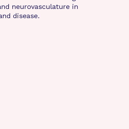
 and neurovasculature in
and disease.