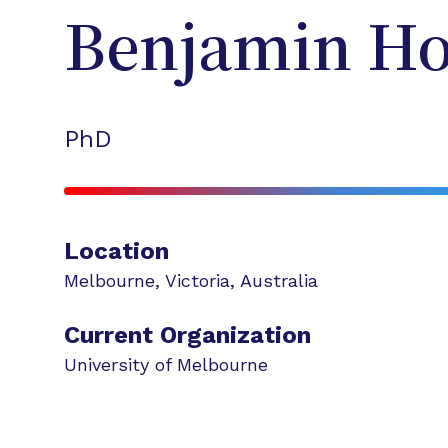
Benjamin
Ho
PhD
Location
Melbourne
,
Victoria
,
Australia
Current Organization
University of Melbourne