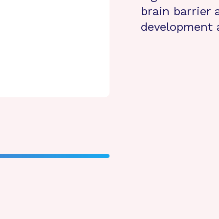
brain barrier
development 