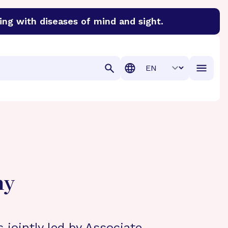
ing with diseases of mind and sight.
discover cures for Alzheimer’s disease, macular degenera
Translation
hy
s jointly led by Associate