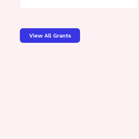
View All Grants