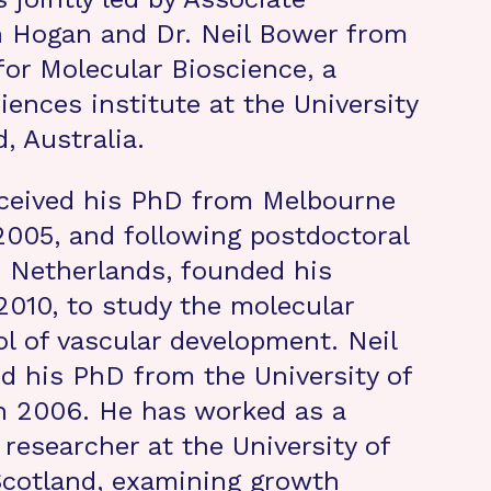
n Hogan and Dr. Neil Bower from
for Molecular Bioscience, a
ciences institute at the University
, Australia.
ceived his PhD from Melbourne
 2005, and following postdoctoral
e Netherlands, founded his
 2010, to study the molecular
ol of vascular development. Neil
d his PhD from the University of
n 2006. He has worked as a
 researcher at the University of
Scotland, examining growth