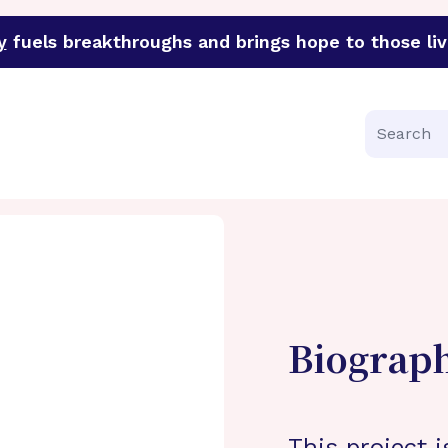
y
fuels breakthroughs and brings hope to those liv
funder of groundbreaking research in an urgent effort to 
Search
Biograp
This project i