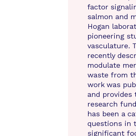
factor signal
salmon and mi
Hogan laborat
pioneering st
vasculature.
recently desc
modulate meni
waste from th
work was pub
and provides 
research fund
has been a ca
questions in 
significant f