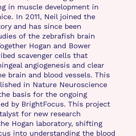
ing in muscle development in
ce. In 2011, Neil joined the
ory and has since been
udies of the zebrafish brain
 Together Hogan and Bower
ribed scavenger cells that
ngeal angiogenesis and clear
e brain and blood vessels. This
lished in Nature Neuroscience
the basis for the ongoing
ed by BrightFocus. This project
talyst for new research
the Hogan laboratory, shifting
ocus into understanding the blood