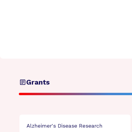
Grants
Alzheimer's Disease Research