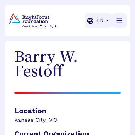
BrightFocus Foundation
BrightFocus is a premier fund
Translation
Barry W.
Festoff
Location
Kansas City
,
MO
Current Organization