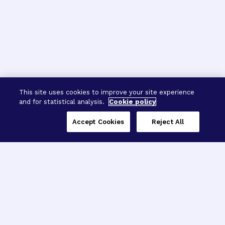
This site uses cookies to improve your site experience
and for statistical analysis.
Cookie policy
Accept Cookies
Reject All
Three Programs,
One Mission