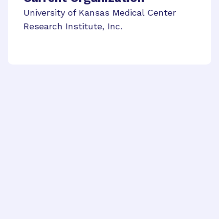
University of Kansas Medical Center
Research Institute, Inc.