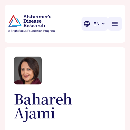
BrightFocus Foundation
BrightFocus is a premier fund
Translation
Bahareh
Ajami