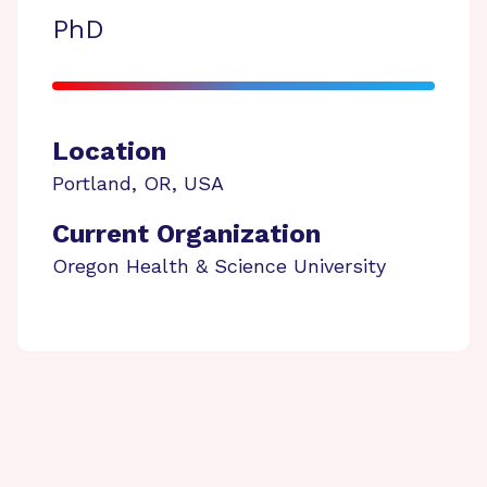
PhD
Location
Portland
,
OR
,
USA
Current Organization
Oregon Health & Science University