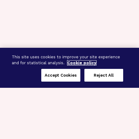
This site uses cookies to improve your site experience
and for statistical analysis.
Cookie policy
Accept Cookies
Reject All
Three Programs,
One Mission