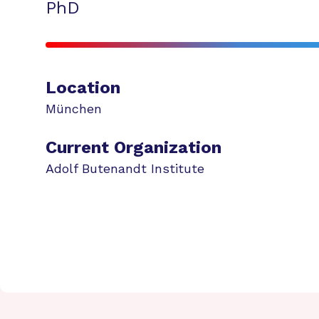
PhD
Location
München
Current Organization
Adolf Butenandt Institute