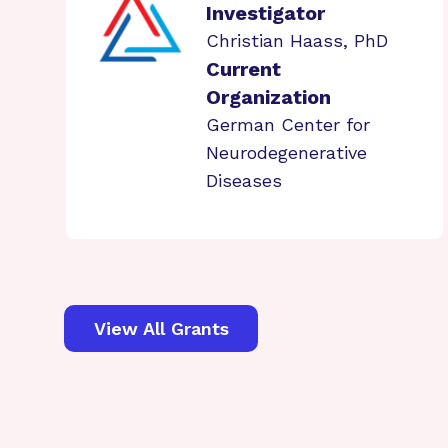
Investigator
Christian Haass, PhD
Current
Organization
German Center for
Neurodegenerative
Diseases
View All Grants