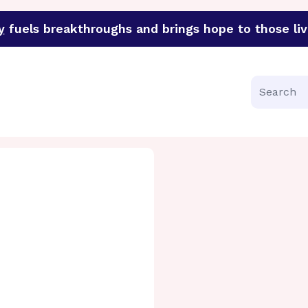
y
fuels breakthroughs and brings hope to those liv
funder of groundbreaking research in an urgent effort to 
Search