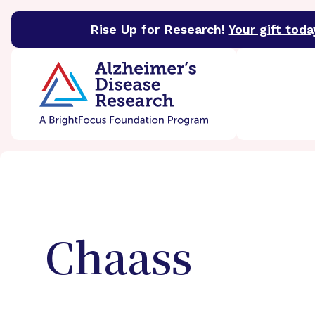
Rise Up for Research!
Your gift toda
BrightFocus Foundation
BrightFocus is a premier 
Chaass