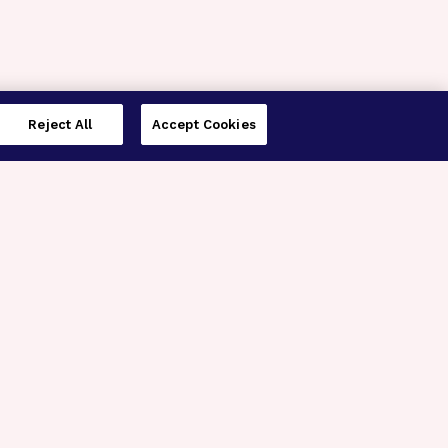
Reject All
Accept Cookies
imer’s Disease Research
ar Degeneration Research
nal Glaucoma Research