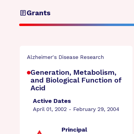
Grants
Alzheimer's Disease Research
Generation, Metabolism,
and Biological Function of
Acid
Active Dates
April 01, 2002 - February 29, 2004
Principal