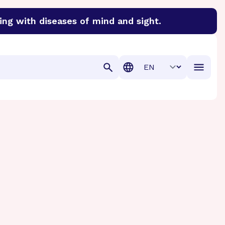
ing with diseases of mind and sight.
discover cures for Alzheimer’s disease, macular degenera
Translation