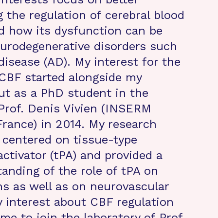
 the regulation of cerebral blood
d how its dysfunction can be
eurodegenerative disorders such
disease (AD). My interest for the
 CBF started alongside my
but as a PhD student in the
 Prof. Denis Vivien (INSERM
France) in 2014. My research
 centered on tissue-type
ctivator (tPA) and provided a
tanding of the role of tPA on
ns as well as on neurovascular
y interest about CBF regulation
me to join the laboratory of Prof.