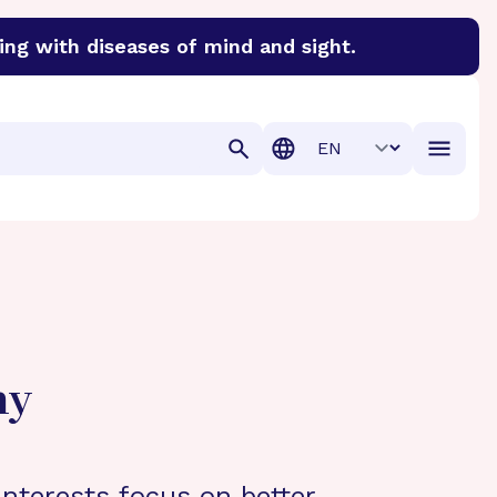
ing with diseases of mind and sight.
discover cures for Alzheimer’s disease, macular degenera
Translation
hy
interests focus on better