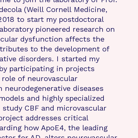
decola (Weill Cornell Medicine,
2018 to start my postdoctoral
 laboratory pioneered research on
ular dysfunction affects the
tributes to the development of
tive disorders. I started my
by participating in projects
 role of neurovascular
n neurodegenerative diseases
odels and highly specialized
o study CBF and microvascular
project addresses critical
arding how ApoE4, the leading
actor for AD, alters neurovascular