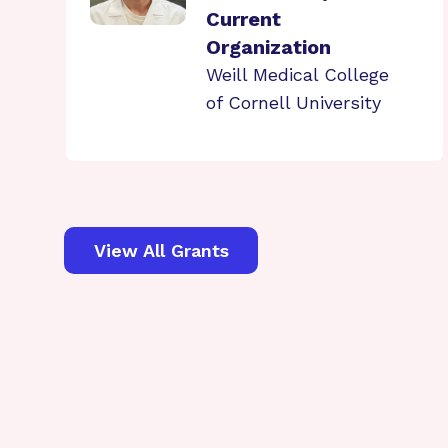
Current
Organization
Weill Medical College
of Cornell University
View All Grants