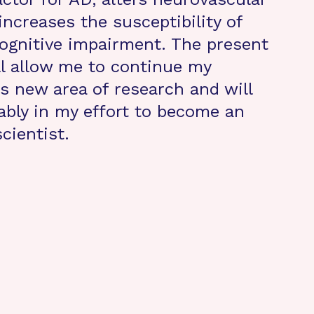
increases the susceptibility of
cognitive impairment. The present
ll allow me to continue my
is new area of research and will
ably in my effort to become an
cientist.