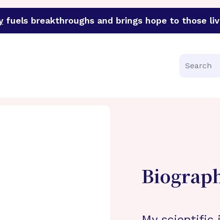
y
fuels breakthroughs and brings hope to those liv
funder of groundbreaking research in an urgent effort to 
Search
Biograp
My scientific 