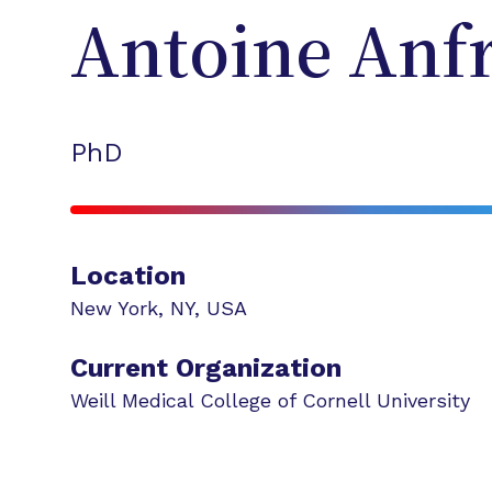
Antoine
Anf
PhD
Location
New York
,
NY
,
USA
Current Organization
Weill Medical College of Cornell University