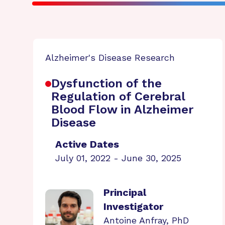
Alzheimer's Disease Research
Dysfunction of the
Regulation of Cerebral
Blood Flow in Alzheimer
Disease
Active Dates
July 01, 2022 - June 30, 2025
Principal
Investigator
Antoine Anfray, PhD