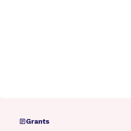
Grants