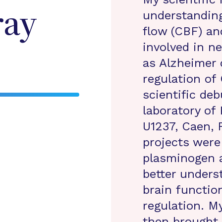
understanding
ray
flow (CBF) an
involved in n
as Alzheimer 
regulation of
scientific de
laboratory of
U1237, Caen, 
projects were
plasminogen a
better unders
brain functio
regulation. M
then brought 