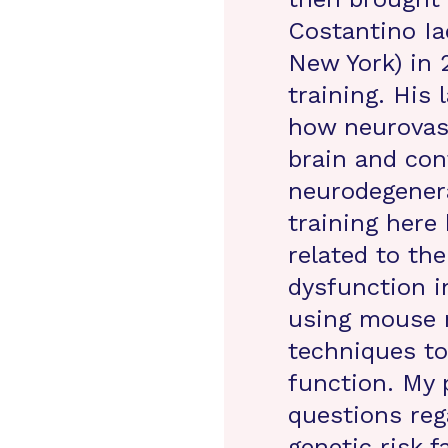
Costantino Ia
New York) in 
training. His
how neurovasc
brain and con
neurodegenera
training here 
related to the
dysfunction i
using mouse m
techniques t
function. My 
questions reg
genetic risk f