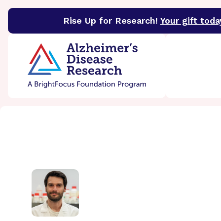
Rise Up for Research!
Your gift toda
BrightFocus Foundation
BrightFocus is a premier 