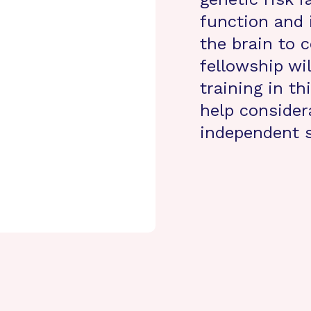
function and 
the brain to 
fellowship wi
training in th
help consider
independent s