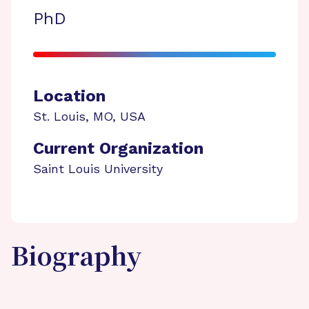
PhD
Location
St. Louis
,
MO
,
USA
Current Organization
Saint Louis University
Biography