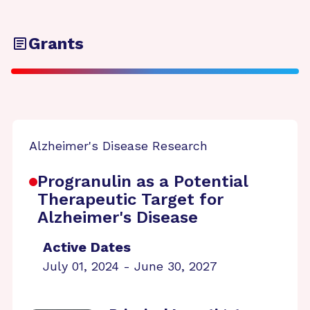
Grants
Alzheimer's Disease Research
Progranulin as a Potential
Therapeutic Target for
Alzheimer's Disease
Active Dates
July 01, 2024 - June 30, 2027