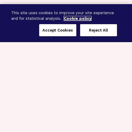
This site uses cookies to improve your site experience
and for statistical analysis.
Cookie policy
Accept Cookies
Reject All
Three Programs,
One Mission
Explore how our signature programs
spanning brain and eye research
empower the boldest science and
“what-if” ideas to get us closer to
cures.