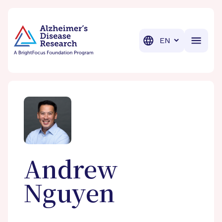
BrightFocus Foundation
BrightFocus is a premier fund
Translation
Andrew
Nguyen