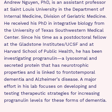
Andrew Nguyen, PhD, is an assistant professor
at Saint Louis University in the Department of
Internal Medicine, Division of Geriatric Medicine.
He received his PhD in integrative biology from
the University of Texas Southwestern Medical
Center. Since his time as a postdoctoral fellow
at the Gladstone Institutes/UCSF and at
Harvard School of Public Health, he has been
investigating progranulin—a lysosomal and
secreted protein that has neurotrophic
properties and is linked to frontotemporal
dementia and Alzheimer’s disease. A major
effort in his lab focuses on developing and
testing therapeutic strategies for increasing
progranulin levels for these forms of dementia.