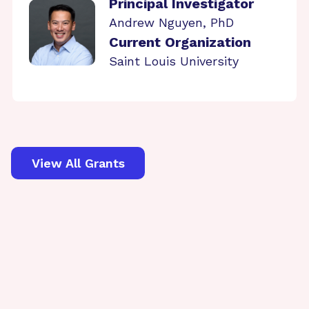
Principal Investigator
Andrew Nguyen, PhD
Current Organization
Saint Louis University
View All Grants