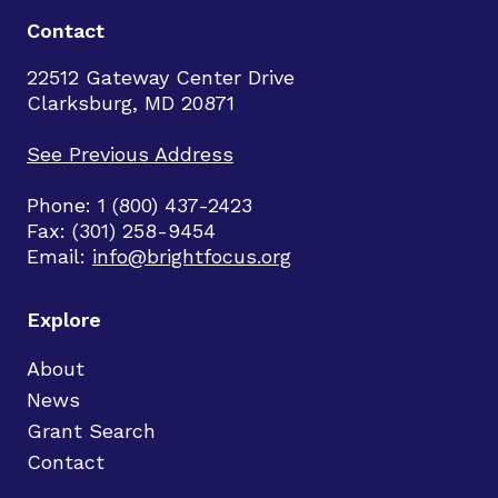
Contact
22512 Gateway Center Drive
Clarksburg, MD 20871
See Previous Address
Phone: 1 (800) 437-2423
Fax: (301) 258-9454
Email:
info@brightfocus.org
Explore
About
News
Grant Search
Contact