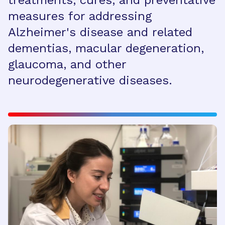
treatments, cures, and preventative
measures for addressing
Alzheimer's disease and related
dementias, macular degeneration,
glaucoma, and other
neurodegenerative diseases.