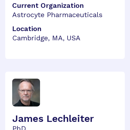
Current Organization
Astrocyte Pharmaceuticals
Location
Cambridge, MA, USA
James Lechleiter
PhD