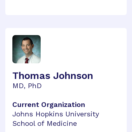
Thomas Johnson
MD, PhD
Current Organization
Johns Hopkins University
School of Medicine