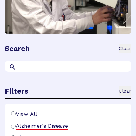
Search
Clear
Search
Filters
Clear
Search Filters
View All
Alzheimer's Disease