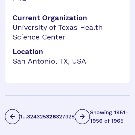
Current Organization
University of Texas Health
Science Center
Location
San Antonio, TX, USA
Showing 1951-
1
…
324
325
326
327
328
1956 of 1965