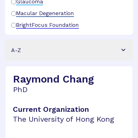
Glaucoma
Macular Degeneration
BrightFocus Foundation
A-Z
Raymond Chang
PhD
Current Organization
The University of Hong Kong