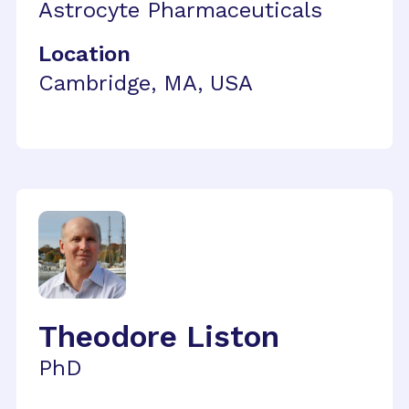
Astrocyte Pharmaceuticals
Location
Cambridge, MA, USA
Theodore Liston
PhD