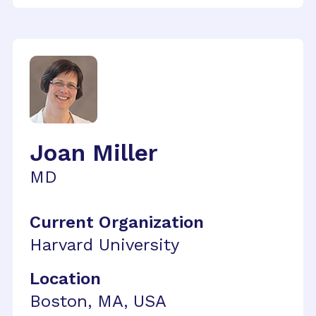
Joan Miller
MD
Current Organization
Harvard University
Location
Boston, MA, USA