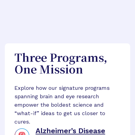
Three Programs,
One Mission
Explore how our signature programs
spanning brain and eye research
empower the boldest science and
“what-if” ideas to get us closer to
cures.
Alzheimer’s Disease