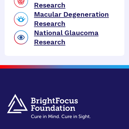
Research
Macular Degeneration
Research
National Glaucoma
Research