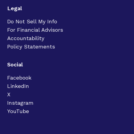
Legal
Do Not Sell My Info
For Financial Advisors
Accountability
Policy Statements
Social
Facebook
LinkedIn
X
Instagram
YouTube