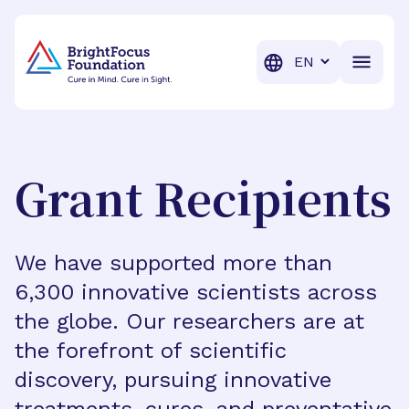
BrightFocus Foundation
BrightFocus is a premier fund
Translation
Grant Recipients
We have supported more than
6,300 innovative scientists across
the globe. Our researchers are at
the forefront of scientific
discovery, pursuing innovative