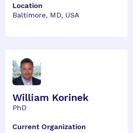
Location
Baltimore, MD, USA
William Korinek
PhD
Current Organization