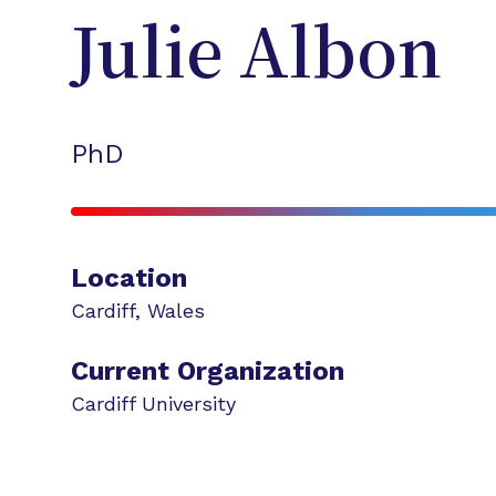
Julie
Albon
PhD
Location
Cardiff
,
Wales
Current Organization
Cardiff University