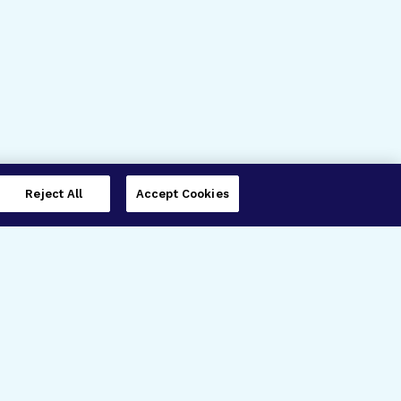
Reject All
Accept Cookies
imer’s Disease Research