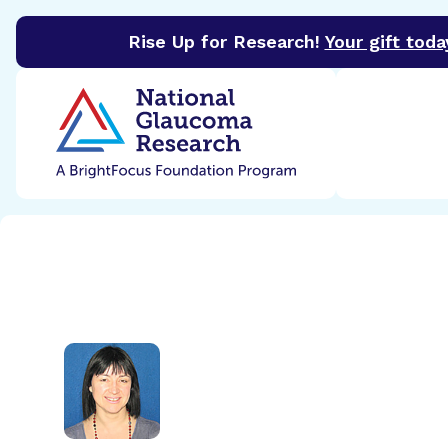
Rise Up for Research!
Your gift toda
BrightFocus Foundation
BrightFocus is a premier 