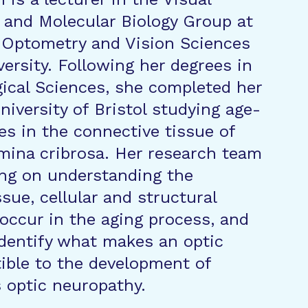
and Molecular Biology Group at
 Optometry and Vision Sciences
versity. Following her degrees in
gical Sciences, she completed her
niversity of Bristol studying age-
es in the connective tissue of
ina cribrosa. Her research team
ng on understanding the
sue, cellular and structural
occur in the aging process, and
dentify what makes an optic
ible to the development of
 optic neuropathy.