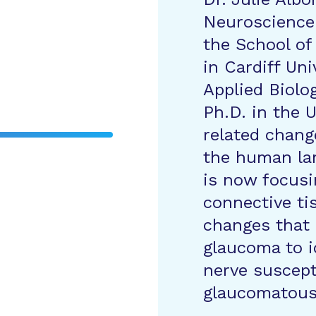
Neuroscience 
the School of
in Cardiff Uni
Applied Biolo
Ph.D. in the U
related chang
the human lam
is now focusi
connective tis
changes that 
glaucoma to i
nerve suscept
glaucomatous