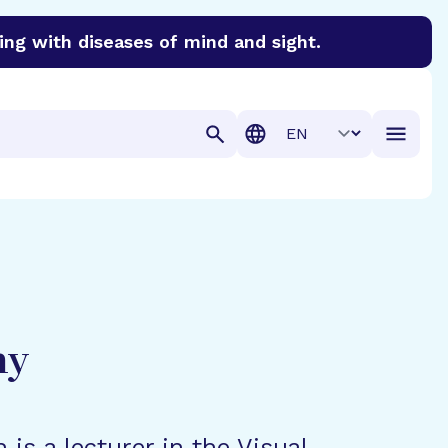
ing with diseases of mind and sight.
discover cures for Alzheimer’s disease, macular degenera
Translation
hy
n is a lecturer in the Visual