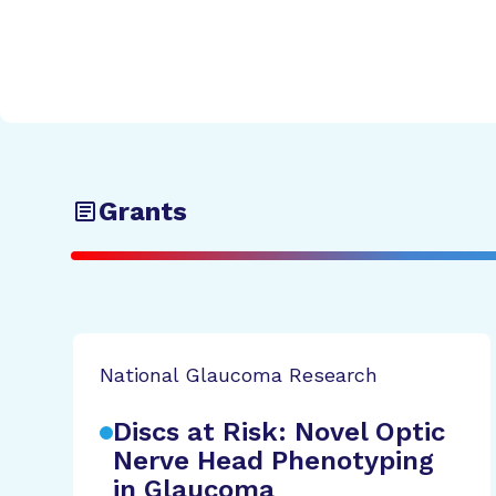
Grants
National Glaucoma Research
Discs at Risk: Novel Optic
Nerve Head Phenotyping
in Glaucoma