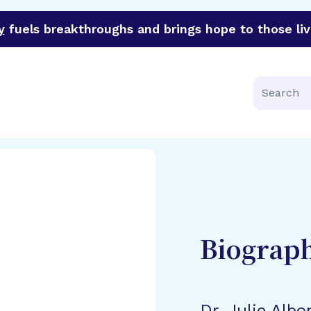
y
fuels breakthroughs and brings hope to those liv
funder of groundbreaking research in an urgent effort to 
Search
Biograp
Dr. Julie Albo