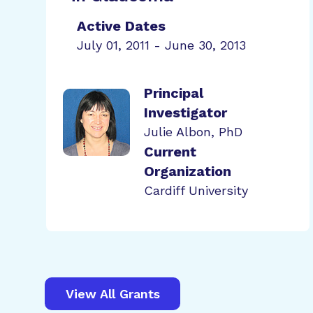
Active Dates
July 01, 2011 - June 30, 2013
Principal
Investigator
Julie Albon, PhD
Current
Organization
Cardiff University
View All Grants