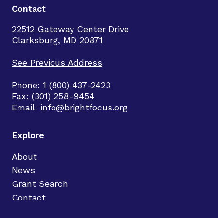
Contact
22512 Gateway Center Drive
Clarksburg, MD 20871
See Previous Address
Phone: 1 (800) 437-2423
Fax: (301) 258-9454
Email:
info@brightfocus.org
Explore
About
News
Grant Search
Contact