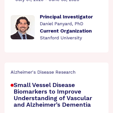
Principal Investigator
Daniel Panyard, PhD
Current Organization
Stanford University
Alzheimer's Disease Research
Small Vessel Disease
Biomarkers to Improve
Understanding of Vascular
and Alzheimer’s Dementia