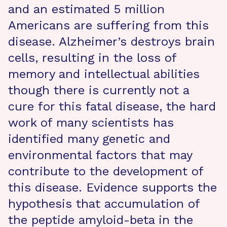
and an estimated 5 million
Americans are suffering from this
disease. Alzheimer’s destroys brain
cells, resulting in the loss of
memory and intellectual abilities
though there is currently not a
cure for this fatal disease, the hard
work of many scientists has
identified many genetic and
environmental factors that may
contribute to the development of
this disease. Evidence supports the
hypothesis that accumulation of
the peptide amyloid-beta in the