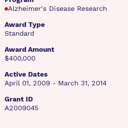
Alzheimer's Disease Research
Award Type
Standard
Award Amount
$400,000
Active Dates
April 01, 2009 - March 31, 2014
Grant ID
A2009045