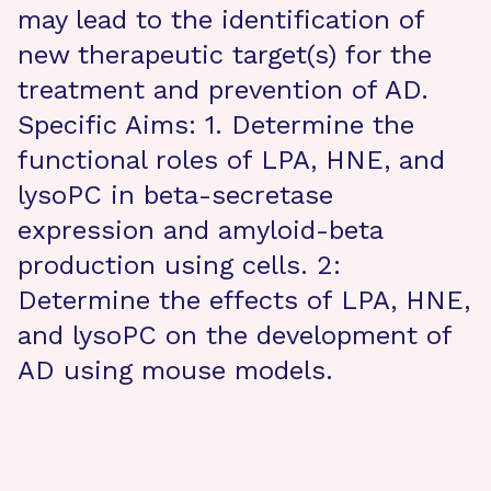
may lead to the identification of
new therapeutic target(s) for the
treatment and prevention of AD.
Specific Aims: 1. Determine the
functional roles of LPA, HNE, and
lysoPC in beta-secretase
expression and amyloid-beta
production using cells. 2:
Determine the effects of LPA, HNE,
and lysoPC on the development of
AD using mouse models.