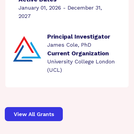
January 01, 2026 - December 31,
2027
Principal Investigator
James Cole, PhD
Current Organization
University College London
(UCL)
View All Grants