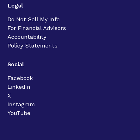
Legal
Do Not Sell My Info
For Financial Advisors
Accountability
Policy Statements
Social
Facebook
LinkedIn
X
Instagram
YouTube