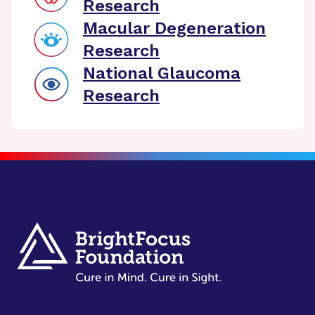
Research
Macular Degeneration
Research
National Glaucoma
Research