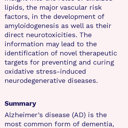
lipids, the major vascular risk
factors, in the development of
amyloidogenesis as well as their
direct neurotoxicities. The
information may lead to the
identification of novel therapeutic
targets for preventing and curing
oxidative stress-induced
neurodegenerative diseases.
Summary
Alzheimer’s disease (AD) is the
most common form of dementia,