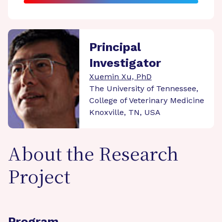
Principal
Investigator
Xuemin Xu, PhD
The University of Tennessee,
College of Veterinary Medicine
Knoxville, TN, USA
About the Research
Project
Program