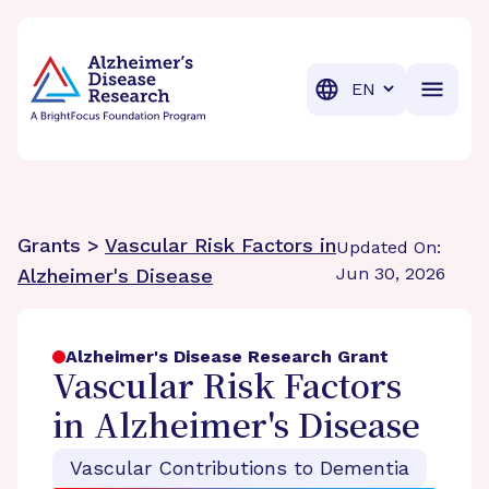
BrightFocus Foundation
BrightFocus is a premier fund
Translation
Grants >
Vascular Risk Factors in
Updated On:
Jun 30, 2026
Alzheimer's Disease
Alzheimer's Disease Research Grant
Vascular Risk Factors
in Alzheimer's Disease
Vascular Contributions to Dementia