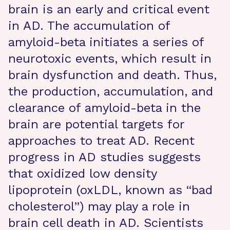
brain is an early and critical event
in AD. The accumulation of
amyloid-beta initiates a series of
neurotoxic events, which result in
brain dysfunction and death. Thus,
the production, accumulation, and
clearance of amyloid-beta in the
brain are potential targets for
approaches to treat AD. Recent
progress in AD studies suggests
that oxidized low density
lipoprotein (oxLDL, known as “bad
cholesterol”) may play a role in
brain cell death in AD. Scientists