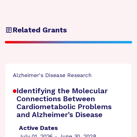
Related Grants
Alzheimer's Disease Research
Identifying the Molecular
Connections Between
Cardiometabolic Problems
and Alzheimer’s Disease
Active Dates
July 01, 2026 - June 30, 2028