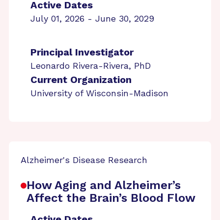
Active Dates
July 01, 2026 - June 30, 2029
Principal Investigator
Leonardo Rivera-Rivera, PhD
Current Organization
University of Wisconsin-Madison
Alzheimer's Disease Research
How Aging and Alzheimer’s
Affect the Brain’s Blood Flow
Active Dates