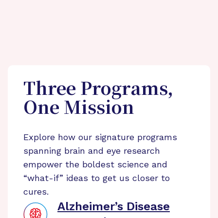
Three Programs,
One Mission
Explore how our signature programs
spanning brain and eye research
empower the boldest science and
“what-if” ideas to get us closer to
cures.
Alzheimer’s Disease