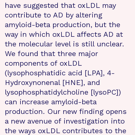
have suggested that oxLDL may
contribute to AD by altering
amyloid-beta production, but the
way in which oxLDL affects AD at
the molecular level is still unclear.
We found that three major
components of oxLDL
(lysophosphatidic acid [LPA], 4-
Hydroxynonenal [HNE], and
lysophosphatidylcholine [lysoPC])
can increase amyloid-beta
production. Our new finding opens
a new avenue of investigation into
the ways oxLDL contributes to the