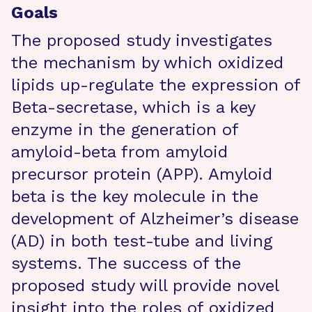
Goals
The proposed study investigates
the mechanism by which oxidized
lipids up-regulate the expression of
Beta-secretase, which is a key
enzyme in the generation of
amyloid-beta from amyloid
precursor protein (APP). Amyloid
beta is the key molecule in the
development of Alzheimer’s disease
(AD) in both test-tube and living
systems. The success of the
proposed study will provide novel
insight into the roles of oxidized