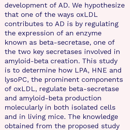
development of AD. We hypothesize
that one of the ways oxLDL
contributes to AD is by regulating
the expression of an enzyme
known as beta-secretase, one of
the two key secretases involved in
amyloid-beta creation. This study
is to determine how LPA, HNE and
lysoPC, the prominent components
of oxLDL, regulate beta-secretase
and amyloid-beta production
molecularly in both isolated cells
and in living mice. The knowledge
obtained from the proposed study