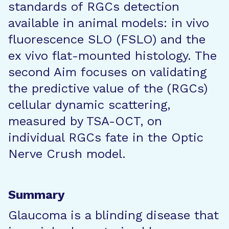
standards of RGCs detection
available in animal models: in vivo
fluorescence SLO (FSLO) and the
ex vivo flat-mounted histology. The
second Aim focuses on validating
the predictive value of the (RGCs)
cellular dynamic scattering,
measured by TSA-OCT, on
individual RGCs fate in the Optic
Nerve Crush model.
Summary
Glaucoma is a blinding disease that