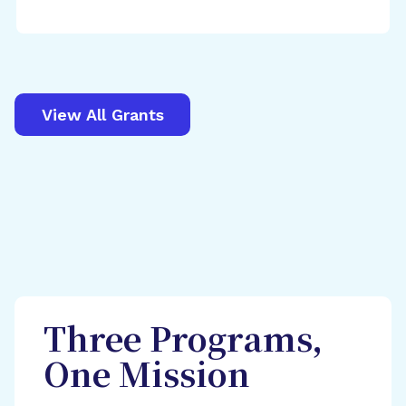
View All Grants
Three Programs,
One Mission