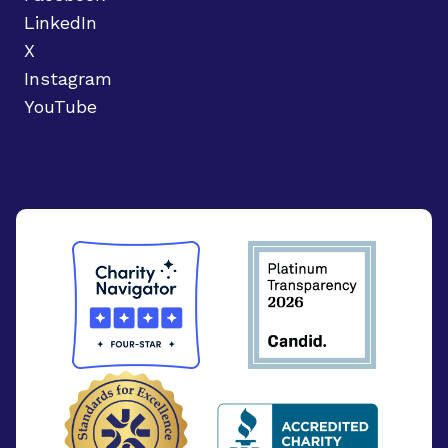
LinkedIn
X
Instagram
YouTube