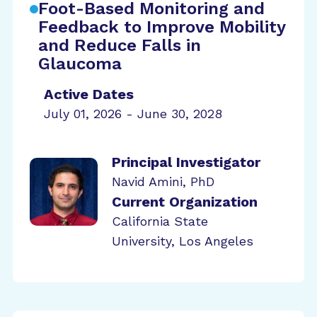
Foot-Based Monitoring and
Feedback to Improve Mobility
and Reduce Falls in
Glaucoma
Active Dates
July 01, 2026 - June 30, 2028
Principal Investigator
Navid Amini, PhD
Current Organization
California State
University, Los Angeles