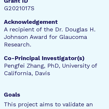
Grant ID
G2021017S
Acknowledgement
A recipient of the Dr. Douglas H.
Johnson Award for Glaucoma
Research.
Co-Principal Investigator(s)
Pengfei Zhang, PhD, University of
California, Davis
Goals
This project aims to validate an