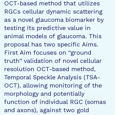
OCT-based method that utilizes
RGCs cellular dynamic scattering
as a novel glaucoma biomarker by
testing its predictive value in
animal models of glaucoma. This
proposal has two specific Aims.
First Aim focuses on “ground
truth” validation of novel cellular
resolution OCT-based method,
Temporal Speckle Analysis (TSA-
OCT), allowing monitoring of the
morphology and potentially
function of individual RGC (somas
and axons), against two gold