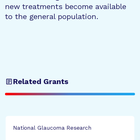
new treatments become available
to the general population.
Related Grants
National Glaucoma Research