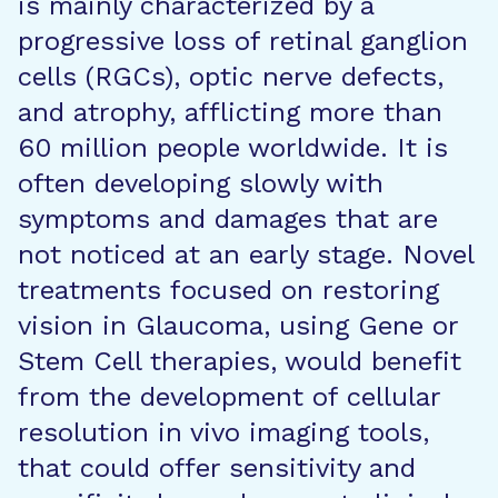
is mainly characterized by a
progressive loss of retinal ganglion
cells (RGCs), optic nerve defects,
and atrophy, afflicting more than
60 million people worldwide. It is
often developing slowly with
symptoms and damages that are
not noticed at an early stage. Novel
treatments focused on restoring
vision in Glaucoma, using Gene or
Stem Cell therapies, would benefit
from the development of cellular
resolution in vivo imaging tools,
that could offer sensitivity and