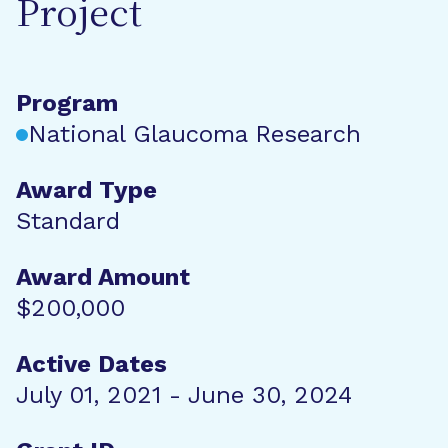
Project
Program
National Glaucoma Research
Award Type
Standard
Award Amount
$200,000
Active Dates
July 01, 2021 - June 30, 2024