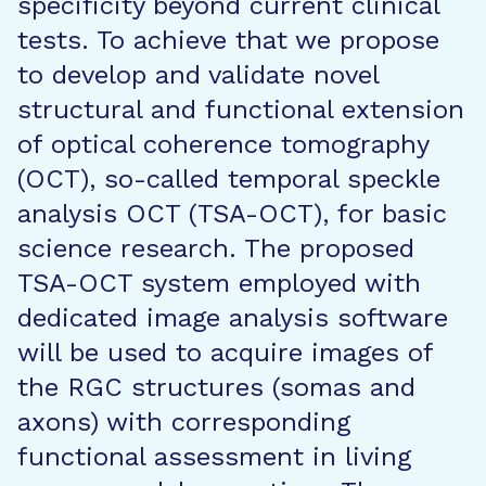
specificity beyond current clinical
tests. To achieve that we propose
to develop and validate novel
structural and functional extension
of optical coherence tomography
(OCT), so-called temporal speckle
analysis OCT (TSA-OCT), for basic
science research. The proposed
TSA-OCT system employed with
dedicated image analysis software
will be used to acquire images of
the RGC structures (somas and
axons) with corresponding
functional assessment in living