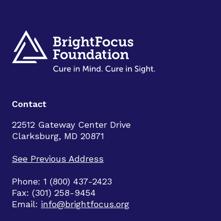
Contact
22512 Gateway Center Drive
Clarksburg, MD 20871
See Previous Address
Phone: 1 (800) 437-2423
Fax: (301) 258-9454
Email:
info@brightfocus.org