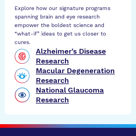
Explore how our signature programs
spanning brain and eye research
empower the boldest science and
“what-if” ideas to get us closer to
cures.
Alzheimer’s Disease
Research
Macular Degeneration
Research
National Glaucoma
Research