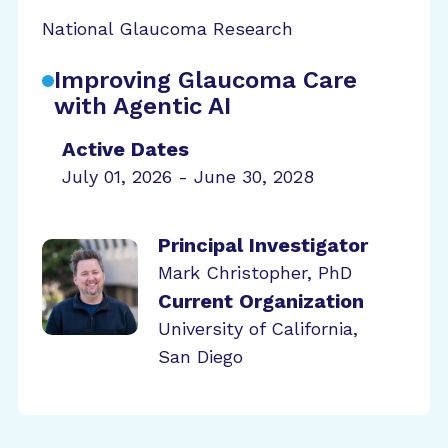
National Glaucoma Research
Improving Glaucoma Care
with Agentic AI
Active Dates
July 01, 2026 - June 30, 2028
Principal Investigator
Mark Christopher, PhD
Current Organization
University of California,
San Diego