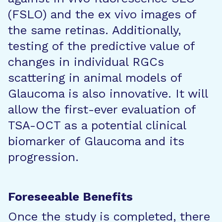
(FSLO) and the ex vivo images of
the same retinas. Additionally,
testing of the predictive value of
changes in individual RGCs
scattering in animal models of
Glaucoma is also innovative. It will
allow the first-ever evaluation of
TSA-OCT as a potential clinical
biomarker of Glaucoma and its
progression.
Foreseeable Benefits
Once the study is completed, there