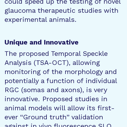
could speed up the testing of novel
glaucoma therapeutic studies with
experimental animals.
Unique and Innovative
The proposed Temporal Speckle
Analysis (TSA-OCT), allowing
monitoring of the morphology and
potentially a function of individual
RGC (somas and axons), is very
innovative. Proposed studies in
animal models will allow its first-
ever “Ground truth” validation
against in vivo fluorescence SLO