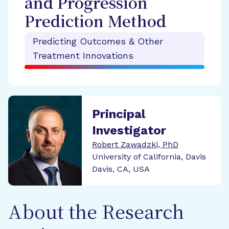
and Progression
Prediction Method
Predicting Outcomes & Other
Treatment Innovations
Principal
Investigator
Robert Zawadzki, PhD
University of California, Davis
Davis, CA, USA
About the Research