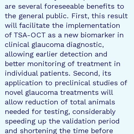
are several foreseeable benefits to
the general public. First, this result
will facilitate the implementation
of TSA-OCT as a new biomarker in
clinical glaucoma diagnostic,
allowing earlier detection and
better monitoring of treatment in
individual patients. Second, its
application to preclinical studies of
novel glaucoma treatments will
allow reduction of total animals
needed for testing, considerably
speeding up the validation period
and shortening the time before