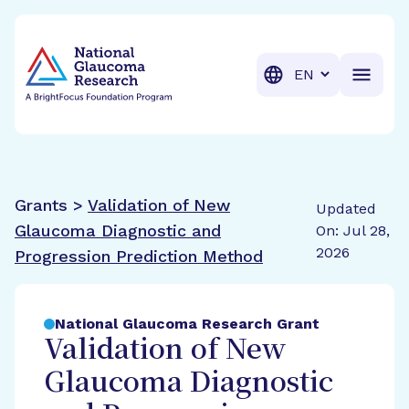
BrightFocus Foundation
BrightFocus is a premier fund
Translation
Grants >
Validation of New
Updated
Glaucoma Diagnostic and
On: Jul 28,
2026
Progression Prediction Method
National Glaucoma Research Grant
Validation of New
Glaucoma Diagnostic