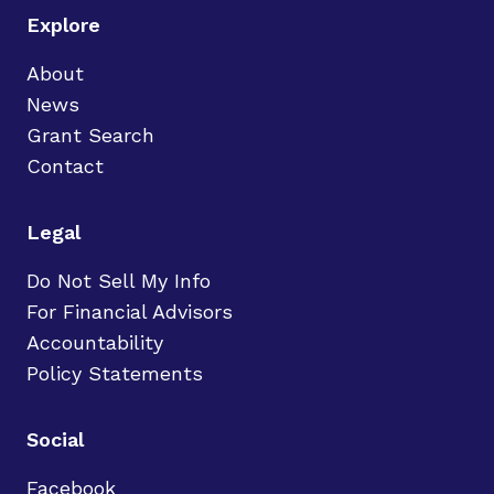
Explore
About
News
Grant Search
Contact
Legal
Do Not Sell My Info
For Financial Advisors
Accountability
Policy Statements
Social
Facebook