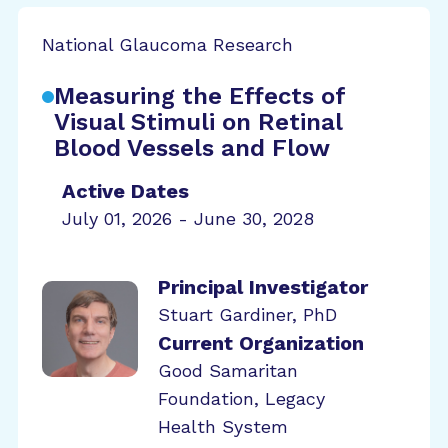
National Glaucoma Research
Measuring the Effects of
Visual Stimuli on Retinal
Blood Vessels and Flow
Active Dates
July 01, 2026 - June 30, 2028
Principal Investigator
Stuart Gardiner, PhD
Current Organization
Good Samaritan
Foundation, Legacy
Health System