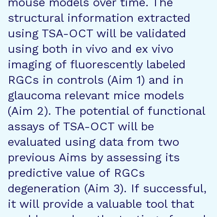
mouse models over time. The
structural information extracted
using TSA-OCT will be validated
using both in vivo and ex vivo
imaging of fluorescently labeled
RGCs in controls (Aim 1) and in
glaucoma relevant mice models
(Aim 2). The potential of functional
assays of TSA-OCT will be
evaluated using data from two
previous Aims by assessing its
predictive value of RGCs
degeneration (Aim 3). If successful,
it will provide a valuable tool that