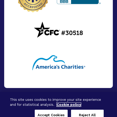
This site uses cookies to improve your site experience
and for statistical analysis.
Cookie policy
© 2026 - BrightFocus Foundation. All Rights
Reserved.
Accept Cookies
Reject All