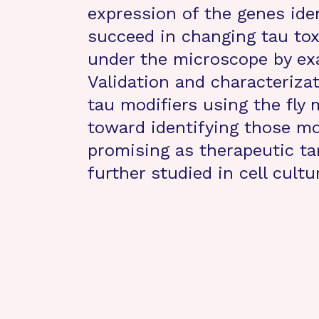
expression of the genes ide
succeed in changing tau toxi
under the microscope by exa
Validation and characteriza
tau modifiers using the fly m
toward identifying those mo
promising as therapeutic ta
further studied in cell cult