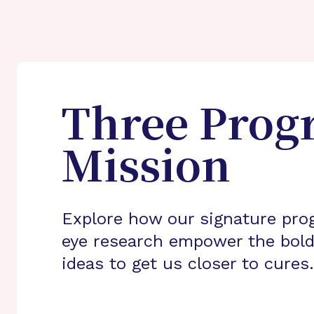
Three Prog
Mission
Explore how our signature pro
eye research empower the bold
ideas to get us closer to cures.