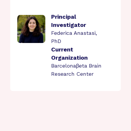
Principal
Investigator
Federica Anastasi,
PhD
Current
Organization
Barcelonaβeta Brain
Research Center