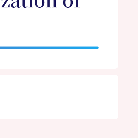
zation of