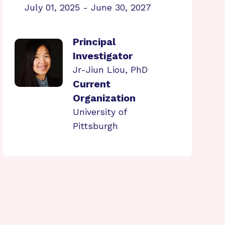
July 01, 2025 - June 30, 2027
Principal
Investigator
Jr-Jiun Liou, PhD
Current
Organization
University of
Pittsburgh