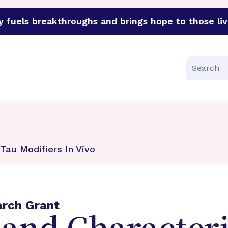
y
fuels breakthroughs and brings hope to those liv
funder of groundbreaking research in an urgent effort to 
Search
 Tau Modifiers In Vivo
arch Grant