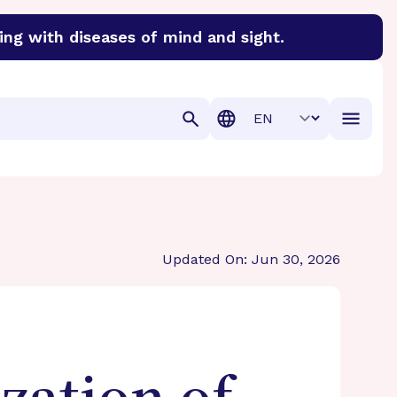
ing with diseases of mind and sight.
discover cures for Alzheimer’s disease, macular degenera
Translation
Updated On: Jun 30, 2026