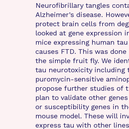
Neurofibrillary tangles cont
Alzheimer’s disease. Howeve
protect brain cells from de
looked at gene expression in
mice expressing human tau 
causes FTD. This was done 
the simple fruit fly. We iden
tau neurotoxicity including 
puromycin-sensitive aminop
propose further studies of t
plan to validate other genes
or susceptibility genes in 
mouse model. These will invo
express tau with other lines