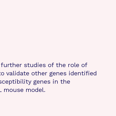
urther studies of the role of
o validate other genes identified
sceptibility genes in the
L mouse model.