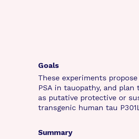
Goals
These experiments propose f
PSA in tauopathy, and plan t
as putative protective or su
transgenic human tau P301
Summary