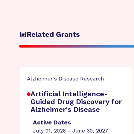
Related Grants
Alzheimer's Disease Research
Artificial Intelligence-
Guided Drug Discovery for
Alzheimer's Disease
Active Dates
July 01, 2026 - June 30, 2027