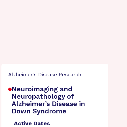
Alzheimer's Disease Research
Neuroimaging and
Neuropathology of
Alzheimer’s Disease in
Down Syndrome
Active Dates