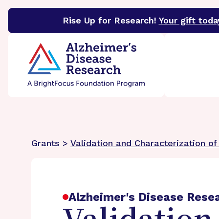
Rise Up for Research!
Your gift toda
BrightFocus Foundation
BrightFocus is a premier 
Grants >
Validation and Characterization of
Alzheimer's Disease Rese