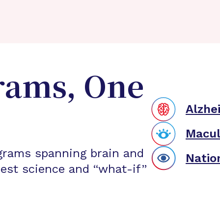
rams, One
Alzhe
Macul
grams spanning brain and
Natio
est science and “what-if”