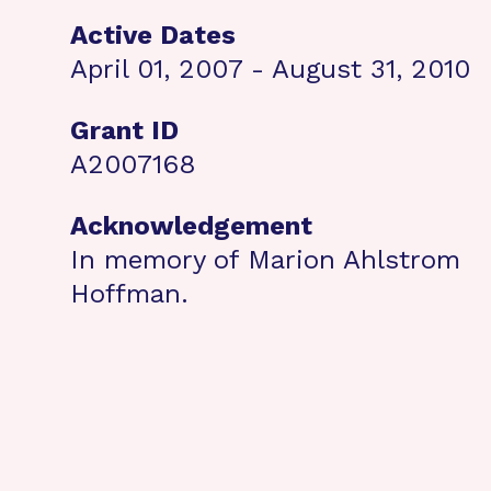
Active Dates
April 01, 2007 - August 31, 2010
Grant ID
A2007168
Acknowledgement
In memory of Marion Ahlstrom
Hoffman.