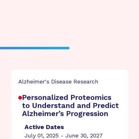
Alzheimer's Disease Research
Personalized Proteomics
to Understand and Predict
Alzheimer’s Progression
Active Dates
July 01, 2025 - June 30, 2027