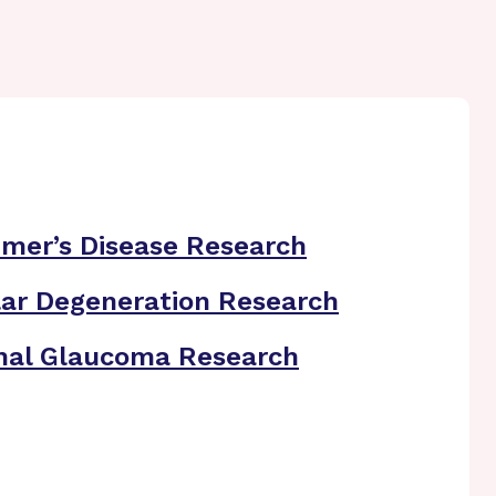
imer’s Disease Research
ar Degeneration Research
nal Glaucoma Research