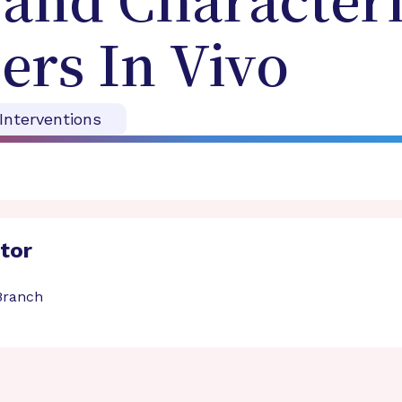
 and Characteri
ers In Vivo
 Interventions
ator
 Branch