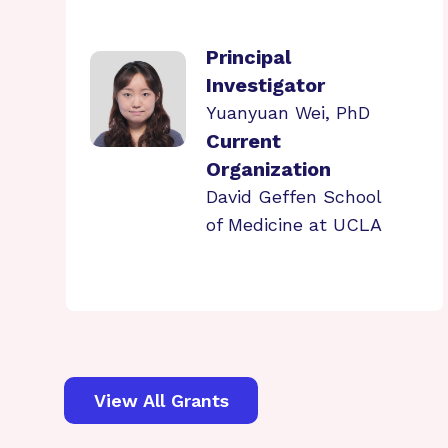
Principal
Investigator
Yuanyuan Wei, PhD
Current
Organization
David Geffen School
of Medicine at UCLA
View All Grants