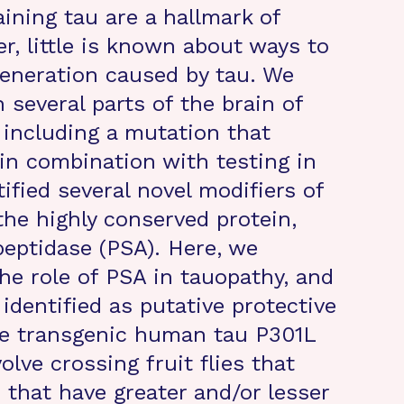
aining tau are a hallmark of
r, little is known about ways to
generation caused by tau. We
 several parts of the brain of
including a mutation that
in combination with testing in
tified several novel modifiers of
the highly conserved protein,
eptidase (PSA). Here, we
he role of PSA in tauopathy, and
 identified as putative protective
the transgenic human tau P301L
lve crossing fruit flies that
 that have greater and/or lesser