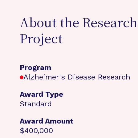
About the Research
Project
Program
Alzheimer's Disease Research
Award Type
Standard
Award Amount
$400,000