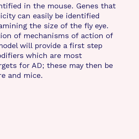
ntified in the mouse. Genes that
city can easily be identified
mining the size of the fly eye.
tion of mechanisms of action of
odel will provide a first step
difiers which are most
rgets for AD; these may then be
ure and mice.