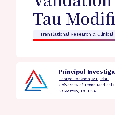
Validation
Tau Modifi
Translational Research & Clinical
Principal Investig
George Jackson, MD, PhD
University of Texas Medical
Galveston, TX, USA