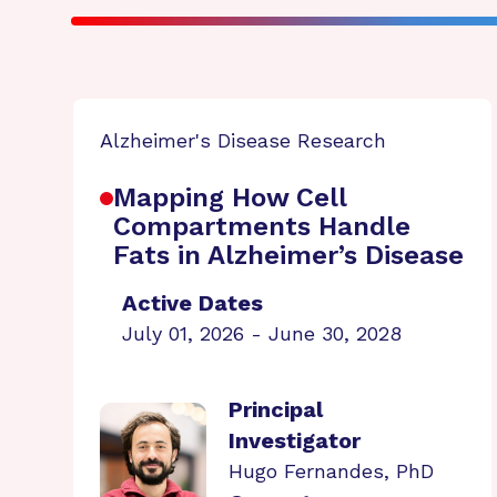
Alzheimer's Disease Research
Mapping How Cell
Compartments Handle
Fats in Alzheimer’s Disease
Active Dates
July 01, 2026 - June 30, 2028
Principal
Investigator
Hugo Fernandes, PhD