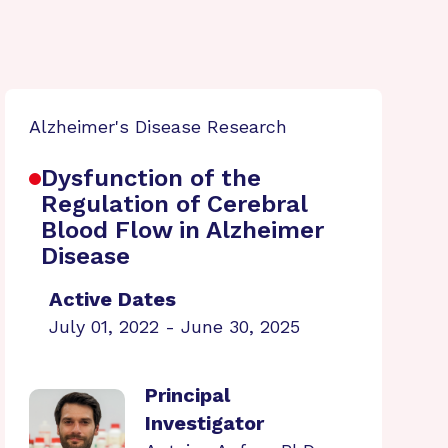
Alzheimer's Disease Research
Dysfunction of the
Regulation of Cerebral
Blood Flow in Alzheimer
Disease
Active Dates
July 01, 2022 - June 30, 2025
Principal
Investigator