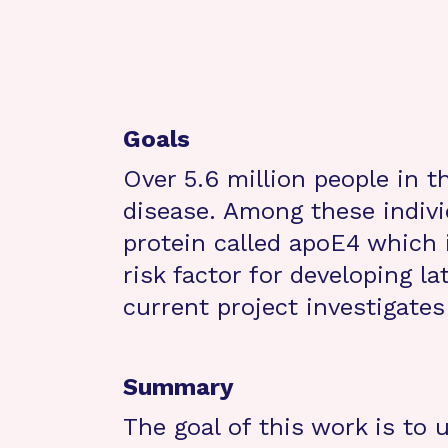
Goals
Over 5.6 million people in 
disease. Among these indiv
protein called apoE4 which 
risk factor for developing l
current project investigates
Summary
The goal of this work is to