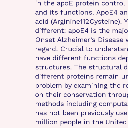
in the apoE protein control 
and its functions. ApoE4 an
acid (Arginine112Cysteine). Y
different: apoE4 is the majo
Onset Alzheimer’s Disease w
regard. Crucial to understa
have different functions de
structures. The structural 
different proteins remain 
problem by examining the ro
on their conservation throu
methods including computat
has not been previously used
million people in the United