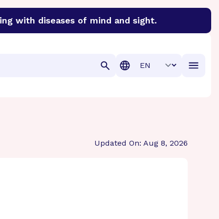
ing with diseases of mind and sight.
discover cures for Alzheimer’s disease, macular degenera
Translation
Updated On: Aug 8, 2026