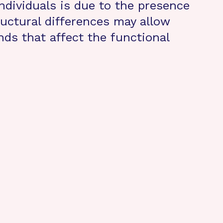
individuals is due to the presence
uctural differences may allow
ds that affect the functional