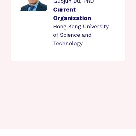
Guojun Bu, PhD
Current
Organization
Hong Kong University
of Science and
Technology