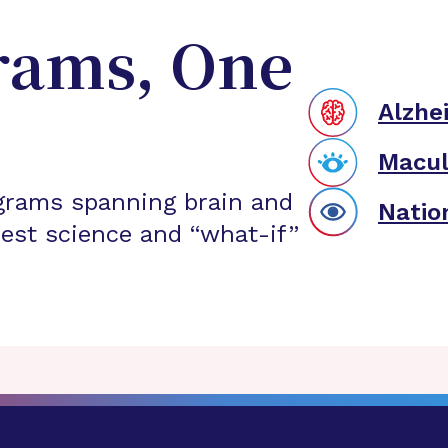
rams, One
Alzhe
Macul
grams spanning brain and
Natio
est science and “what-if”