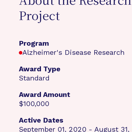
About the Research
Project
Program
Alzheimer's Disease Research
Award Type
Standard
Award Amount
$100,000
Active Dates
September 01, 2020 - August 31,