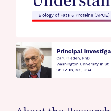
Understan
Biology of Fats & Proteins (APOE)
Principal Investig
Carl Frieden, PhD
Washington University in St.
St. Louis, MO, USA