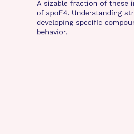
A sizable fraction of these 
of apoE4. Understanding str
developing specific compoun
behavior.