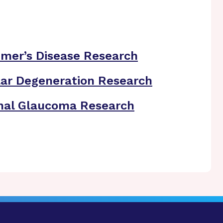
imer’s Disease Research
ar Degeneration Research
nal Glaucoma Research