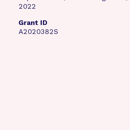
2022
Grant ID
A2020382S