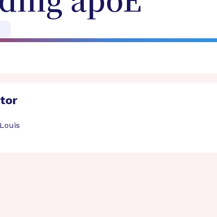
ding apoE
ator
 Louis