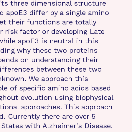
its three dimensional structure
d apoE3 differ by a single amino
et their functions are totally
r risk factor or developing Late
hile apoE3 is neutral in this
nding why these two proteins
pends on understanding their
differences between these two
unknown. We approach this
le of specific amino acids based
ghout evolution using biophysical
ional approaches. This approach
. Currently there are over 5
 States with Alzheimer’s Disease.