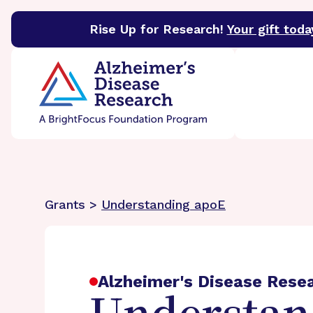
Rise Up for Research!
Your gift toda
BrightFocus Foundation
BrightFocus is a premier 
Grants >
Understanding apoE
Alzheimer's Disease Rese