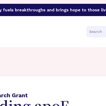
y
fuels breakthroughs and brings hope to those liv
funder of groundbreaking research in an urgent effort to 
Search
arch Grant