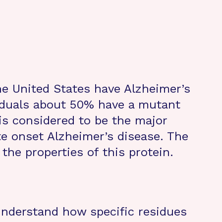
the United States have Alzheimer’s
iduals about 50% have a mutant
is considered to be the major
ate onset Alzheimer’s disease. The
 the properties of this protein.
 understand how specific residues