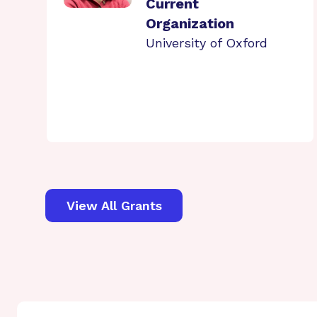
Current
Organization
University of Oxford
View All Grants