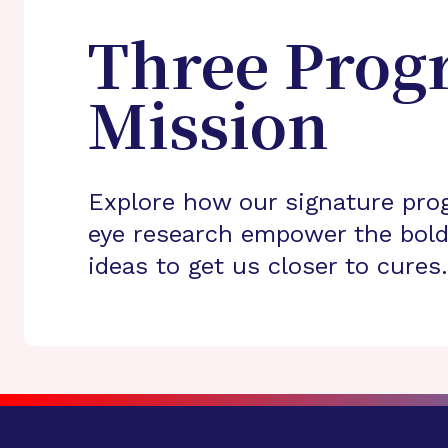
Three Prog
Mission
Explore how our signature pro
eye research empower the bold
ideas to get us closer to cures.