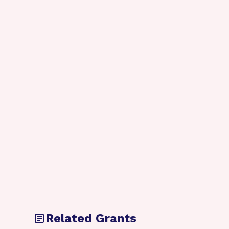
Related Grants