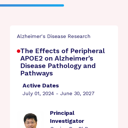
Alzheimer's Disease Research
The Effects of Peripheral
APOE2 on Alzheimer’s
Disease Pathology and
Pathways
Active Dates
July 01, 2024 - June 30, 2027
Principal
Investigator