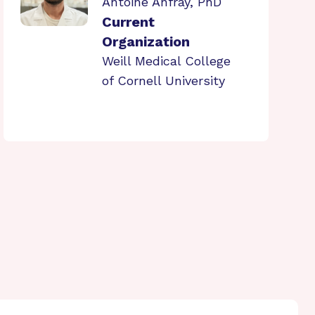
Antoine Anfray, PhD
Current
Organization
Weill Medical College
of Cornell University