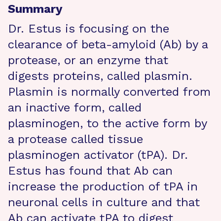
Summary
Dr. Estus is focusing on the
clearance of beta-amyloid (Ab) by a
protease, or an enzyme that
digests proteins, called plasmin.
Plasmin is normally converted from
an inactive form, called
plasminogen, to the active form by
a protease called tissue
plasminogen activator (tPA). Dr.
Estus has found that Ab can
increase the production of tPA in
neuronal cells in culture and that
Ab can activate tPA to digest