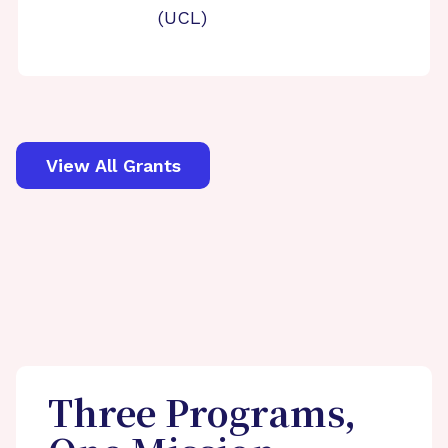
(UCL)
View All Grants
Three Programs,