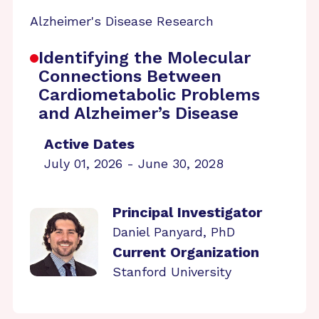
Alzheimer's Disease Research
Identifying the Molecular
Connections Between
Cardiometabolic Problems
and Alzheimer’s Disease
Active Dates
July 01, 2026 - June 30, 2028
Principal Investigator
Daniel Panyard, PhD
Current Organization
Stanford University