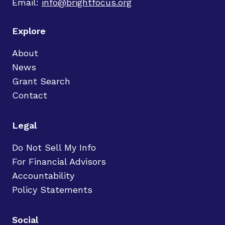
Email:
info@brightfocus.org
Explore
About
News
Grant Search
Contact
Legal
Do Not Sell My Info
For Financial Advisors
Accountability
Policy Statements
Social