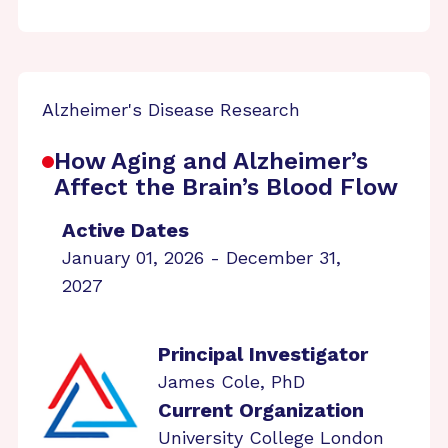
Alzheimer's Disease Research
How Aging and Alzheimer’s
Affect the Brain’s Blood Flow
Active Dates
January 01, 2026 - December 31,
2027
Principal Investigator
James Cole, PhD
Current Organization
University College London