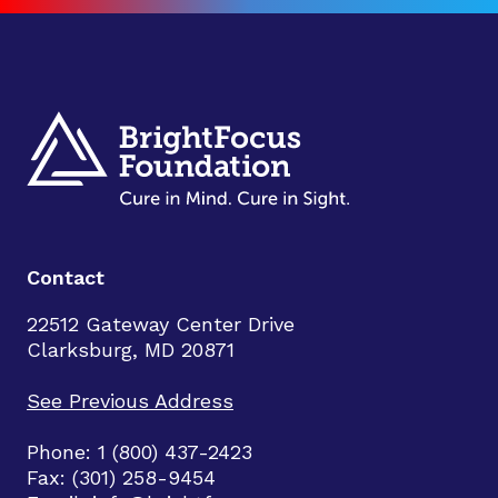
Contact
22512 Gateway Center Drive
Clarksburg, MD 20871
See Previous Address
Phone: 1 (800) 437-2423
Fax: (301) 258-9454