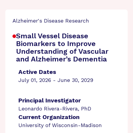
Alzheimer's Disease Research
Small Vessel Disease
Biomarkers to Improve
Understanding of Vascular
and Alzheimer’s Dementia
Active Dates
July 01, 2026 - June 30, 2029
Principal Investigator
Leonardo Rivera-Rivera, PhD
Current Organization
University of Wisconsin-Madison