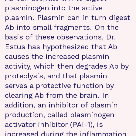
plasminogen into the active
plasmin. Plasmin can in turn digest
Ab into small fragments. On the
basis of these observations, Dr.
Estus has hypothesized that Ab
causes the increased plasmin
activity, which then degrades Ab by
proteolysis, and that plasmin
serves a protective function by
clearing Ab from the brain. In
addition, an inhibitor of plasmin
production, called plasminogen
activator inhibitor (PAI-1), is
increased during the inflammation