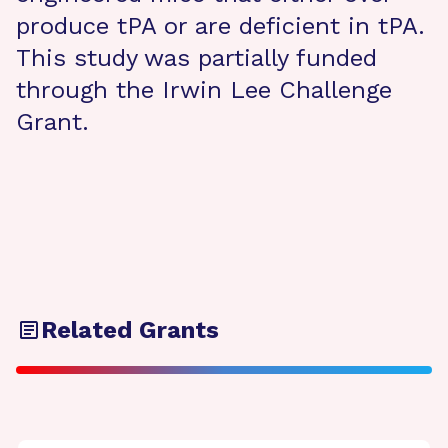
produce tPA or are deficient in tPA.
This study was partially funded
through the Irwin Lee Challenge
Grant.
Related Grants