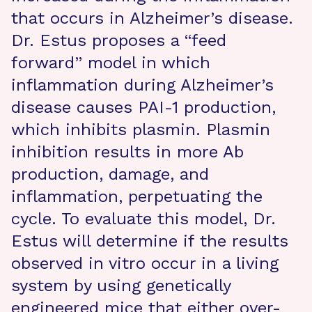
that occurs in Alzheimer’s disease.
Dr. Estus proposes a “feed
forward” model in which
inflammation during Alzheimer’s
disease causes PAI-1 production,
which inhibits plasmin. Plasmin
inhibition results in more Ab
production, damage, and
inflammation, perpetuating the
cycle. To evaluate this model, Dr.
Estus will determine if the results
observed in vitro occur in a living
system by using genetically
engineered mice that either over-