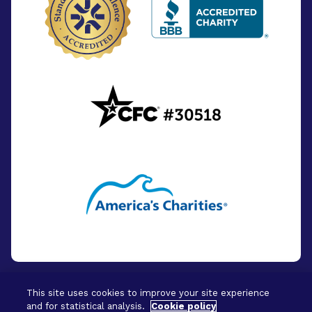
This site uses cookies to improve your site experience
and for statistical analysis.
Cookie policy