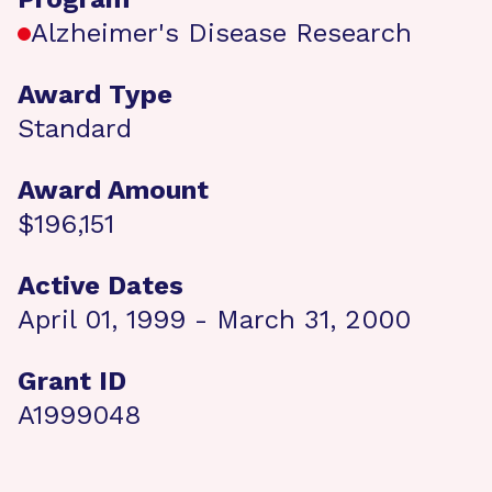
Alzheimer's Disease Research
Award Type
Standard
Award Amount
$196,151
Active Dates
April 01, 1999 - March 31, 2000
Grant ID
A1999048