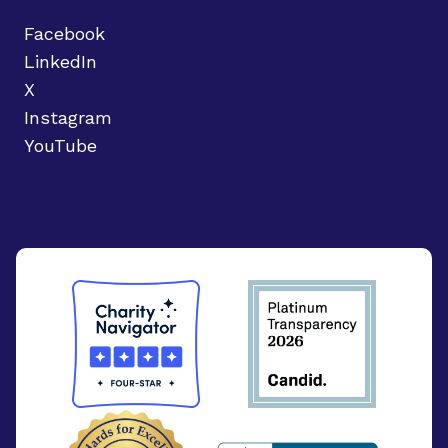
Facebook
LinkedIn
X
Instagram
YouTube