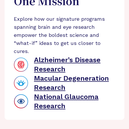
One Mission
Explore how our signature programs
spanning brain and eye research
empower the boldest science and
“what-if” ideas to get us closer to
cures.
Alzheimer’s Disease
Research
Macular Degeneration
Research
National Glaucoma
Research