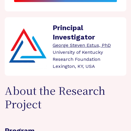
Principal
Investigator
George Steven Estus, PhD
University of Kentucky
Research Foundation
Lexington, KY, USA
About the Research
Project
Program