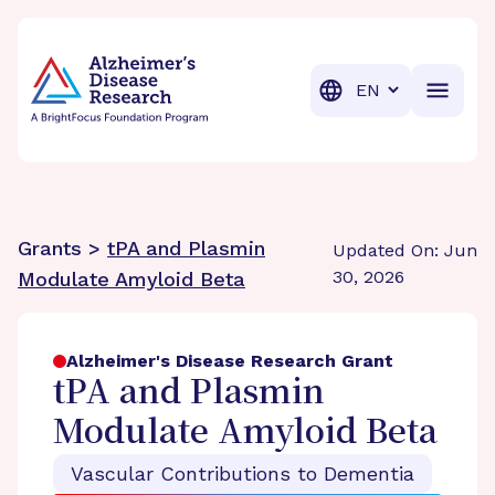
BrightFocus Foundation
BrightFocus is a premier fund
Translation
Grants >
tPA and Plasmin
Updated On: Jun
30, 2026
Modulate Amyloid Beta
Alzheimer's Disease Research Grant
tPA and Plasmin
Modulate Amyloid Beta
Vascular Contributions to Dementia