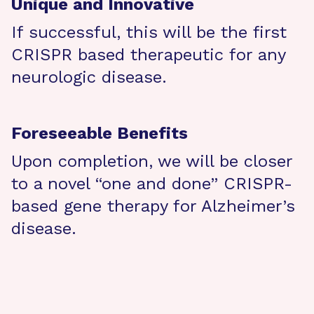
Unique and Innovative
If successful, this will be the first
CRISPR based therapeutic for any
neurologic disease.
Foreseeable Benefits
Upon completion, we will be closer
to a novel “one and done” CRISPR-
based gene therapy for Alzheimer’s
disease.