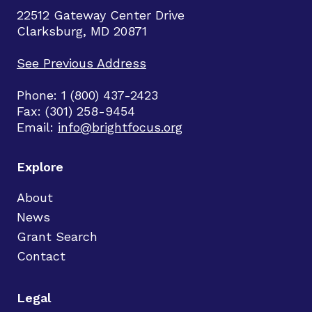
22512 Gateway Center Drive
Clarksburg, MD 20871
See Previous Address
Phone: 1 (800) 437-2423
Fax: (301) 258-9454
Email:
info@brightfocus.org
Explore
About
News
Grant Search
Contact
Legal