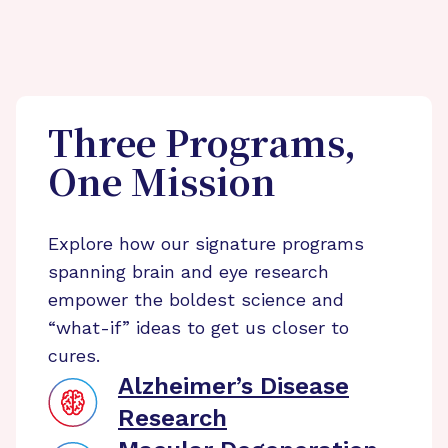
Three Programs,
One Mission
Explore how our signature programs
spanning brain and eye research
empower the boldest science and
“what-if” ideas to get us closer to
cures.
Alzheimer’s Disease
Research