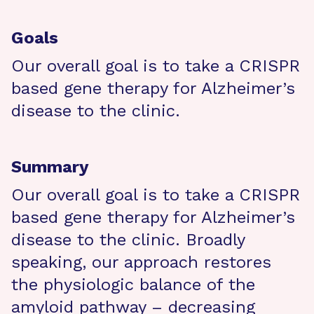
Goals
Our overall goal is to take a CRISPR
based gene therapy for Alzheimer’s
disease to the clinic.
Summary
Our overall goal is to take a CRISPR
based gene therapy for Alzheimer’s
disease to the clinic. Broadly
speaking, our approach restores
the physiologic balance of the
amyloid pathway – decreasing