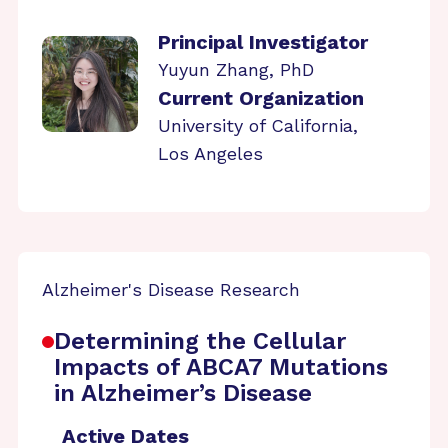
Principal Investigator
Yuyun Zhang, PhD
Current Organization
University of California,
Los Angeles
Alzheimer's Disease Research
Determining the Cellular
Impacts of ABCA7 Mutations
in Alzheimer’s Disease
Active Dates