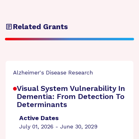
Related Grants
Alzheimer's Disease Research
Visual System Vulnerability In
Dementia: From Detection To
Determinants
Active Dates
July 01, 2026 - June 30, 2029