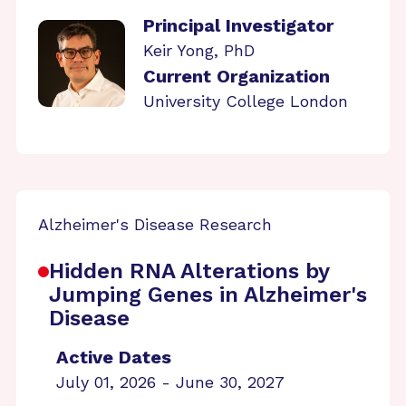
Principal Investigator
Keir Yong, PhD
Current Organization
University College London
Alzheimer's Disease Research
Hidden RNA Alterations by
Jumping Genes in Alzheimer's
Disease
Active Dates
July 01, 2026 - June 30, 2027