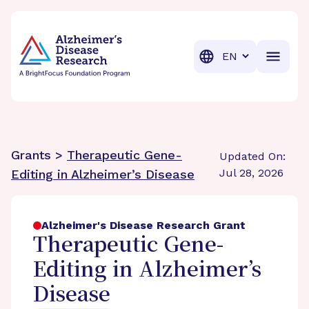
BrightFocus Foundation
BrightFocus is a premier fund
Translation
Grants >
Therapeutic Gene-
Updated On:
Jul 28, 2026
Editing in Alzheimer’s Disease
Alzheimer's Disease Research Grant
Therapeutic Gene-
Editing in Alzheimer’s
Disease