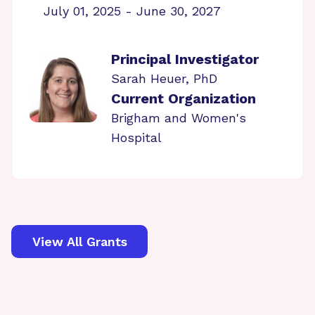
July 01, 2025 - June 30, 2027
Principal Investigator
Sarah Heuer, PhD
Current Organization
Brigham and Women's
Hospital
View All Grants