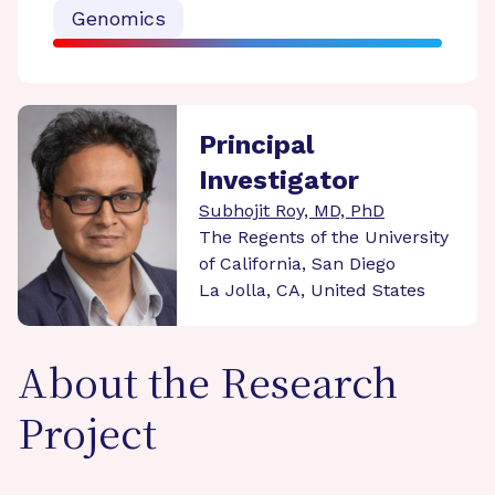
Genomics
Principal
Investigator
Subhojit Roy, MD, PhD
The Regents of the University
of California, San Diego
La Jolla, CA, United States
About the Research
Project