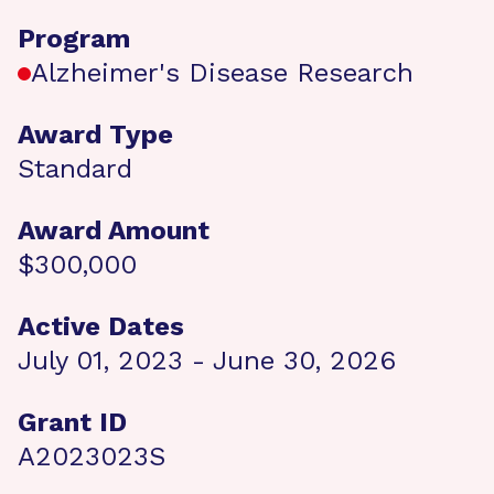
Program
Alzheimer's Disease Research
Award Type
Standard
Award Amount
$300,000
Active Dates
July 01, 2023 - June 30, 2026
Grant ID
A2023023S