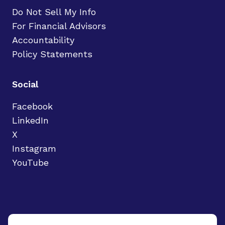
Do Not Sell My Info
For Financial Advisors
Accountability
Policy Statements
Social
Facebook
LinkedIn
X
Instagram
YouTube