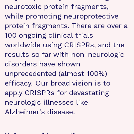
neurotoxic protein fragments,
while promoting neuroprotective
protein fragments. There are over a
100 ongoing clinical trials
worldwide using CRISPRs, and the
results so far with non-neurologic
disorders have shown
unprecedented (almost 100%)
efficacy. Our broad vision is to
apply CRISPRs for devastating
neurologic illnesses like
Alzheimer’s disease.