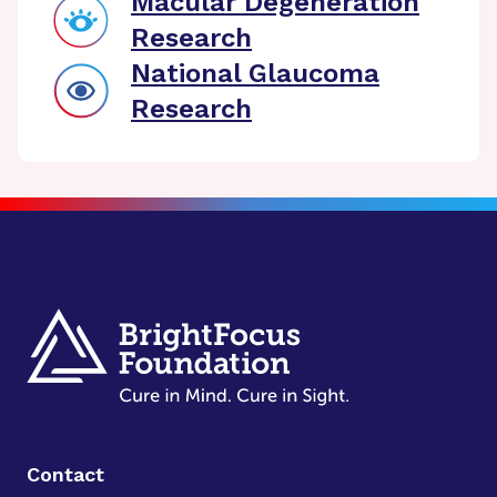
Macular Degeneration
Research
National Glaucoma
Research
Contact