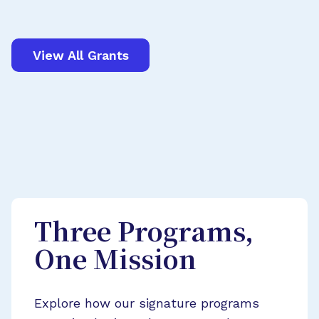
View All Grants
Three Programs,
One Mission
Explore how our signature programs