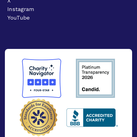
X
Instagram
YouTube