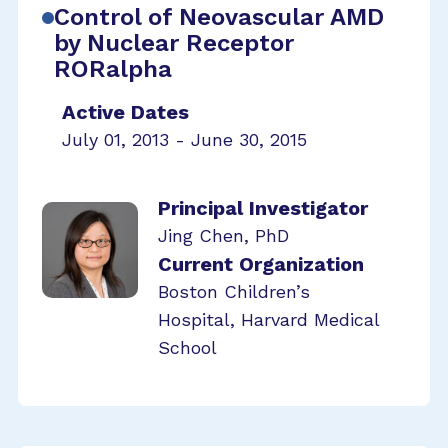
Control of Neovascular AMD
by Nuclear Receptor
RORalpha
Active Dates
July 01, 2013 - June 30, 2015
Principal Investigator
Jing Chen, PhD
Current Organization
Boston Children’s
Hospital, Harvard Medical
School