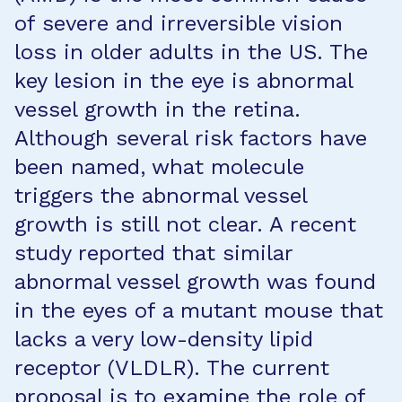
of severe and irreversible vision
loss in older adults in the US. The
key lesion in the eye is abnormal
vessel growth in the retina.
Although several risk factors have
been named, what molecule
triggers the abnormal vessel
growth is still not clear. A recent
study reported that similar
abnormal vessel growth was found
in the eyes of a mutant mouse that
lacks a very low-density lipid
receptor (VLDLR). The current
proposal is to examine the role of