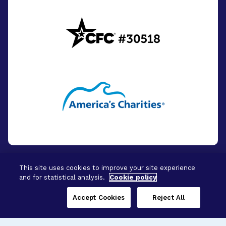
This site uses cookies to improve your site experience
and for statistical analysis.
Cookie policy
© 2026 - BrightFocus Foundation. All Rights
Reserved.
Accept Cookies
Reject All