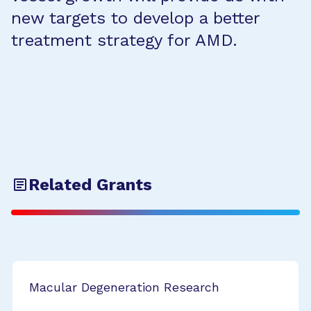
new targets to develop a better
treatment strategy for AMD.
Related Grants
Macular Degeneration Research