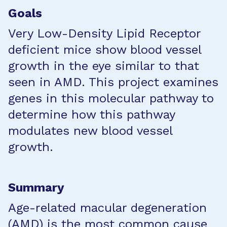
Goals
Very Low-Density Lipid Receptor
deficient mice show blood vessel
growth in the eye similar to that
seen in AMD. This project examines
genes in this molecular pathway to
determine how this pathway
modulates new blood vessel
growth.
Summary
Age-related macular degeneration
(AMD) is the most common cause