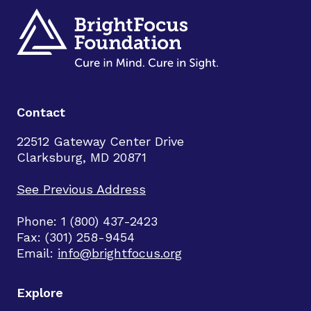
Contact
22512 Gateway Center Drive
Clarksburg, MD 20871
See Previous Address
Phone: 1 (800) 437-2423
Fax: (301) 258-9454
Email:
info@brightfocus.org
Explore