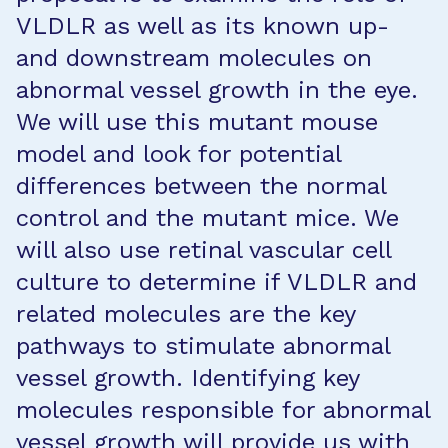
VLDLR as well as its known up-
and downstream molecules on
abnormal vessel growth in the eye.
We will use this mutant mouse
model and look for potential
differences between the normal
control and the mutant mice. We
will also use retinal vascular cell
culture to determine if VLDLR and
related molecules are the key
pathways to stimulate abnormal
vessel growth. Identifying key
molecules responsible for abnormal
vessel growth will provide us with