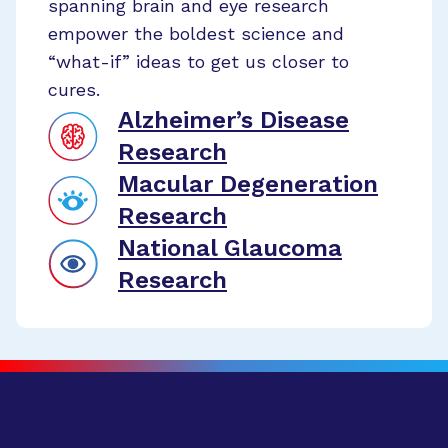
spanning brain and eye research
empower the boldest science and
“what-if” ideas to get us closer to
cures.
Alzheimer’s Disease
Research
Macular Degeneration
Research
National Glaucoma
Research