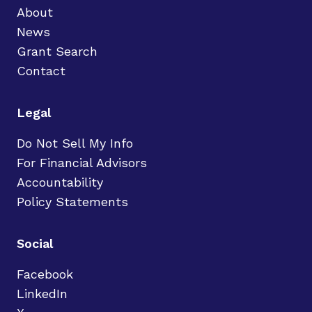
About
News
Grant Search
Contact
Legal
Do Not Sell My Info
For Financial Advisors
Accountability
Policy Statements
Social
Facebook
LinkedIn