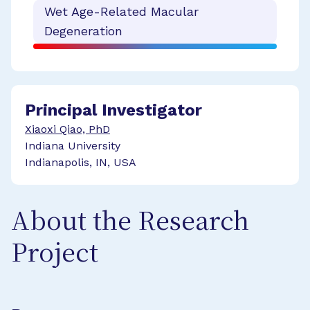
Wet Age-Related Macular
Degeneration
Principal Investigator
Xiaoxi Qiao, PhD
Indiana University
Indianapolis, IN, USA
About the Research
Project