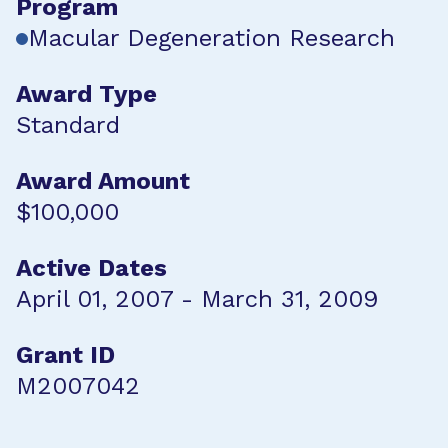
Program
Macular Degeneration Research
Award Type
Standard
Award Amount
$100,000
Active Dates
April 01, 2007 - March 31, 2009
Grant ID
M2007042