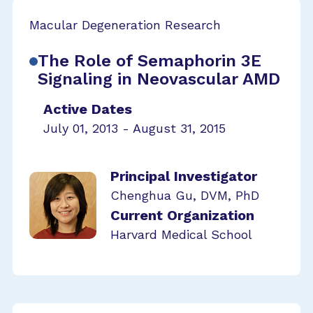
Macular Degeneration Research
The Role of Semaphorin 3E
Signaling in Neovascular AMD
Active Dates
July 01, 2013 - August 31, 2015
Principal Investigator
Chenghua Gu, DVM, PhD
Current Organization
Harvard Medical School