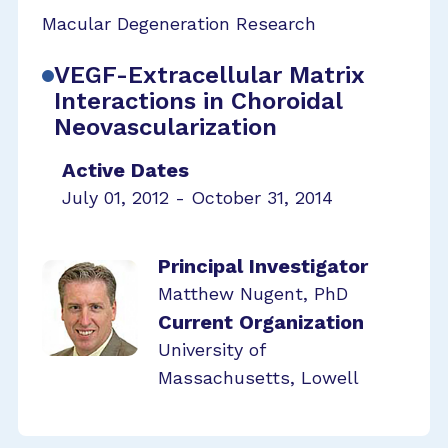
Macular Degeneration Research
VEGF-Extracellular Matrix
Interactions in Choroidal
Neovascularization
Active Dates
July 01, 2012 - October 31, 2014
Principal Investigator
Matthew Nugent, PhD
Current Organization
University of
Massachusetts, Lowell