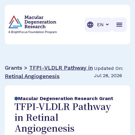
BrightFocus Foundation
BrightFocus is a premier fund
Translation
Grants >
TFPI-VLDLR Pathway in
Updated On:
Jul 28, 2026
Retinal Angiogenesis
Macular Degeneration Research Grant
TFPI-VLDLR Pathway
in Retinal
Angiogenesis