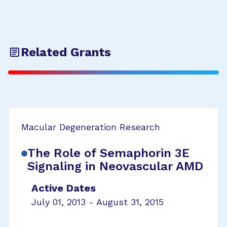
Related Grants
Macular Degeneration Research
The Role of Semaphorin 3E
Signaling in Neovascular AMD
Active Dates
July 01, 2013 - August 31, 2015