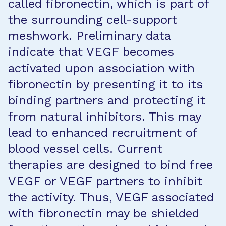
called fibronectin, which is part of
the surrounding cell-support
meshwork. Preliminary data
indicate that VEGF becomes
activated upon association with
fibronectin by presenting it to its
binding partners and protecting it
from natural inhibitors. This may
lead to enhanced recruitment of
blood vessel cells. Current
therapies are designed to bind free
VEGF or VEGF partners to inhibit
the activity. Thus, VEGF associated
with fibronectin may be shielded