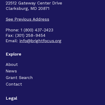
22512 Gateway Center Drive
Clarksburg, MD 20871
See Previous Address
Phone: 1 (800) 437-2423
Fax: (301) 258-9454
Email:
info@brightfocus.org
Explore
About
News
Grant Search
Contact
Legal