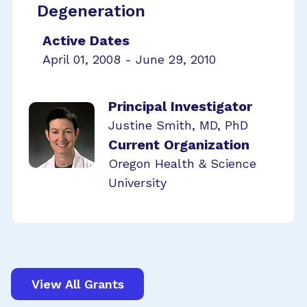
Degeneration
Active Dates
April 01, 2008 - June 29, 2010
Principal Investigator
Justine Smith, MD, PhD
Current Organization
Oregon Health & Science
University
View All Grants