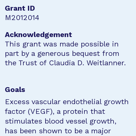
Grant ID
M2012014
Acknowledgement
This grant was made possible in
part by a generous bequest from
the Trust of Claudia D. Weitlanner.
Goals
Excess vascular endothelial growth
factor (VEGF), a protein that
stimulates blood vessel growth,
has been shown to be a major