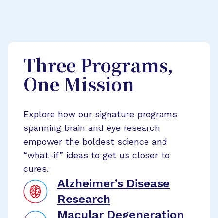
Three Programs,
One Mission
Explore how our signature programs
spanning brain and eye research
empower the boldest science and
“what-if” ideas to get us closer to
cures.
Alzheimer’s Disease
Research
Macular Degeneration