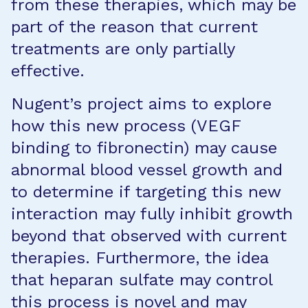
from these therapies, which may be
part of the reason that current
treatments are only partially
effective.
Nugent’s project aims to explore
how this new process (VEGF
binding to fibronectin) may cause
abnormal blood vessel growth and
to determine if targeting this new
interaction may fully inhibit growth
beyond that observed with current
therapies. Furthermore, the idea
that heparan sulfate may control
this process is novel and may