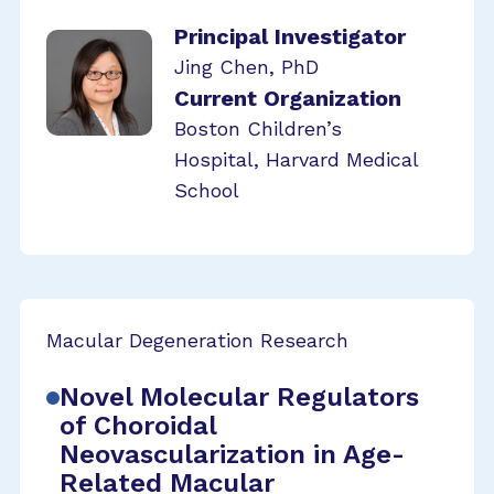
Principal Investigator
Jing Chen, PhD
Current Organization
Boston Children’s
Hospital, Harvard Medical
School
Macular Degeneration Research
Novel Molecular Regulators
of Choroidal
Neovascularization in Age-
Related Macular