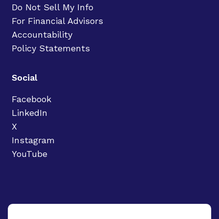
Do Not Sell My Info
For Financial Advisors
Accountability
Policy Statements
Social
Facebook
LinkedIn
X
Instagram
YouTube