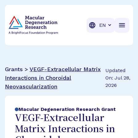
BrightFocus Foundation
BrightFocus is a premier fund
Translation
Grants >
VEGF-Extracellular Matrix
Updated
Interactions in Choroidal
On: Jul 28,
2026
Neovascularization
Macular Degeneration Research Grant
VEGF-Extracellular
Matrix Interactions in