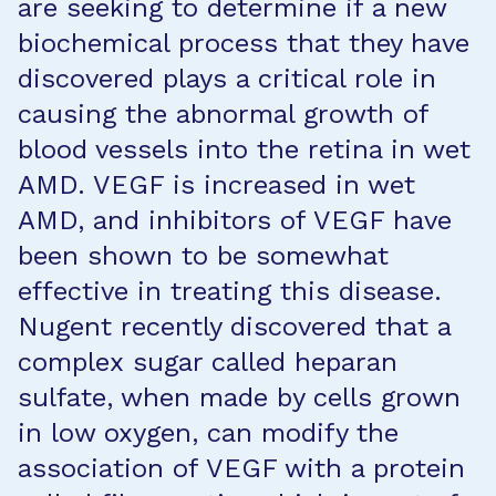
are seeking to determine if a new
biochemical process that they have
discovered plays a critical role in
causing the abnormal growth of
blood vessels into the retina in wet
AMD. VEGF is increased in wet
AMD, and inhibitors of VEGF have
been shown to be somewhat
effective in treating this disease.
Nugent recently discovered that a
complex sugar called heparan
sulfate, when made by cells grown
in low oxygen, can modify the
association of VEGF with a protein