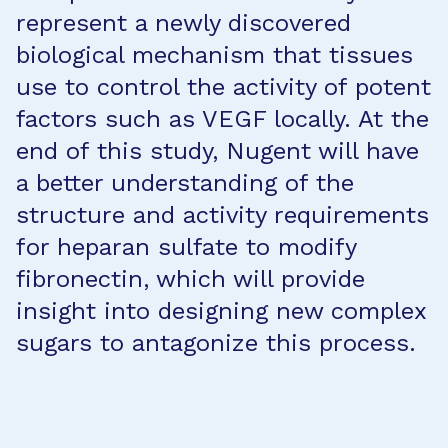
represent a newly discovered
biological mechanism that tissues
use to control the activity of potent
factors such as VEGF locally. At the
end of this study, Nugent will have
a better understanding of the
structure and activity requirements
for heparan sulfate to modify
fibronectin, which will provide
insight into designing new complex
sugars to antagonize this process.