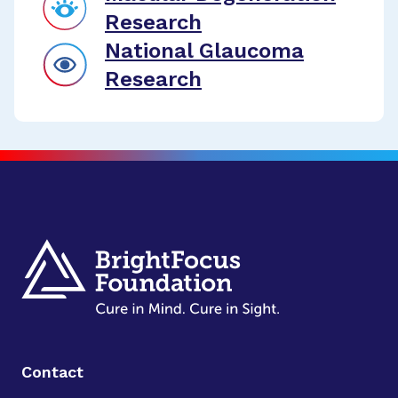
Research
National Glaucoma
Research
Contact