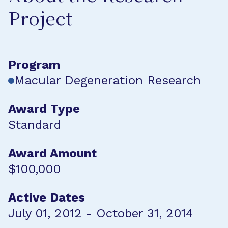
Project
Program
Macular Degeneration Research
Award Type
Standard
Award Amount
$100,000
Active Dates
July 01, 2012 - October 31, 2014