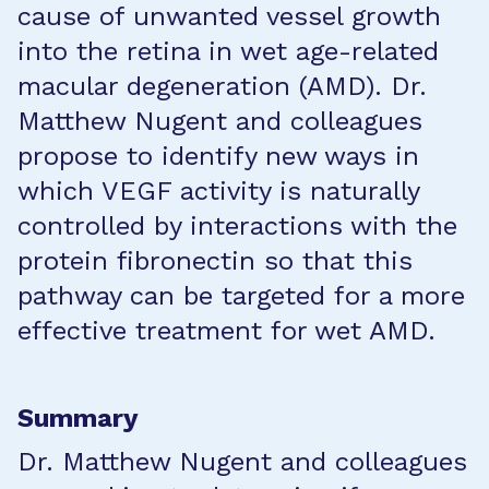
cause of unwanted vessel growth
into the retina in wet age-related
macular degeneration (AMD). Dr.
Matthew Nugent and colleagues
propose to identify new ways in
which VEGF activity is naturally
controlled by interactions with the
protein fibronectin so that this
pathway can be targeted for a more
effective treatment for wet AMD.
Summary
Dr. Matthew Nugent and colleagues