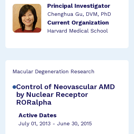
Principal Investigator
Chenghua Gu, DVM, PhD
Current Organization
Harvard Medical School
Macular Degeneration Research
Control of Neovascular AMD
by Nuclear Receptor
RORalpha
Active Dates
July 01, 2013 - June 30, 2015