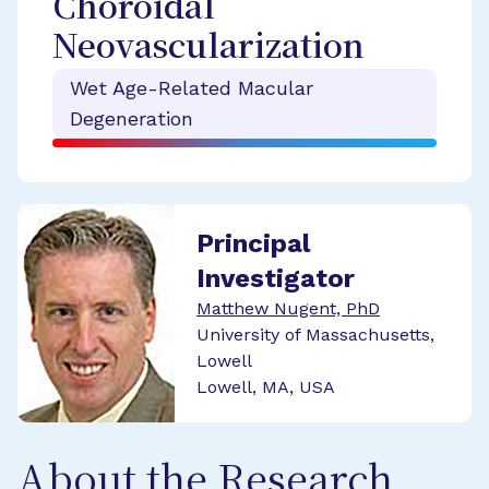
Choroidal
Neovascularization
Wet Age-Related Macular
Degeneration
Principal
Investigator
Matthew Nugent, PhD
University of Massachusetts,
Lowell
Lowell, MA, USA
About the Research