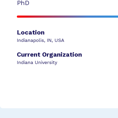
PhD
Location
Indianapolis
,
IN
,
USA
Current Organization
Indiana University