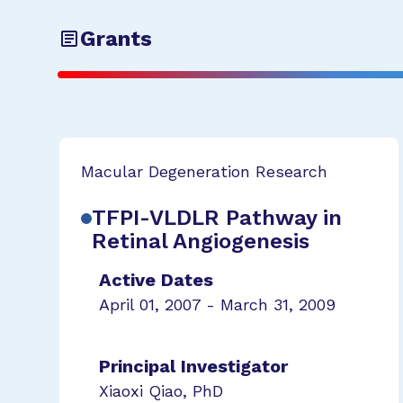
Grants
Macular Degeneration Research
TFPI-VLDLR Pathway in
Retinal Angiogenesis
Active Dates
April 01, 2007 - March 31, 2009
Principal Investigator
Xiaoxi Qiao, PhD