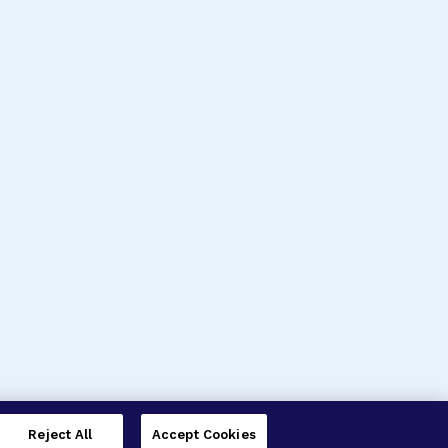
Reject All
Accept Cookies