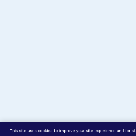
This site uses cookies to improve your site experience and for sta