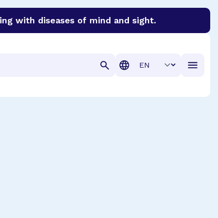
ing with diseases of mind and sight.
discover cures for Alzheimer’s disease, macular degenera
Translation