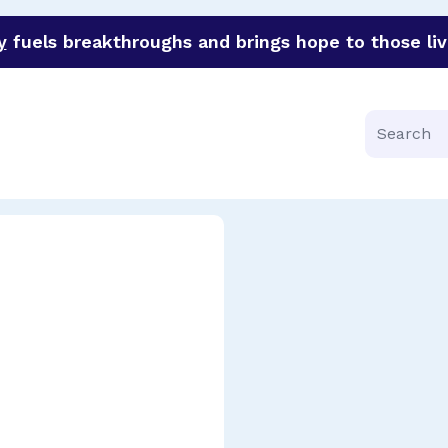
y
fuels breakthroughs and brings hope to those liv
funder of groundbreaking research in an urgent effort to 
Search