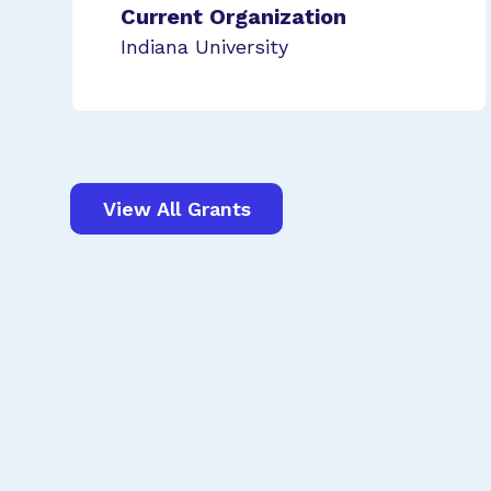
Current Organization
Indiana University
View All Grants