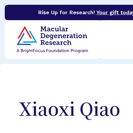
Rise Up for Research!
Your gift toda
BrightFocus Foundation
BrightFocus is a premier 
Xiaoxi
Qiao