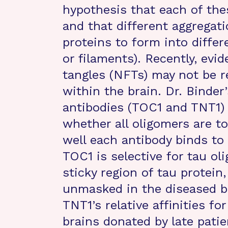
hypothesis that each of the
and that different aggregat
proteins to form into differ
or filaments). Recently, evi
tangles (NFTs) may not be re
within the brain. Dr. Binder
antibodies (TOC1 and TNT1) 
whether all oligomers are t
well each antibody binds to
TOC1 is selective for tau ol
sticky region of tau protein
unmasked in the diseased b
TNT1’s relative affinities fo
brains donated by late pati