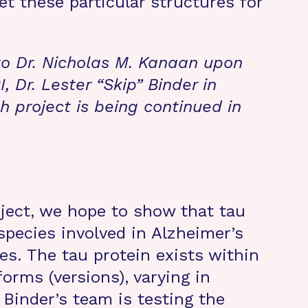
t these particular structures for
to Dr. Nicholas M. Kanaan upon
I, Dr. Lester “Skip” Binder in
 project is being continued in
ject, we hope to show that tau
species involved in Alzheimer’s
es. The tau protein exists within
orms (versions), varying in
 Binder’s team is testing the