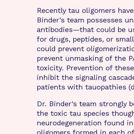
Recently tau oligomers have 
Binder’s team possesses u
antibodies—that could be u
for drugs, peptides, or sm
could prevent oligomerizatio
prevent unmasking of the PA
toxicity. Prevention of the
inhibit the signaling cascad
patients with tauopathies (
Dr. Binder’s team strongly b
the toxic tau species though
neurodegeneration found in
oligomers formed in each o