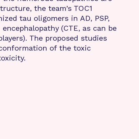
structure, the team’s TOC1
nized tau oligomers in AD, PSP,
 encephalopathy (CTE, as can be
players). The proposed studies
 conformation of the toxic
oxicity.