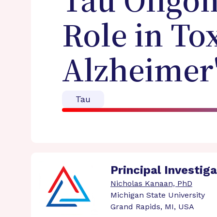
Tau Oligom
Role in To
Alzheimer'
Tau
Principal Investig
Nicholas Kanaan, PhD
Michigan State University
Grand Rapids, MI, USA