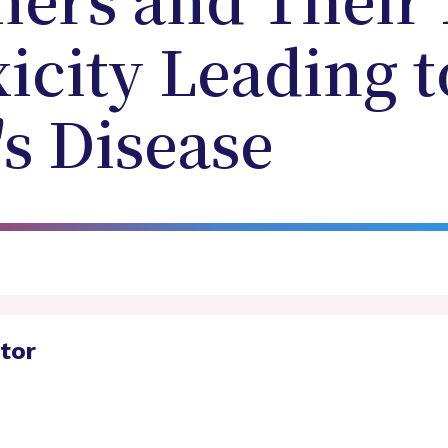
ers and Their 
xicity Leading t
s Disease
ator