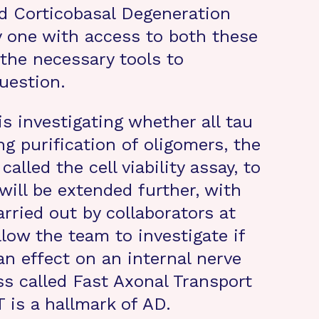
d Corticobasal Degeneration
y one with access to both these
 the necessary tools to
uestion.
is investigating whether all tau
ng purification of oligomers, the
called the cell viability assay, to
 will be extended further, with
arried out by collaborators at
low the team to investigate if
an effect on an internal nerve
ss called Fast Axonal Transport
T is a hallmark of AD.