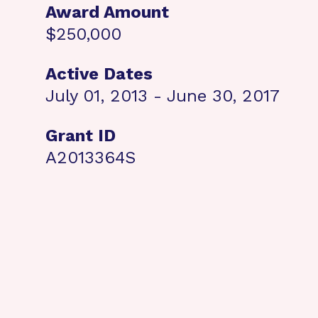
Award Amount
$250,000
Active Dates
July 01, 2013 - June 30, 2017
Grant ID
A2013364S