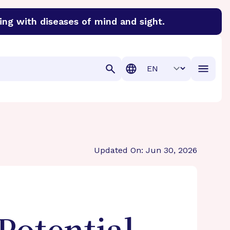
ing with diseases of mind and sight.
discover cures for Alzheimer’s disease, macular degenera
Translation
Updated On: Jun 30, 2026