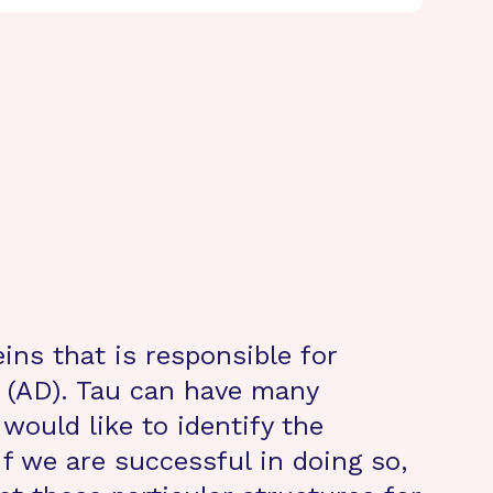
ins that is responsible for
 (AD). Tau can have many
would like to identify the
If we are successful in doing so,