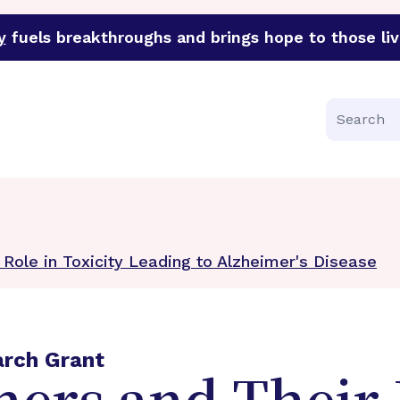
y
fuels breakthroughs and brings hope to those liv
funder of groundbreaking research in an urgent effort to 
Search
 Role in Toxicity Leading to Alzheimer's Disease
arch Grant