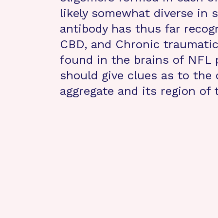
likely somewhat diverse in 
antibody has thus far recog
CBD, and Chronic traumatic
found in the brains of NFL 
should give clues as to the
aggregate and its region of t