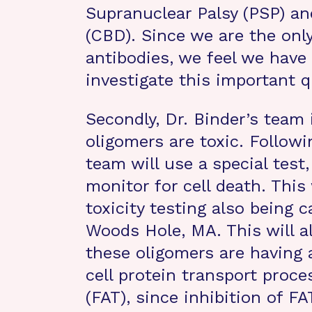
Supranuclear Palsy (PSP) an
(CBD). Since we are the onl
antibodies, we feel we have
investigate this important q
Secondly, Dr. Binder’s team 
oligomers are toxic. Followi
team will use a special test, 
monitor for cell death. This
toxicity testing also being c
Woods Hole, MA. This will al
these oligomers are having 
cell protein transport proce
(FAT), since inhibition of FA