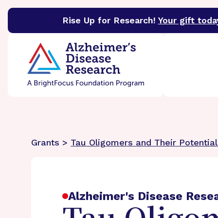
Rise Up for Research!
Your gift toda
BrightFocus Foundation
BrightFocus is a premier 
Grants >
Tau Oligomers and Their Potential
Alzheimer's Disease Rese