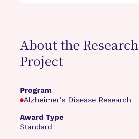
About the Research
Project
Program
Alzheimer's Disease Research
Award Type
Standard