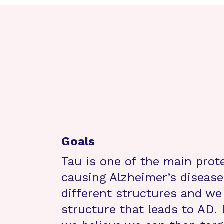
Goals
Tau is one of the main prote
causing Alzheimer’s disease
different structures and we 
structure that leads to AD. 