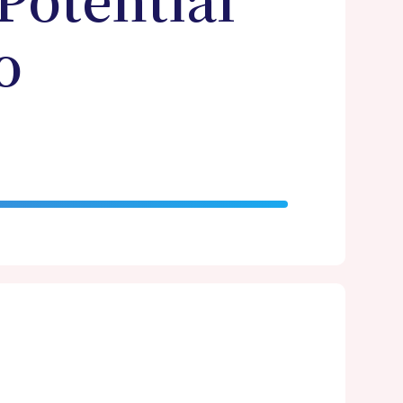
Potential
o