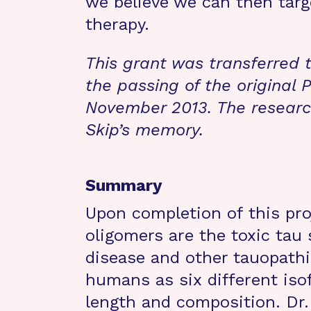
we believe we can then targe
therapy.
This grant was transferred 
the passing of the original P
November 2013. The research
Skip’s memory.
Summary
Upon completion of this pro
oligomers are the toxic tau 
disease and other tauopathi
humans as six different isof
length and composition. Dr.