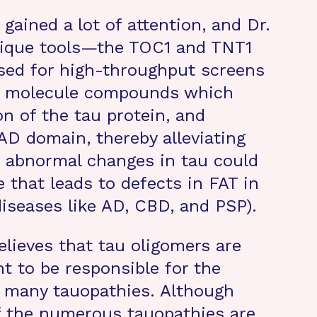
gained a lot of attention, and Dr.
nique tools—the TOC1 and TNT1
sed for high-throughput screens
all molecule compounds which
n of the tau protein, and
D domain, thereby alleviating
se abnormal changes in tau could
e that leads to defects in FAT in
diseases like AD, CBD, and PSP).
elieves that tau oligomers are
t to be responsible for the
 many tauopathies. Although
f the numerous tauopathies are