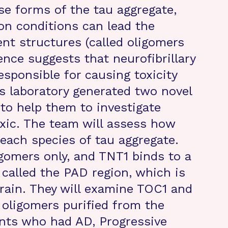
se forms of the tau aggregate,
ion conditions can lead the
ent structures (called oligomers
dence suggests that neurofibrillary
sponsible for causing toxicity
’s laboratory generated two novel
to help them to investigate
oxic. The team will assess how
 each species of tau aggregate.
igomers only, and TNT1 binds to a
, called the PAD region, which is
rain. They will examine TOC1 and
r oligomers purified from the
ents who had AD, Progressive