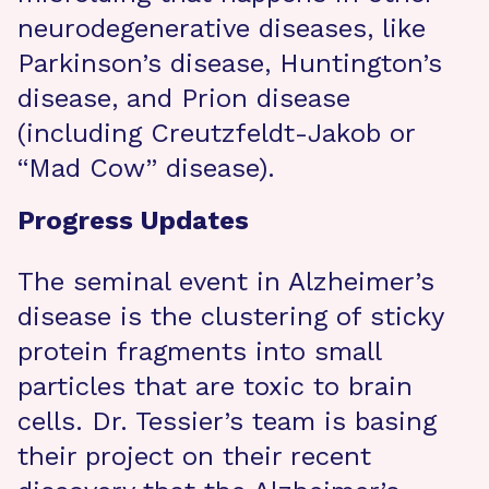
neurodegenerative diseases, like
Parkinson’s disease, Huntington’s
disease, and Prion disease
(including Creutzfeldt-Jakob or
“Mad Cow” disease).
Progress Updates
The seminal event in Alzheimer’s
disease is the clustering of sticky
protein fragments into small
particles that are toxic to brain
cells. Dr. Tessier’s team is basing
their project on their recent