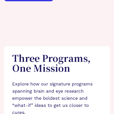
Three Programs,
One Mission
Explore how our signature programs
spanning brain and eye research
empower the boldest science and
“what-if” ideas to get us closer to
cures.