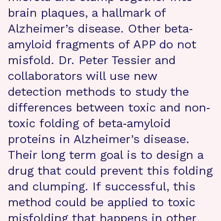
brain plaques, a hallmark of
Alzheimer’s disease. Other beta‐
amyloid fragments of APP do not
misfold. Dr. Peter Tessier and
collaborators will use new
detection methods to study the
differences between toxic and non‐
toxic folding of beta‐amyloid
proteins in Alzheimer’s disease.
Their long term goal is to design a
drug that could prevent this folding
and clumping. If successful, this
method could be applied to toxic
misfolding that happens in other