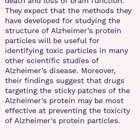
death and loss of brain function.
They expect that the methods they
have developed for studying the
structure of Alzheimer’s protein
particles will be useful for
identifying toxic particles in many
other scientific studies of
Alzheimer’s disease. Moreover,
their findings suggest that drugs
targeting the sticky patches of the
Alzheimer’s protein may be most
effective at preventing the toxicity
of Alzheimer’s protein particles.