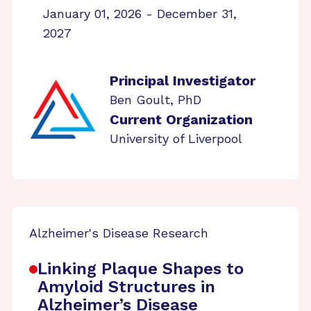
January 01, 2026 - December 31,
2027
Principal Investigator
Ben Goult, PhD
Current Organization
University of Liverpool
Alzheimer's Disease Research
Linking Plaque Shapes to
Amyloid Structures in
Alzheimer’s Disease