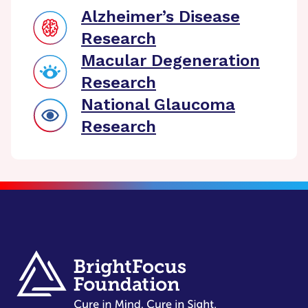
Alzheimer’s Disease
Research
Macular Degeneration
Research
National Glaucoma
Research