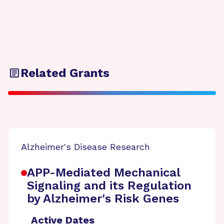
Related Grants
Alzheimer's Disease Research
APP-Mediated Mechanical
Signaling and its Regulation
by Alzheimer's Risk Genes
Active Dates