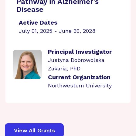
Pathway in Alzheimer's
Disease
Active Dates
July 01, 2025 - June 30, 2028
Principal Investigator
Justyna Dobrowolska
Zakaria, PhD
Current Organization
Northwestern University
View All Grants