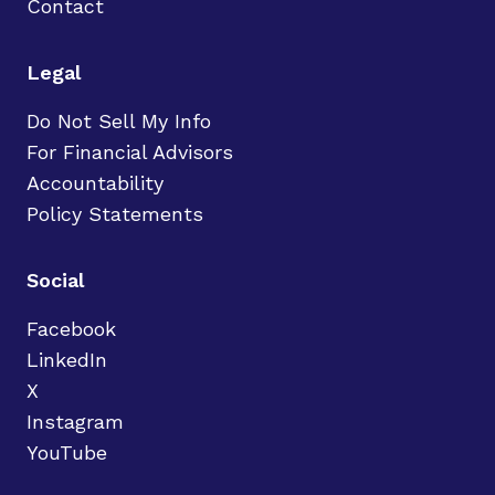
Contact
Legal
Do Not Sell My Info
For Financial Advisors
Accountability
Policy Statements
Social
Facebook
LinkedIn
X
Instagram
YouTube