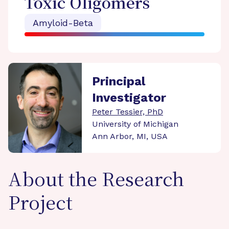
Toxic Oligomers
Amyloid-Beta
Principal
Investigator
Peter Tessier, PhD
University of Michigan
Ann Arbor, MI, USA
About the Research
Project