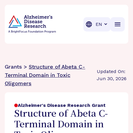
BrightFocus Foundation
BrightFocus is a premier fund
Translation
Grants >
Structure of Abeta C-
Updated On:
Terminal Domain in Toxic
Jun 30, 2026
Oligomers
Alzheimer's Disease Research Grant
Structure of Abeta C-
Terminal Domain in