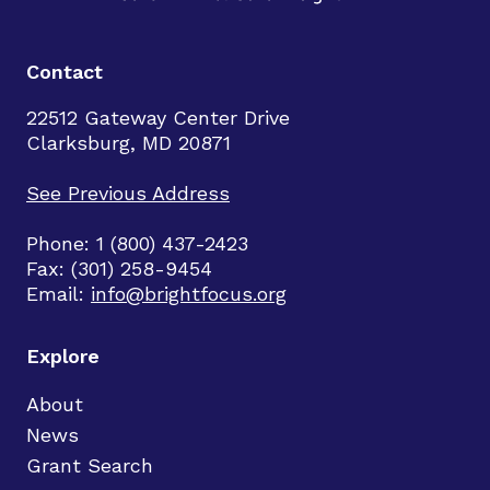
Contact
22512 Gateway Center Drive
Clarksburg, MD 20871
See Previous Address
Phone: 1 (800) 437-2423
Fax: (301) 258-9454
Email:
info@brightfocus.org
Explore
About
News
Grant Search