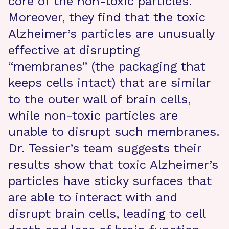
core of the non-toxic particles.
Moreover, they find that the toxic
Alzheimer’s particles are unusually
effective at disrupting
“membranes” (the packaging that
keeps cells intact) that are similar
to the outer wall of brain cells,
while non-toxic particles are
unable to disrupt such membranes.
Dr. Tessier’s team suggests their
results show that toxic Alzheimer’s
particles have sticky surfaces that
are able to interact with and
disrupt brain cells, leading to cell