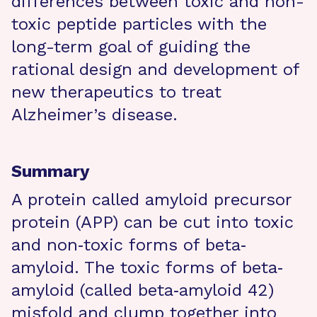
differences between toxic and non-
toxic peptide particles with the
long-term goal of guiding the
rational design and development of
new therapeutics to treat
Alzheimer’s disease.
Summary
A protein called amyloid precursor
protein (APP) can be cut into toxic
and non‐toxic forms of beta‐
amyloid. The toxic forms of beta‐
amyloid (called beta‐amyloid 42)
misfold and clump together into