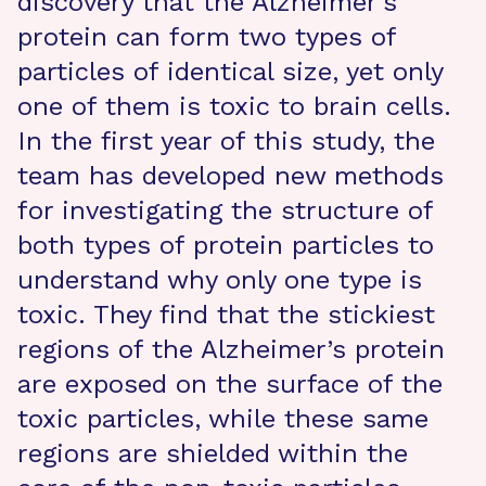
discovery that the Alzheimer’s
protein can form two types of
particles of identical size, yet only
one of them is toxic to brain cells.
In the first year of this study, the
team has developed new methods
for investigating the structure of
both types of protein particles to
understand why only one type is
toxic. They find that the stickiest
regions of the Alzheimer’s protein
are exposed on the surface of the
toxic particles, while these same
regions are shielded within the