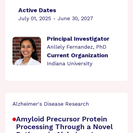
Active Dates
July 01, 2025 - June 30, 2027
Principal Investigator
Anllely Fernandez, PhD
Current Organization
Indiana University
Alzheimer's Disease Research
Amyloid Precursor Protein
Processing Through a Novel