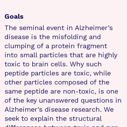
Goals
The seminal event in Alzheimer’s
disease is the misfolding and
clumping of a protein fragment
into small particles that are highly
toxic to brain cells. Why such
peptide particles are toxic, while
other particles composed of the
same peptide are non-toxic, is one
of the key unanswered questions in
Alzheimer’s disease research. We
seek to explain the structural