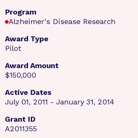
Program
Alzheimer's Disease Research
Award Type
Pilot
Award Amount
$150,000
Active Dates
July 01, 2011 - January 31, 2014
Grant ID
A2011355