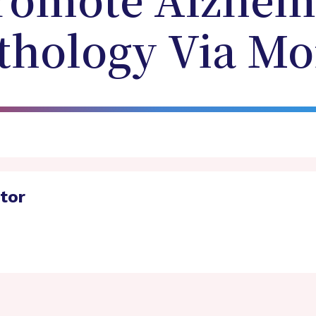
romote Alzheim
athology Via M
ator