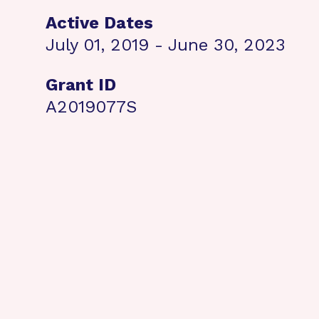
Active Dates
July 01, 2019 - June 30, 2023
Grant ID
A2019077S