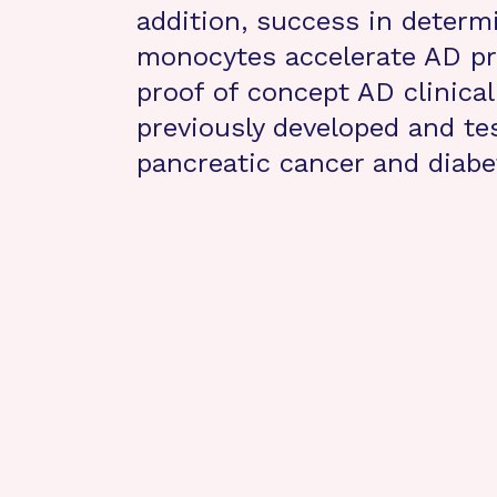
addition, success in determ
monocytes accelerate AD pr
proof of concept AD clinical
previously developed and test
pancreatic cancer and diabe