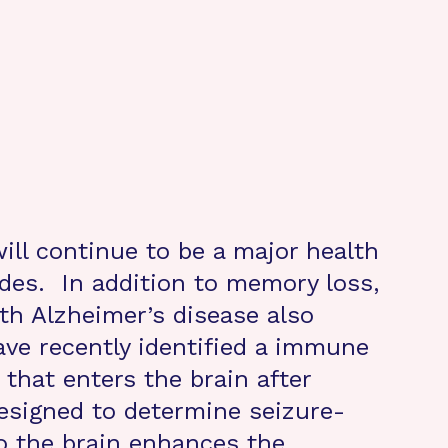
ill continue to be a major health
des. In addition to memory loss,
th Alzheimer’s disease also
ve recently identified a immune
 that enters the brain after
esigned to determine seizure-
o the brain enhances the