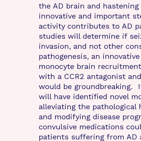
the AD brain and hastening 
innovative and important s
activity contributes to AD 
studies will determine if s
invasion, and not other con
pathogenesis, an innovative
monocyte brain recruitment 
with a CCR2 antagonist and
would be groundbreaking. If
will have identified novel mo
alleviating the pathological
and modifying disease progre
convulsive medications cou
patients suffering from AD a