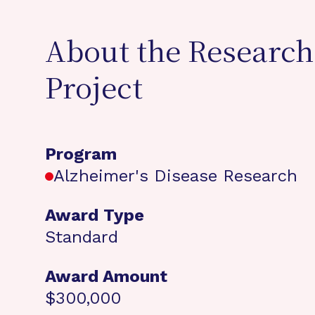
About the Research
Project
Program
Alzheimer's Disease Research
Award Type
Standard
Award Amount
$300,000