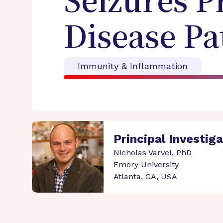
Seizures P
Disease P
Immunity & Inflammation
Principal Investig
Nicholas Varvel, PhD
Emory University
Atlanta, GA, USA