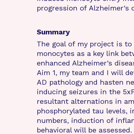
progression of Alzheimer’s 
Summary
The goal of my project is to
monocytes as a key link bet
enhanced Alzheimer’s diseas
Aim 1, my team and I will d
AD pathology and hasten ne
inducing seizures in the 5
resultant alternations in a
phosphorylated tau levels, 
numbers, induction of infl
behavioral will be assessed.