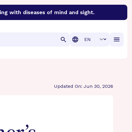
ing with diseases of mind and sight.
discover cures for Alzheimer’s disease, macular degenera
Translation
Updated On: Jun 30, 2026