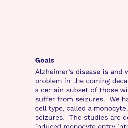
Goals
Alzheimer’s disease is and w
problem in the coming deca
a certain subset of those wi
suffer from seizures. We ha
cell type, called a monocyte,
seizures. The studies are d
induced monocyte entry int