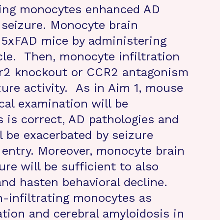
ading monocytes enhanced AD
 seizure. Monocyte brain
n 5xFAD mice by administering
cle. Then, monocyte infiltration
Ccr2 knockout or CCR2 antagonism
zure activity. As in Aim 1, mouse
cal examination will be
s is correct, AD pathologies and
l be exacerbated by seizure
 entry. Moreover, monocyte brain
re will be sufficient to also
nd hasten behavioral decline.
n-infiltrating monocytes as
tion and cerebral amyloidosis in