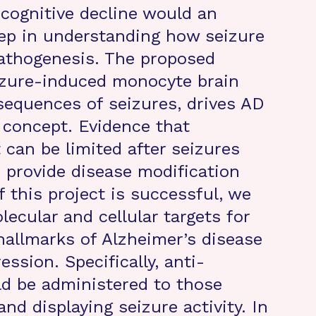
cognitive decline would an
tep in understanding how seizure
pathogenesis. The proposed
eizure-induced monocyte brain
sequences of seizures, drives AD
 concept. Evidence that
can be limited after seizures
 provide disease modification
 this project is successful, we
lecular and cellular targets for
 hallmarks of Alzheimer’s disease
ssion. Specifically, anti-
ld be administered to those
nd displaying seizure activity. In