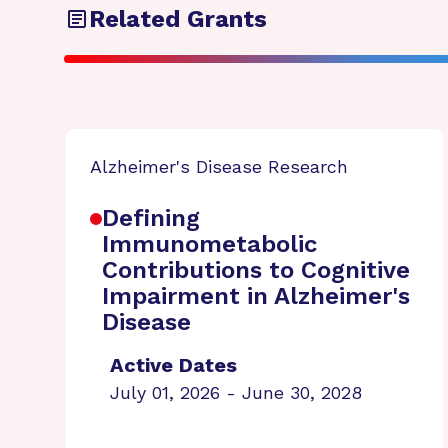
Related Grants
Alzheimer's Disease Research
Defining
Immunometabolic
Contributions to Cognitive
Impairment in Alzheimer's
Disease
Active Dates
July 01, 2026 - June 30, 2028