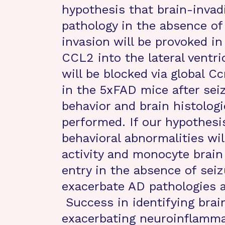
hypothesis that brain-inv
pathology in the absence of
invasion will be provoked i
CCL2 into the lateral ventri
will be blocked via global 
in the 5xFAD mice after sei
behavior and brain histologi
performed. If our hypothesi
behavioral abnormalities wil
activity and monocyte brain
entry in the absence of seizu
exacerbate AD pathologies a
Success in identifying brai
exacerbating neuroinflamma