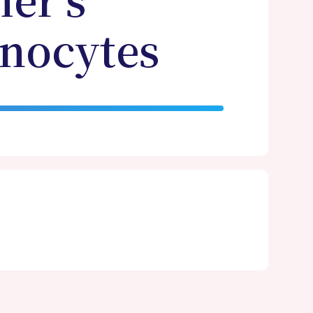
er’s
onocytes