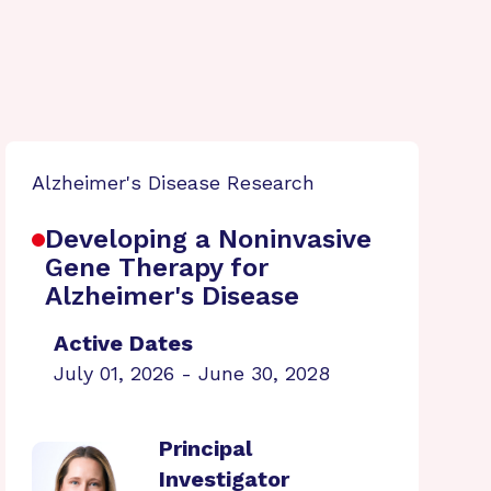
Alzheimer's Disease Research
Developing a Noninvasive
Gene Therapy for
Alzheimer's Disease
Active Dates
July 01, 2026 - June 30, 2028
Principal
Investigator