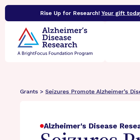
Rise Up for Research!
Your gift toda
BrightFocus Foundation
BrightFocus is a premier 
Grants >
Seizures Promote Alzheimer’s Di
Alzheimer's Disease Rese