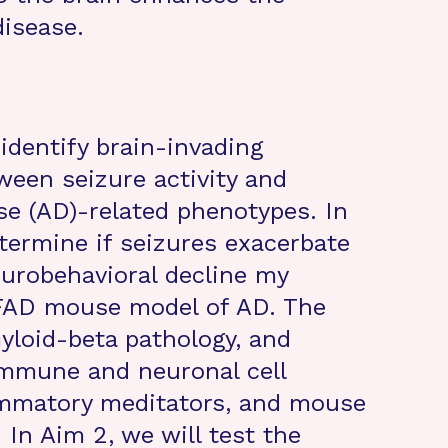
disease.
 identify brain-invading
ween seizure activity and
e (AD)-related phenotypes. In
etermine if seizures exacerbate
urobehavioral decline my
xFAD mouse model of AD. The
myloid-beta pathology, and
immune and neuronal cell
ammatory meditators, and mouse
 In Aim 2, we will test the