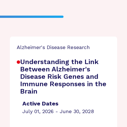
Alzheimer's Disease Research
Understanding the Link
Between Alzheimer's
Disease Risk Genes and
Immune Responses in the
Brain
Active Dates
July 01, 2026 - June 30, 2028