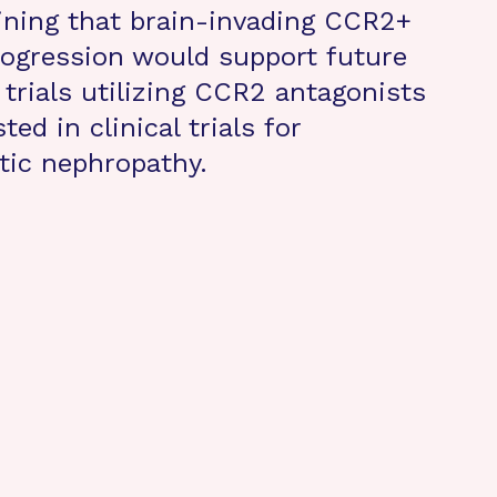
ining that brain-invading CCR2+
ogression would support future
 trials utilizing CCR2 antagonists
ed in clinical trials for
tic nephropathy.