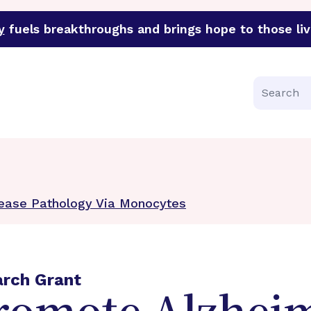
y
fuels breakthroughs and brings hope to those liv
funder of groundbreaking research in an urgent effort to 
Search
sease Pathology Via Monocytes
arch Grant