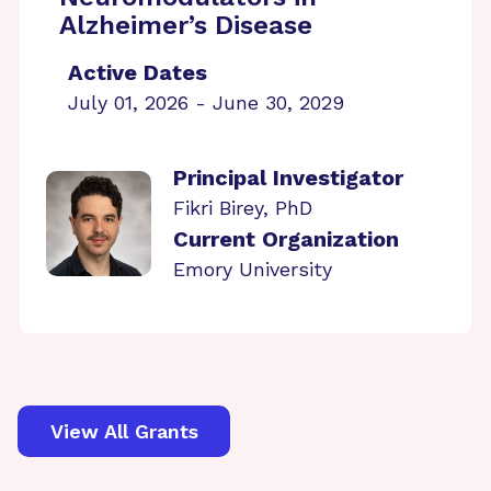
Alzheimer’s Disease
Active Dates
July 01, 2026 - June 30, 2029
Principal Investigator
Fikri Birey, PhD
Current Organization
Emory University
View All Grants