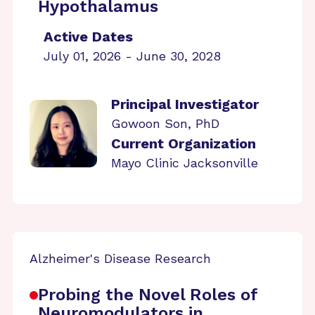
Hypothalamus
Active Dates
July 01, 2026 - June 30, 2028
Principal Investigator
Gowoon Son, PhD
Current Organization
Mayo Clinic Jacksonville
Alzheimer's Disease Research
Probing the Novel Roles of
Neuromodulators in