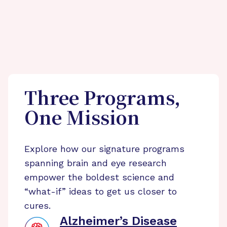
Three Programs,
One Mission
Explore how our signature programs
spanning brain and eye research
empower the boldest science and
“what-if” ideas to get us closer to
cures.
Alzheimer’s Disease