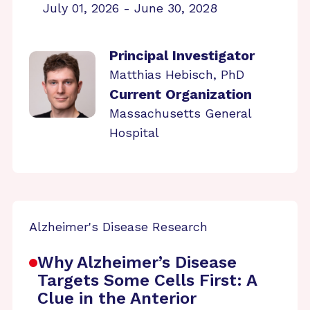
July 01, 2026 - June 30, 2028
Principal Investigator
Matthias Hebisch, PhD
Current Organization
Massachusetts General
Hospital
Alzheimer's Disease Research
Why Alzheimer’s Disease
Targets Some Cells First: A
Clue in the Anterior