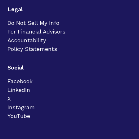
Legal
Do Not Sell My Info
For Financial Advisors
Accountability
Policy Statements
Social
Facebook
LinkedIn
X
Instagram
YouTube