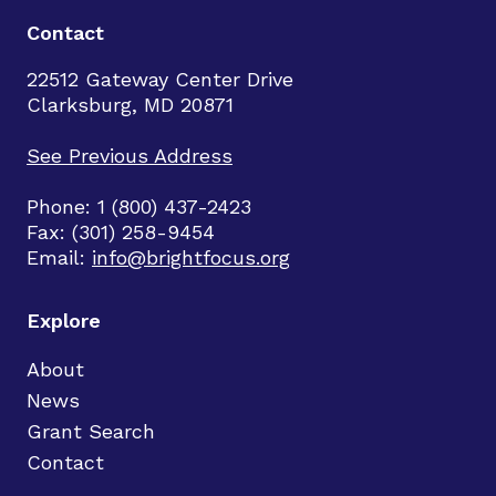
Contact
22512 Gateway Center Drive
Clarksburg, MD 20871
See Previous Address
Phone: 1 (800) 437-2423
Fax: (301) 258-9454
Email:
info@brightfocus.org
Explore
About
News
Grant Search
Contact