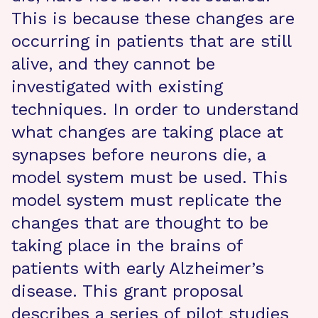
This is because these changes are
occurring in patients that are still
alive, and they cannot be
investigated with existing
techniques. In order to understand
what changes are taking place at
synapses before neurons die, a
model system must be used. This
model system must replicate the
changes that are thought to be
taking place in the brains of
patients with early Alzheimer’s
disease. This grant proposal
describes a series of pilot studies