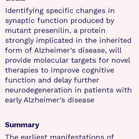
Identifying specific changes in
synaptic function produced by
mutant presenilin, a protein
strongly implicated in the inherited
form of Alzheimer’s disease, will
provide molecular targets for novel
therapies to improve cognitive
function and delay further
neurodegeneration in patients with
early Alzheimer’s disease
Summary
The earliest manifestations of