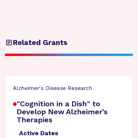
Related Grants
Alzheimer's Disease Research
"Cognition in a Dish" to
Develop New Alzheimer’s
Therapies
Active Dates