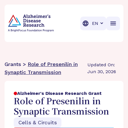
BrightFocus Foundation
BrightFocus is a premier fund
Translation
Grants >
Role of Presenilin in
Updated On:
Jun 30, 2026
Synaptic Transmission
Alzheimer's Disease Research Grant
Role of Presenilin in
Synaptic Transmission
Cells & Circuits