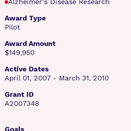
Alzheimer's Disease Research
Award Type
Pilot
Award Amount
$149,950
Active Dates
April 01, 2007 - March 31, 2010
Grant ID
A2007348
Goals