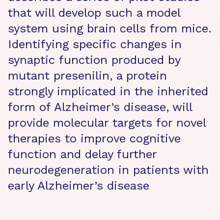
that will develop such a model
system using brain cells from mice.
Identifying specific changes in
synaptic function produced by
mutant presenilin, a protein
strongly implicated in the inherited
form of Alzheimer’s disease, will
provide molecular targets for novel
therapies to improve cognitive
function and delay further
neurodegeneration in patients with
early Alzheimer’s disease