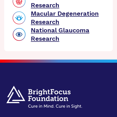
Research
Macular Degeneration
Research
National Glaucoma
Research