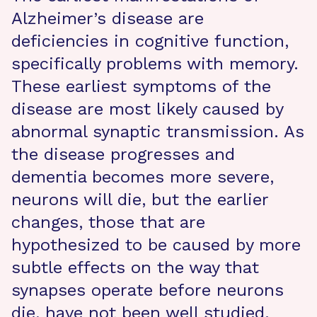
Alzheimer’s disease are
deficiencies in cognitive function,
specifically problems with memory.
These earliest symptoms of the
disease are most likely caused by
abnormal synaptic transmission. As
the disease progresses and
dementia becomes more severe,
neurons will die, but the earlier
changes, those that are
hypothesized to be caused by more
subtle effects on the way that
synapses operate before neurons
die, have not been well studied.