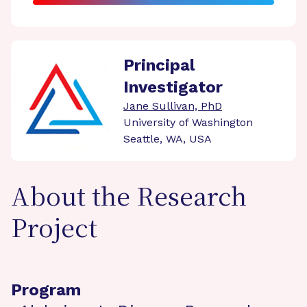
Principal
Investigator
Jane Sullivan, PhD
University of Washington
Seattle, WA, USA
About the Research
Project
Program