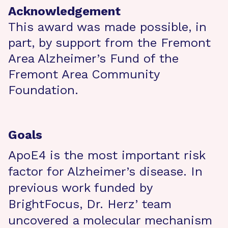
Acknowledgement
This award was made possible, in
part, by support from the Fremont
Area Alzheimer’s Fund of the
Fremont Area Community
Foundation.
Goals
ApoE4 is the most important risk
factor for Alzheimer’s disease. In
previous work funded by
BrightFocus, Dr. Herz’ team
uncovered a molecular mechanism