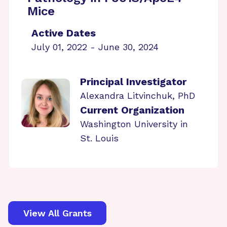
Mice
Active Dates
July 01, 2022 - June 30, 2024
Principal Investigator
Alexandra Litvinchuk, PhD
Current Organization
Washington University in
St. Louis
View All Grants