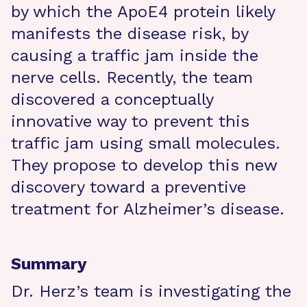
by which the ApoE4 protein likely
manifests the disease risk, by
causing a traffic jam inside the
nerve cells. Recently, the team
discovered a conceptually
innovative way to prevent this
traffic jam using small molecules.
They propose to develop this new
discovery toward a preventive
treatment for Alzheimer’s disease.
Summary
Dr. Herz’s team is investigating the