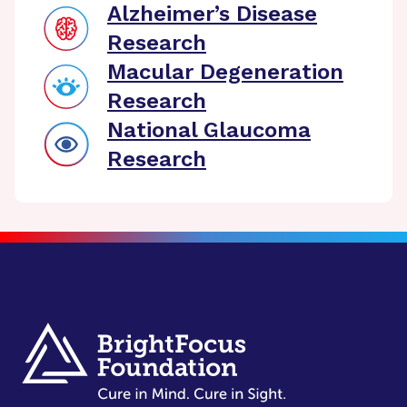
Alzheimer’s Disease
Research
Macular Degeneration
Research
National Glaucoma
Research