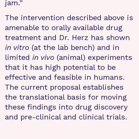
jam.”
The intervention described above is
amenable to orally available drug
treatment and Dr. Herz has shown
in vitro
(at the lab bench) and in
limited
in
vivo
(animal) experiments
that it has high potential to be
effective and feasible in humans.
The current proposal establishes
the translational basis for moving
these findings into drug discovery
and pre-clinical and clinical trials.