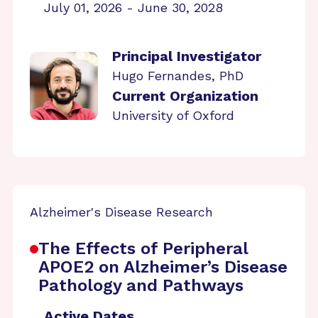
July 01, 2026 - June 30, 2028
Principal Investigator
Hugo Fernandes, PhD
Current Organization
University of Oxford
Alzheimer's Disease Research
The Effects of Peripheral
APOE2 on Alzheimer’s Disease
Pathology and Pathways
Active Dates