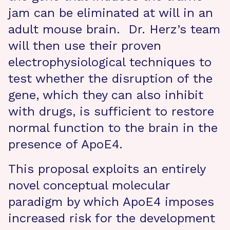
jam can be eliminated at will in an
adult mouse brain. Dr. Herz’s team
will then use their proven
electrophysiological techniques to
test whether the disruption of the
gene, which they can also inhibit
with drugs, is sufficient to restore
normal function to the brain in the
presence of ApoE4.
This proposal exploits an entirely
novel conceptual molecular
paradigm by which ApoE4 imposes
increased risk for the development