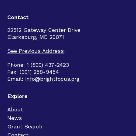
Contact
22512 Gateway Center Drive
Clarksburg, MD 20871
See Previous Address
Phone: 1 (800) 437-2423
Fax: (301) 258-9454
Email:
info@brightfocus.org
Explore
About
News
Grant Search
Contact