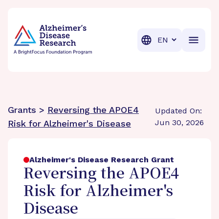
BrightFocus Foundation
BrightFocus is a premier fund
Translation
Grants >
Reversing the APOE4
Updated On:
Jun 30, 2026
Risk for Alzheimer's Disease
Alzheimer's Disease Research Grant
Reversing the APOE4
Risk for Alzheimer's
Disease