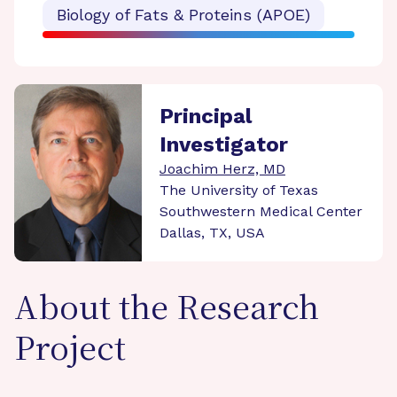
Biology of Fats & Proteins (APOE)
Principal
Investigator
Joachim Herz, MD
The University of Texas
Southwestern Medical Center
Dallas, TX, USA
About the Research
Project