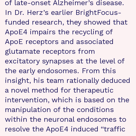
of late-onset Alzheimer’s disease.
In Dr. Herz’s earlier BrightFocus-
funded research, they showed that
ApoE4 impairs the recycling of
ApoE receptors and associated
glutamate receptors from
excitatory synapses at the level of
the early endosomes. From this
insight, his team rationally deduced
a novel method for therapeutic
intervention, which is based on the
manipulation of the conditions
within the neuronal endosomes to
resolve the ApoE4 induced “traffic