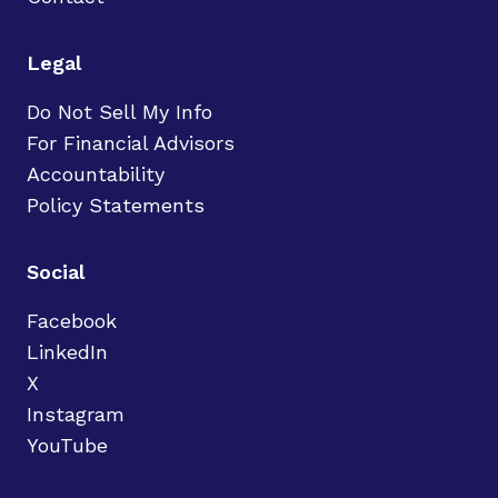
Legal
Do Not Sell My Info
For Financial Advisors
Accountability
Policy Statements
Social
Facebook
LinkedIn
X
Instagram
YouTube