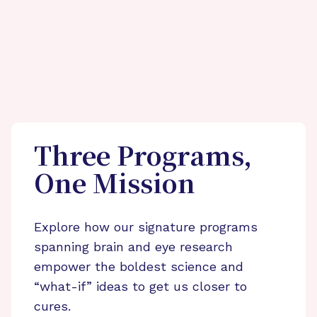
Three Programs,
One Mission
Explore how our signature programs
spanning brain and eye research
empower the boldest science and
“what-if” ideas to get us closer to
cures.