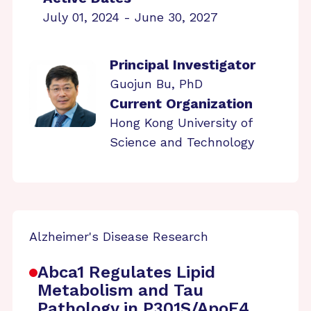
July 01, 2024 - June 30, 2027
Principal Investigator
Guojun Bu, PhD
Current Organization
Hong Kong University of
Science and Technology
Alzheimer's Disease Research
Abca1 Regulates Lipid
Metabolism and Tau
Pathology in P301S/ApoE4