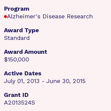
Program
Alzheimer's Disease Research
Award Type
Standard
Award Amount
$150,000
Active Dates
July 01, 2013 - June 30, 2015
Grant ID
A2013524S