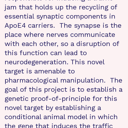
jam that holds up the recycling of
essential synaptic components in
ApoE4 carriers. The synapse is the
place where nerves communicate
with each other, so a disruption of
this function can lead to
neurodegeneration. This novel
target is amenable to
pharmacological manipulation. The
goal of this project is to establish a
genetic proof-of-principle for this
novel target by establishing a
conditional animal model in which
the gene that induces the traffic