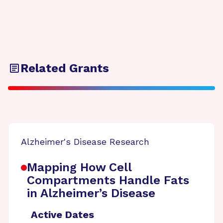
Related Grants
Alzheimer's Disease Research
Mapping How Cell
Compartments Handle Fats
in Alzheimer’s Disease
Active Dates