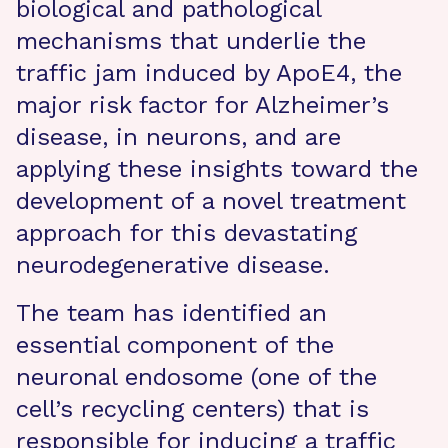
biological and pathological
mechanisms that underlie the
traffic jam induced by ApoE4, the
major risk factor for Alzheimer’s
disease, in neurons, and are
applying these insights toward the
development of a novel treatment
approach for this devastating
neurodegenerative disease.
The team has identified an
essential component of the
neuronal endosome (one of the
cell’s recycling centers) that is
responsible for inducing a traffic