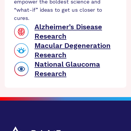
empower the boldest science and
“what-if” ideas to get us closer to
cures.
Alzheimer’s Disease
Research
Macular Degeneration
Research
National Glaucoma
Research