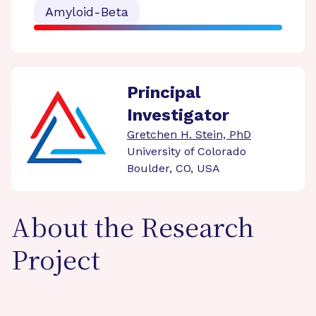
Amyloid-Beta
Principal
Investigator
Gretchen H. Stein, PhD
University of Colorado
Boulder, CO, USA
About the Research
Project