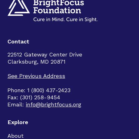
Contact
22512 Gateway Center Drive
Clarksburg, MD 20871
See Previous Address
Phone: 1 (800) 437-2423
Fax: (301) 258-9454
Email:
info@brightfocus.org
Explore
About