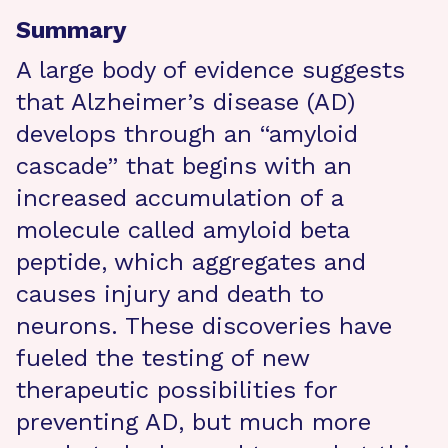
Summary
A large body of evidence suggests
that Alzheimer’s disease (AD)
develops through an “amyloid
cascade” that begins with an
increased accumulation of a
molecule called amyloid beta
peptide, which aggregates and
causes injury and death to
neurons. These discoveries have
fueled the testing of new
therapeutic possibilities for
preventing AD, but much more