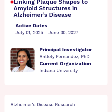
Linking Plaque Shapes to
Amyloid Structures in
Alzheimer’s Disease
Active Dates
July 01, 2025 - June 30, 2027
Principal Investigator
Anllely Fernandez, PhD
Current Organization
Indiana University
Alzheimer's Disease Research