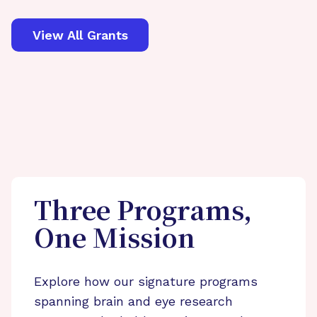
View All Grants
Three Programs,
One Mission
Explore how our signature programs
spanning brain and eye research