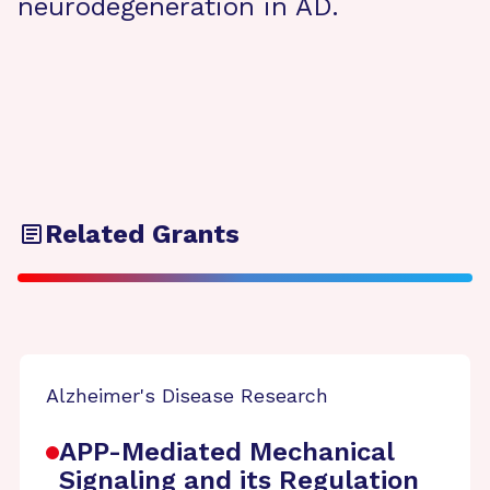
neurodegeneration in AD.
Related Grants
Alzheimer's Disease Research
APP-Mediated Mechanical
Signaling and its Regulation