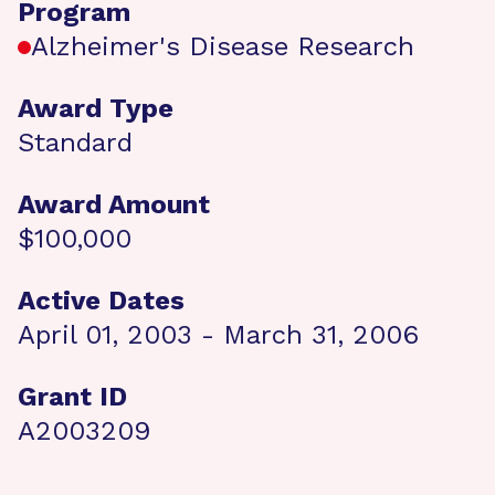
Program
Alzheimer's Disease Research
Award Type
Standard
Award Amount
$100,000
Active Dates
April 01, 2003 - March 31, 2006
Grant ID
A2003209