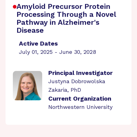
Amyloid Precursor Protein
Processing Through a Novel
Pathway in Alzheimer's
Disease
Active Dates
July 01, 2025 - June 30, 2028
Principal Investigator
Justyna Dobrowolska
Zakaria, PhD
Current Organization
Northwestern University