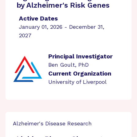
by Alzheimer's Risk Genes
Active Dates
January 01, 2026 - December 31,
2027
Principal Investigator
Ben Goult, PhD
Current Organization
University of Liverpool
Alzheimer's Disease Research