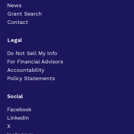
News
Grant Search
Contact
Legal
Do Not Sell My Info
For Financial Advisors
Accountability
Policy Statements
Social
Facebook
LinkedIn
X