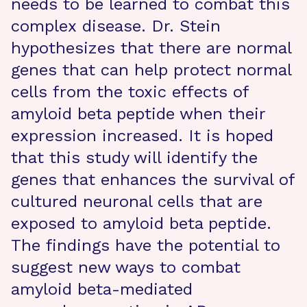
needs to be learned to combat this
complex disease. Dr. Stein
hypothesizes that there are normal
genes that can help protect normal
cells from the toxic effects of
amyloid beta peptide when their
expression increased. It is hoped
that this study will identify the
genes that enhances the survival of
cultured neuronal cells that are
exposed to amyloid beta peptide.
The findings have the potential to
suggest new ways to combat
amyloid beta-mediated