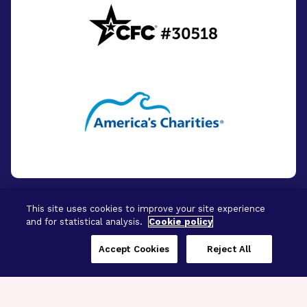
This site uses cookies to improve your site experience
and for statistical analysis.
Cookie policy
© 2026 - BrightFocus Foundation. All Rights
Reserved.
Accept Cookies
Reject All