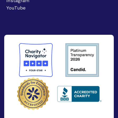
Instagram
YouTube