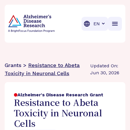
BrightFocus Foundation
BrightFocus is a premier fund
Translation
Grants >
Resistance to Abeta
Updated On:
Jun 30, 2026
Toxicity in Neuronal Cells
Alzheimer's Disease Research Grant
Resistance to Abeta
Toxicity in Neuronal
Cells