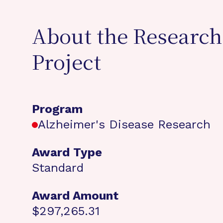
About the Research
Project
Program
Alzheimer's Disease Research
Award Type
Standard
Award Amount
$297,265.31