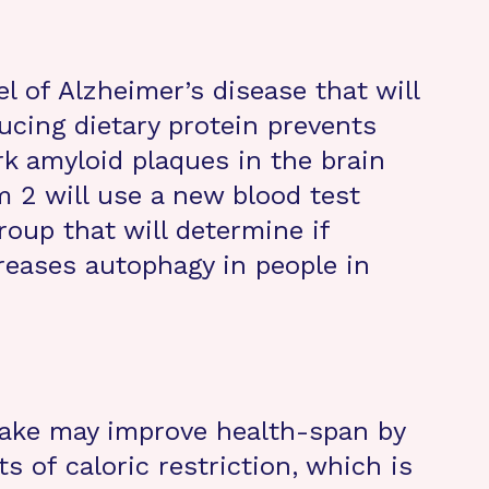
l of Alzheimer’s disease that will
ucing dietary protein prevents
k amyloid plaques in the brain
m 2 will use a new blood test
oup that will determine if
creases autophagy in people in
take may improve health-span by
s of caloric restriction, which is