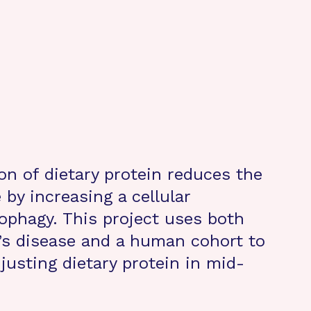
on of dietary protein reduces the
 by increasing a cellular
tophagy. This project uses both
s disease and a human cohort to
djusting dietary protein in mid-