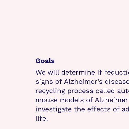
Goals
We will determine if reducti
signs of Alzheimer’s disease
recycling process called au
mouse models of Alzheimer’
investigate the effects of a
life.