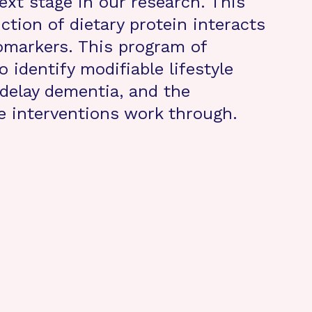
ext stage in our research. This
tion of dietary protein interacts
omarkers. This program of
 identify modifiable lifestyle
 delay dementia, and the
e interventions work through.