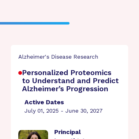
Alzheimer's Disease Research
Personalized Proteomics
to Understand and Predict
Alzheimer’s Progression
Active Dates
July 01, 2025 - June 30, 2027
Principal