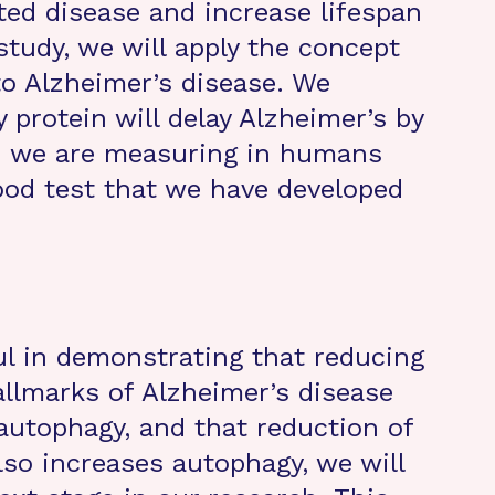
ed disease and increase lifespan
study, we will apply the concept
to Alzheimer’s disease. We
y protein will delay Alzheimer’s by
h we are measuring in humans
lood test that we have developed
ful in demonstrating that reducing
allmarks of Alzheimer’s disease
autophagy, and that reduction of
lso increases autophagy, we will