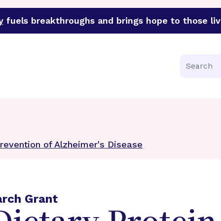
y
fuels breakthroughs and brings hope to those liv
funder of groundbreaking research in an urgent effort to 
Search
Prevention of Alzheimer's Disease
arch Grant