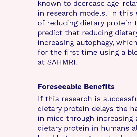
known to decrease age-relat
in research models. In this 
of reducing dietary protein 
predict that reducing dietar
increasing autophagy, whic
for the first time using a b
at SAHMRI.
Foreseeable Benefits
If this research is success
dietary protein delays the h
in mice through increasing 
dietary protein in humans a