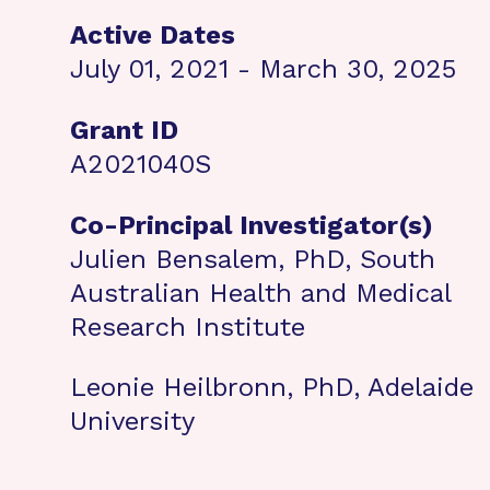
Active Dates
July 01, 2021 - March 30, 2025
Grant ID
A2021040S
Co-Principal Investigator(s)
Julien Bensalem, PhD, South
Australian Health and Medical
Research Institute
Leonie Heilbronn, PhD, Adelaide
University