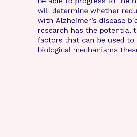
be able to progress to the n
will determine whether reduc
with Alzheimer’s disease bi
research has the potential to
factors that can be used to
biological mechanisms thes