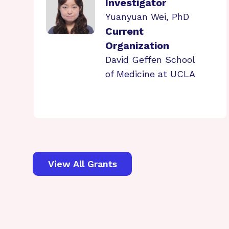
Investigator
Yuanyuan Wei, PhD
Current
Organization
David Geffen School
of Medicine at UCLA
View All Grants