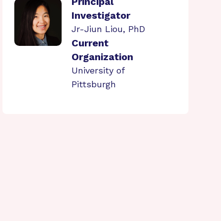
Principal
Investigator
Jr-Jiun Liou, PhD
Current
Organization
University of
Pittsburgh