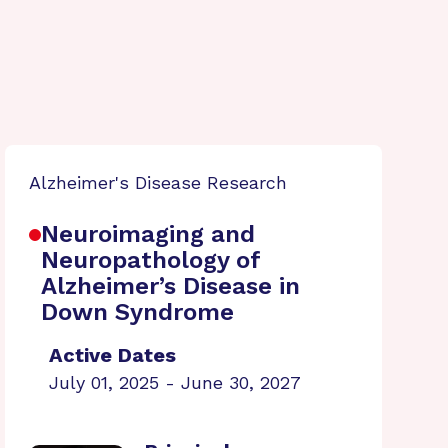
Alzheimer's Disease Research
Neuroimaging and
Neuropathology of
Alzheimer’s Disease in
Down Syndrome
Active Dates
July 01, 2025 - June 30, 2027