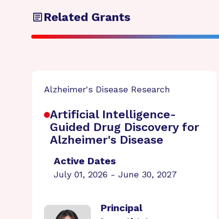
Related Grants
Alzheimer's Disease Research
Artificial Intelligence-
Guided Drug Discovery for
Alzheimer's Disease
Active Dates
July 01, 2026 - June 30, 2027
Principal