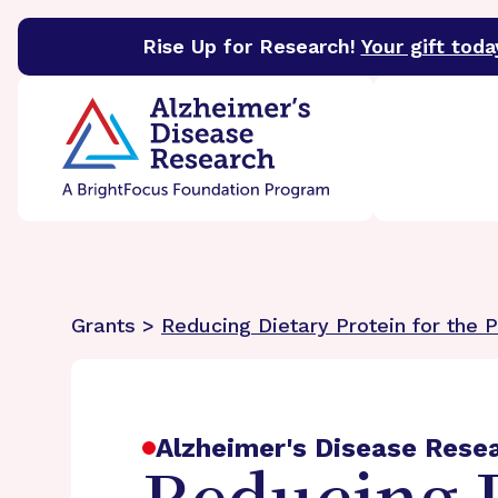
Rise Up for Research!
Your gift toda
BrightFocus Foundation
BrightFocus is a premier 
Grants >
Reducing Dietary Protein for the 
Alzheimer's Disease Rese