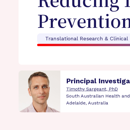
Reducing D
Prevention
Translational Research & Clinical
Principal Investig
Timothy Sargeant, PhD
South Australian Health and
Adelaide, Australia