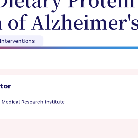
ietary Protein 
 of Alzheimer's
 Interventions
ator
 Medical Research Institute