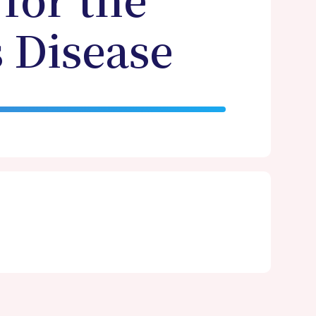
for the
 Disease