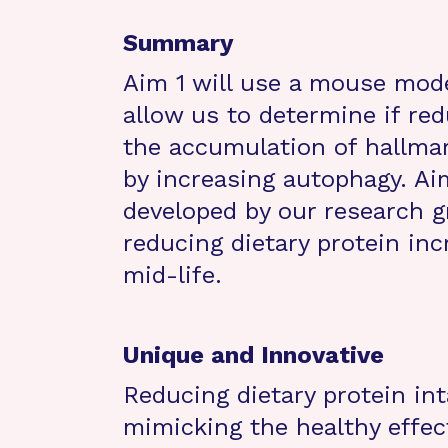
Summary
Aim 1 will use a mouse mode
allow us to determine if red
the accumulation of hallmar
by increasing autophagy. Ai
developed by our research gr
reducing dietary protein in
mid-life.
Unique and Innovative
Reducing dietary protein in
mimicking the healthy effect