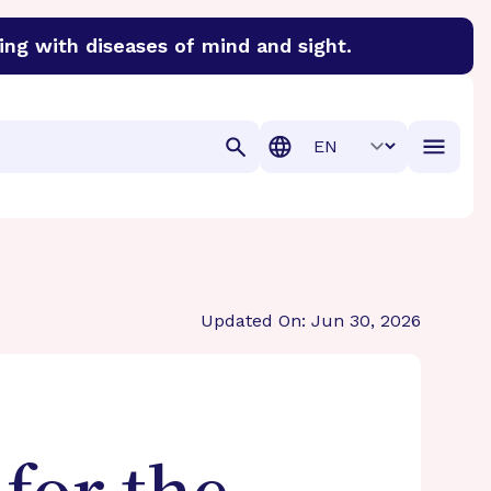
ing with diseases of mind and sight.
discover cures for Alzheimer’s disease, macular degenera
Translation
Updated On: Jun 30, 2026