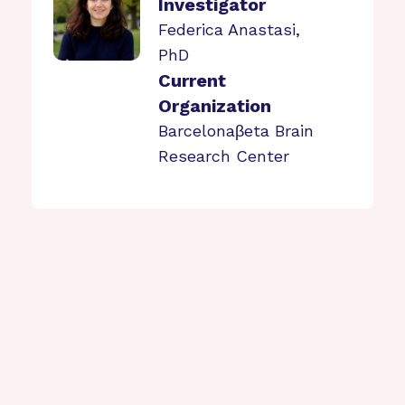
Investigator
Federica Anastasi,
PhD
Current
Organization
Barcelonaβeta Brain
Research Center