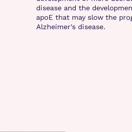
disease and the development
apoE that may slow the pro
Alzheimer’s disease.