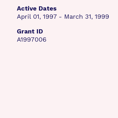
Active Dates
April 01, 1997 - March 31, 1999
Grant ID
A1997006