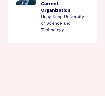
Current
Organization
Hong Kong University
of Science and
Technology