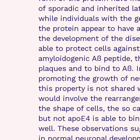
of sporadic and inherited la
while individuals with the 
the protein appear to have 
the development of the dise
able to protect cells agains
amyloidogenic Aß peptide, t
plaques and to bind to Aß. I
promoting the growth of ne
this property is not shared
would involve the rearrange
the shape of cells, the so c
but not apoE4 is able to bin
well. These observations su
in normal neuronal develop