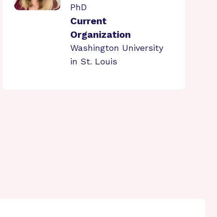
PhD
Current
Organization
Washington University
in St. Louis