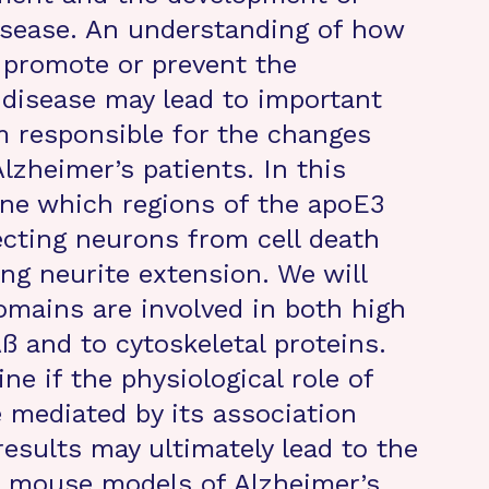
isease. An understanding of how
 promote or prevent the
 disease may lead to important
m responsible for the changes
Alzheimer’s patients. In this
ine which regions of the apoE3
ecting neurons from cell death
g neurite extension. We will
mains are involved in both high
Aß and to cytoskeletal proteins.
ne if the physiological role of
 mediated by its association
esults may ultimately lead to the
 mouse models of Alzheimer’s