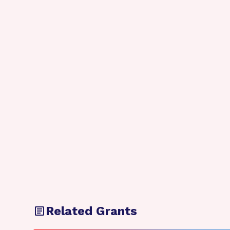
Related Grants