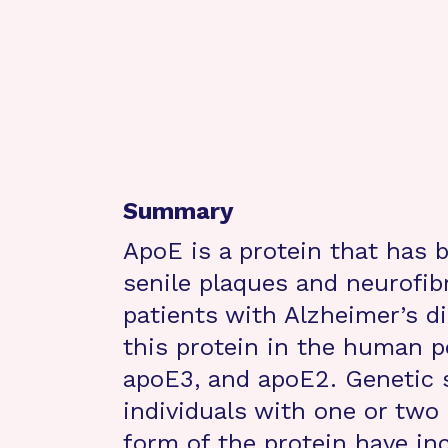
Summary
ApoE is a protein that has 
senile plaques and neurofibr
patients with Alzheimer’s d
this protein in the human p
apoE3, and apoE2. Genetic 
individuals with one or two
form of the protein have in