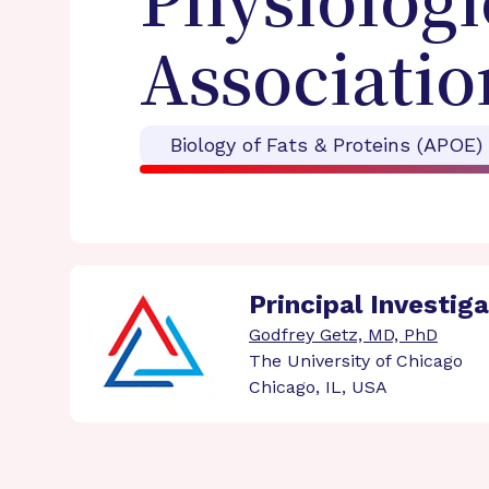
Physiologi
Associatio
Biology of Fats & Proteins (APOE)
Principal Investig
Godfrey Getz, MD, PhD
The University of Chicago
Chicago, IL, USA