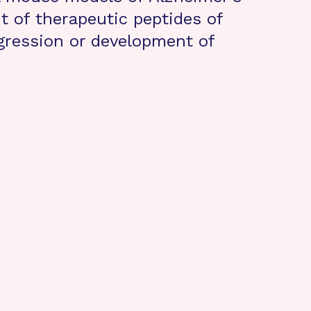
 of therapeutic peptides of
gression or development of