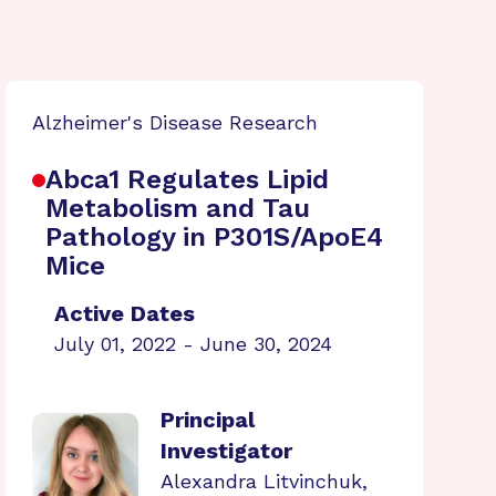
Alzheimer's Disease Research
Abca1 Regulates Lipid
Metabolism and Tau
Pathology in P301S/ApoE4
Mice
Active Dates
July 01, 2022 - June 30, 2024
Principal
Investigator
Alexandra Litvinchuk,