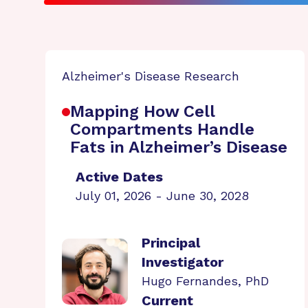
Alzheimer's Disease Research
Mapping How Cell
Compartments Handle
Fats in Alzheimer’s Disease
Active Dates
July 01, 2026 - June 30, 2028
Principal
Investigator
Hugo Fernandes, PhD
Current