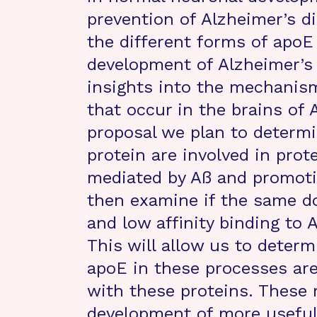
prevention of Alzheimer’s d
the different forms of apoE
development of Alzheimer’s
insights into the mechanis
that occur in the brains of 
proposal we plan to determ
protein are involved in prot
mediated by Aß and promotin
then examine if the same do
and low affinity binding to 
This will allow us to determi
apoE in these processes are
with these proteins. These r
development of more useful