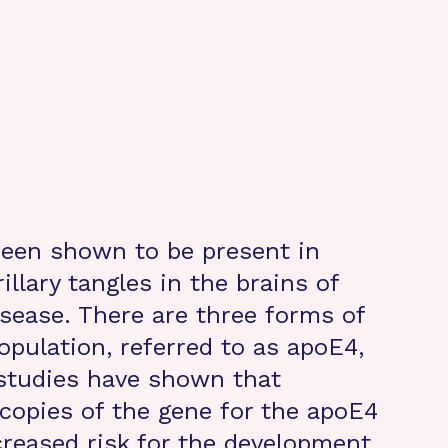
been shown to be present in
illary tangles in the brains of
isease. There are three forms of
opulation, referred to as apoE4,
studies have shown that
 copies of the gene for the apoE4
creased risk for the development