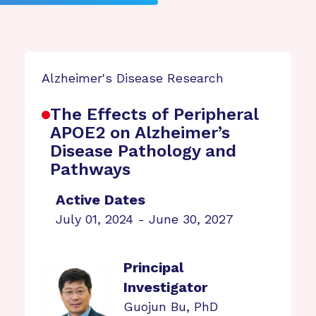
Alzheimer's Disease Research
The Effects of Peripheral
APOE2 on Alzheimer’s
Disease Pathology and
Pathways
Active Dates
July 01, 2024 - June 30, 2027
Principal
Investigator
Guojun Bu, PhD