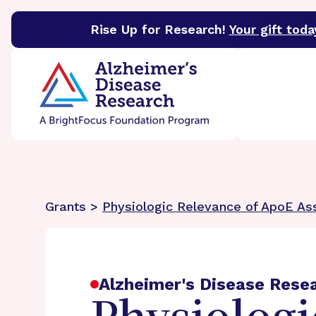
Rise Up for Research!
Your gift toda
BrightFocus Foundation
BrightFocus is a premier 
Grants >
Physiologic Relevance of ApoE Ass
Alzheimer's Disease Rese