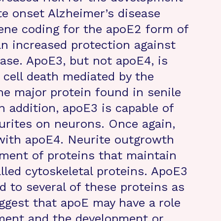
te onset Alzheimer’s disease
gene coding for the apoE2 form of
an increased protection against
ase. ApoE3, but not apoE4, is
t cell death mediated by the
he major protein found in senile
n addition, apoE3 is capable of
urites on neurons. Once again,
 with apoE4. Neurite outgrowth
ment of proteins that maintain
alled cytoskeletal proteins. ApoE3
d to several of these proteins as
ggest that apoE may have a role
ment and the development or