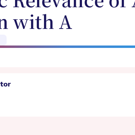
c Relevance of
n with A
ator