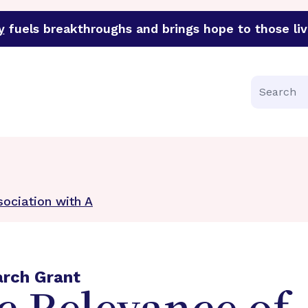
y
fuels breakthroughs and brings hope to those liv
funder of groundbreaking research in an urgent effort to 
Search
ociation with A
arch Grant