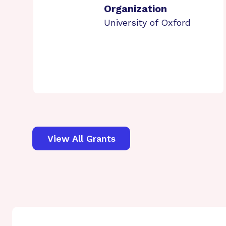
Organization
University of Oxford
View All Grants