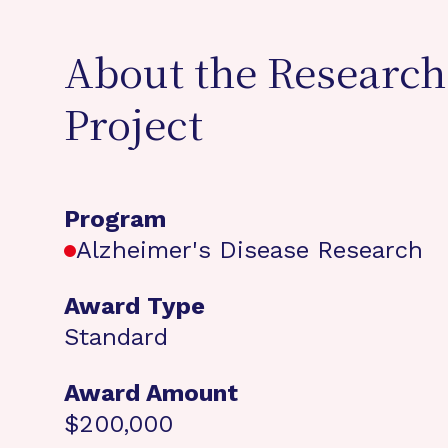
About the Research
Project
Program
Alzheimer's Disease Research
Award Type
Standard
Award Amount
$200,000