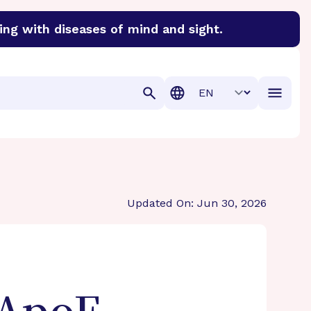
ing with diseases of mind and sight.
discover cures for Alzheimer’s disease, macular degenera
Translation
Updated On: Jun 30, 2026