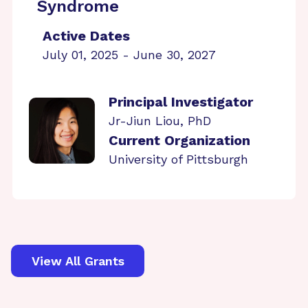
Syndrome
Active Dates
July 01, 2025 - June 30, 2027
Principal Investigator
Jr-Jiun Liou, PhD
Current Organization
University of Pittsburgh
View All Grants