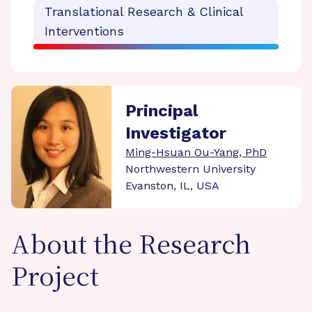
Translational Research & Clinical
Interventions
Principal
Investigator
Ming-Hsuan Ou-Yang, PhD
Northwestern University
Evanston, IL, USA
About the Research
Project