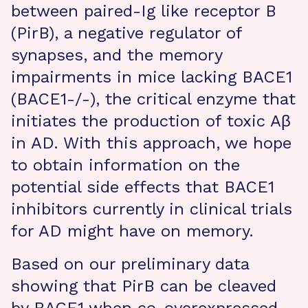
between paired-Ig like receptor B
(PirB), a negative regulator of
synapses, and the memory
impairments in mice lacking BACE1
(BACE1-/-), the critical enzyme that
initiates the production of toxic Aβ
in AD. With this approach, we hope
to obtain information on the
potential side effects that BACE1
inhibitors currently in clinical trials
for AD might have on memory.
Based on our preliminary data
showing that PirB can be cleaved