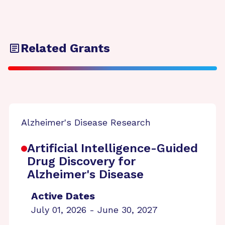
Related Grants
Alzheimer's Disease Research
Artificial Intelligence-Guided
Drug Discovery for
Alzheimer's Disease
Active Dates
July 01, 2026 - June 30, 2027