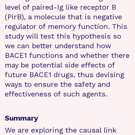
level of paired-Ig like receptor B
(PirB), a molecule that is negative
regulator of memory function. This
study will test this hypothesis so
we can better understand how
BACE1 functions and whether there
may be potential side effects of
future BACE1 drugs, thus devising
ways to ensure the safety and
effectiveness of such agents.
Summary
We are exploring the causal link