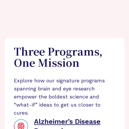
Three Programs,
One Mission
Explore how our signature programs
spanning brain and eye research
empower the boldest science and
“what-if” ideas to get us closer to
cures.
Alzheimer’s Disease