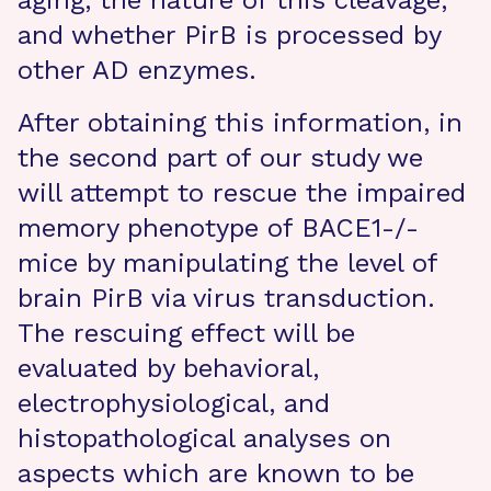
aging, the nature of this cleavage,
and whether PirB is processed by
other AD enzymes.
After obtaining this information, in
the second part of our study we
will attempt to rescue the impaired
memory phenotype of BACE1-/-
mice by manipulating the level of
brain PirB via virus transduction.
The rescuing effect will be
evaluated by behavioral,
electrophysiological, and
histopathological analyses on
aspects which are known to be