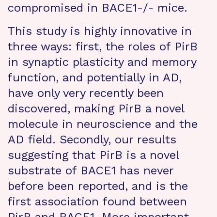
compromised in BACE1-/- mice.
This study is highly innovative in
three ways: first, the roles of PirB
in synaptic plasticity and memory
function, and potentially in AD,
have only very recently been
discovered, making PirB a novel
molecule in neuroscience and the
AD field. Secondly, our results
suggesting that PirB is a novel
substrate of BACE1 has never
before been reported, and is the
first association found between