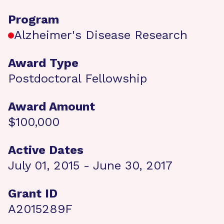
Program
Alzheimer's Disease Research
Award Type
Postdoctoral Fellowship
Award Amount
$100,000
Active Dates
July 01, 2015 - June 30, 2017
Grant ID
A2015289F