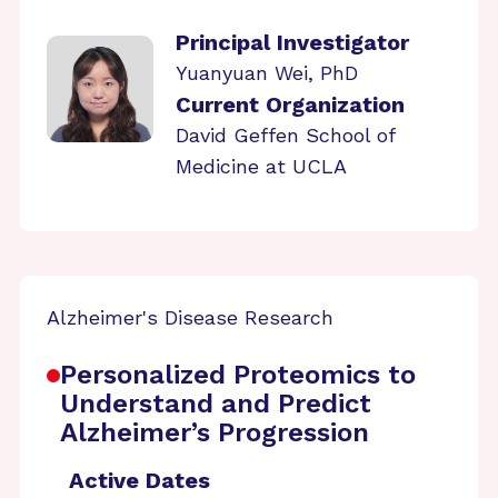
Principal Investigator
Yuanyuan Wei, PhD
Current Organization
David Geffen School of
Medicine at UCLA
Alzheimer's Disease Research
Personalized Proteomics to
Understand and Predict
Alzheimer’s Progression
Active Dates