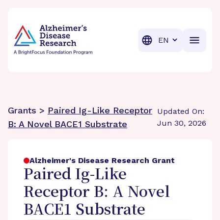
BrightFocus Foundation
BrightFocus is a premier fund
Translation
Grants >
Paired Ig-Like Receptor
Updated On:
Jun 30, 2026
B: A Novel BACE1 Substrate
Alzheimer's Disease Research Grant
Paired Ig-Like
Receptor B: A Novel
BACE1 Substrate