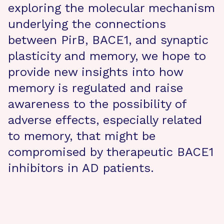
exploring the molecular mechanism
underlying the connections
between PirB, BACE1, and synaptic
plasticity and memory, we hope to
provide new insights into how
memory is regulated and raise
awareness to the possibility of
adverse effects, especially related
to memory, that might be
compromised by therapeutic BACE1
inhibitors in AD patients.