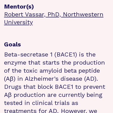
Mentor(s)
Robert Vassar, PhD, Northwestern
University
Goals
Beta-secretase 1 (BACE1) is the
enzyme that starts the production
of the toxic amyloid beta peptide
(Aβ) in Alzheimer’s disease (AD).
Drugs that block BACE1 to prevent
Aβ production are currently being
tested in clinical trials as
treatments for AD. However, we