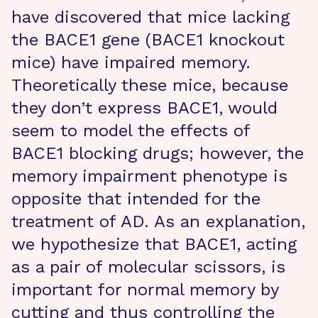
have discovered that mice lacking
the BACE1 gene (BACE1 knockout
mice) have impaired memory.
Theoretically these mice, because
they don’t express BACE1, would
seem to model the effects of
BACE1 blocking drugs; however, the
memory impairment phenotype is
opposite that intended for the
treatment of AD. As an explanation,
we hypothesize that BACE1, acting
as a pair of molecular scissors, is
important for normal memory by
cutting and thus controlling the