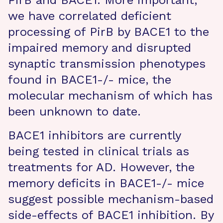
PirB and BACE1. More important,
we have correlated deficient
processing of PirB by BACE1 to the
impaired memory and disrupted
synaptic transmission phenotypes
found in BACE1-/- mice, the
molecular mechanism of which has
been unknown to date.
BACE1 inhibitors are currently
being tested in clinical trials as
treatments for AD. However, the
memory deficits in BACE1-/- mice
suggest possible mechanism-based
side-effects of BACE1 inhibition. By