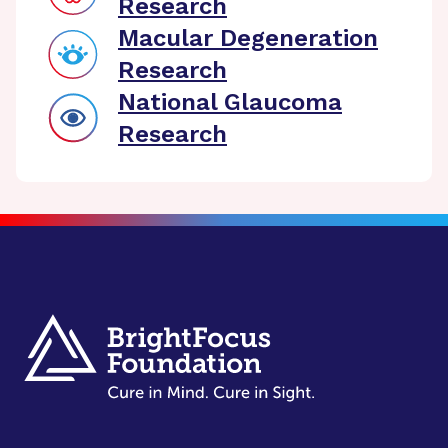
Research
Macular Degeneration
Research
National Glaucoma
Research