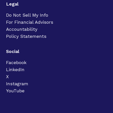
Legal
Do Not Sell My Info
For Financial Advisors
Accountability
Policy Statements
Social
Facebook
LinkedIn
X
Instagram
YouTube