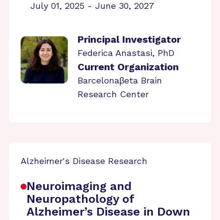
July 01, 2025 - June 30, 2027
Principal Investigator
Federica Anastasi, PhD
Current Organization
Barcelonaβeta Brain
Research Center
Alzheimer's Disease Research
Neuroimaging and
Neuropathology of
Alzheimer’s Disease in Down