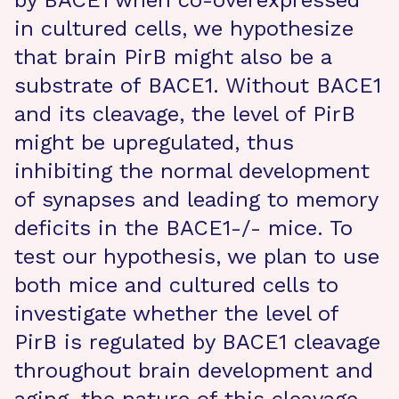
by BACE1 when co-overexpressed
in cultured cells, we hypothesize
that brain PirB might also be a
substrate of BACE1. Without BACE1
and its cleavage, the level of PirB
might be upregulated, thus
inhibiting the normal development
of synapses and leading to memory
deficits in the BACE1-/- mice. To
test our hypothesis, we plan to use
both mice and cultured cells to
investigate whether the level of
PirB is regulated by BACE1 cleavage
throughout brain development and