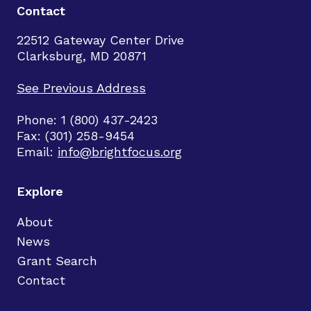
Contact
22512 Gateway Center Drive
Clarksburg, MD 20871
See Previous Address
Phone: 1 (800) 437-2423
Fax: (301) 258-9454
Email:
info@brightfocus.org
Explore
About
News
Grant Search
Contact