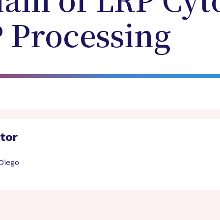
ain of LRP Cyt
P Processing
ator
 Diego