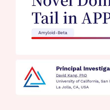
Novel Dom
Tail in AP
Amyloid-Beta
Principal Investig
David Kang, PhD
University of California, San
La Jolla, CA, USA