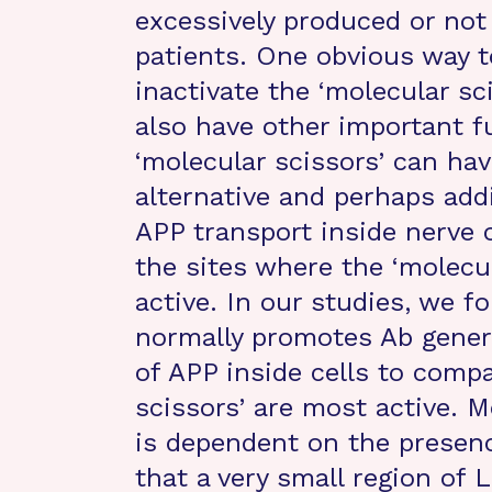
excessively produced or no
patients. One obvious way t
inactivate the ‘molecular sc
also have other important f
‘molecular scissors’ can hav
alternative and perhaps add
APP transport inside nerve c
the sites where the ‘molecu
active. In our studies, we f
normally promotes Ab genera
of APP inside cells to comp
scissors’ are most active. 
is dependent on the presen
that a very small region of 