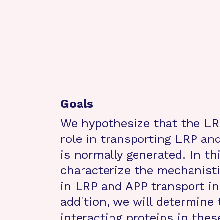
Goals
We hypothesize that the LRP
role in transporting LRP a
is normally generated. In th
characterize the mechanist
in LRP and APP transport in
addition, we will determine
interacting proteins in thes