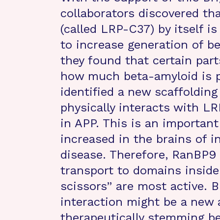
collaborators discovered tha
(called LRP-C37) by itself is
to increase generation of be
they found that certain par
how much beta-amyloid is pr
identified a new scaffolding
physically interacts with L
in APP. This is an importan
increased in the brains of i
disease. Therefore, RanBP9 
transport to domains inside
scissors” are most active.
interaction might be a new 
therapeutically stemming b