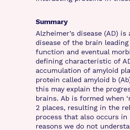
Summary
Alzheimer’s disease (AD) is 
disease of the brain leading
function and eventual morbi
defining characteristic of A
accumulation of amyloid pl
protein called amyloid b (Ab)
this may explain the progre
brains. Ab is formed when ‘
2 places, resulting in the re
process that also occurs in 
reasons we do not understan