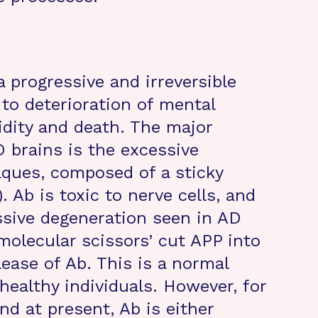
a progressive and irreversible
 to deterioration of mental
dity and death. The major
D brains is the excessive
aques, composed of a sticky
. Ab is toxic to nerve cells, and
ssive degeneration seen in AD
molecular scissors’ cut APP into
lease of Ab. This is a normal
healthy individuals. However, for
d at present, Ab is either