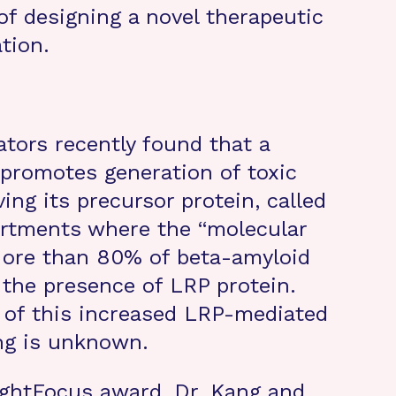
of designing a novel therapeutic
tion.
ators recently found that a
 promotes generation of toxic
ng its precursor protein, called
artments where the “molecular
 More than 80% of beta-amyloid
the presence of LRP protein.
 of this increased LRP-mediated
ng is unknown.
ightFocus award, Dr. Kang and