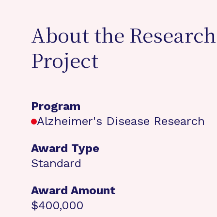
About the Research
Project
Program
Alzheimer's Disease Research
Award Type
Standard
Award Amount
$400,000