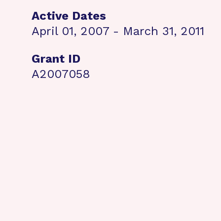
Active Dates
April 01, 2007 - March 31, 2011
Grant ID
A2007058