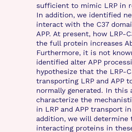
sufficient to mimic LRP in r
In addition, we identified n
interact with the C37 doma
APP. At present, how LRP-C37
the full protein increases 
Furthermore, it is not kno
identified alter APP proces
hypothesize that the LRP-C37
transporting LRP and APP t
normally generated. In this 
characterize the mechanist
in LRP and APP transport in
addition, we will determine
interacting proteins in the