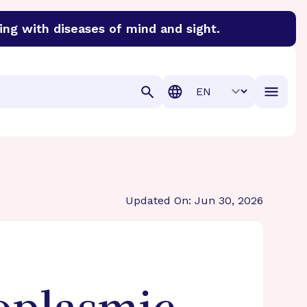
ing with diseases of mind and sight.
discover cures for Alzheimer’s disease, macular degenera
Translation
Updated On: Jun 30, 2026