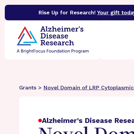
Rise Up for Research!
Your gift toda
BrightFocus Foundation
BrightFocus is a premier 
Grants >
Novel Domain of LRP Cytoplasmic 
Alzheimer's Disease Rese