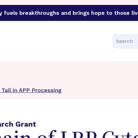
y
fuels breakthroughs and brings hope to those liv
funder of groundbreaking research in an urgent effort to 
Search
Tail in APP Processing
arch Grant