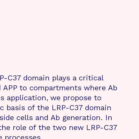
-C37 domain plays a critical
nd APP to compartments where Ab
is application, we propose to
ic basis of the LRP-C37 domain
side cells and Ab generation. In
 the role of the two new LRP-C37
e processes.