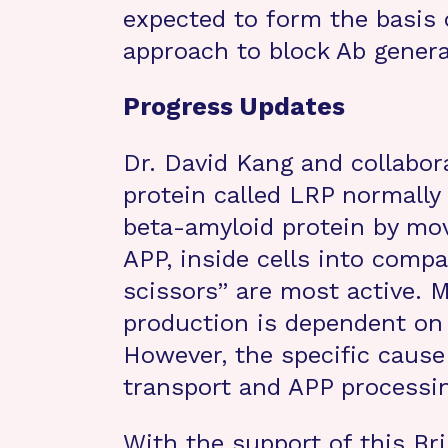
expected to form the basis 
approach to block Ab genera
Progress Updates
Dr. David Kang and collabor
protein called LRP normally
beta-amyloid protein by movi
APP, inside cells into comp
scissors” are most active.
production is dependent on 
However, the specific cause
transport and APP processi
With the support of this Br