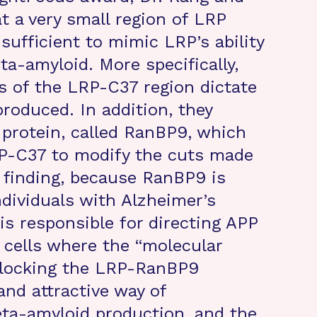
t a very small region of LRP
 sufficient to mimic LRP’s ability
ta-amyloid. More specifically,
ts of the LRP-C37 region dictate
oduced. In addition, they
 protein, called RanBP9, which
RP-C37 to modify the cuts made
t finding, because RanBP9 is
ndividuals with Alzheimer’s
is responsible for directing APP
 cells where the “molecular
 Blocking the LRP-RanBP9
and attractive way of
eta-amyloid production, and the