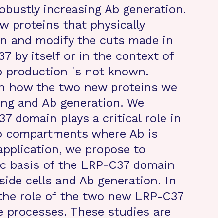
obustly increasing Ab generation.
ew proteins that physically
in and modify the cuts made in
 by itself or in the context of
Ab production is not known.
wn how the two new proteins we
sing and Ab generation. We
 domain plays a critical role in
o compartments where Ab is
application, we propose to
ic basis of the LRP-C37 domain
side cells and Ab generation. In
 the role of the two new LRP-C37
se processes. These studies are