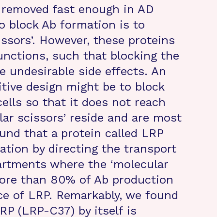
t removed fast enough in AD
o block Ab formation is to
issors’. However, these proteins
unctions, such that blocking the
e undesirable side effects. An
itive design might be to block
ells so that it does not reach
lar scissors’ reside and are most
ound that a protein called LRP
tion by directing the transport
artments where the ‘molecular
More than 80% of Ab production
ce of LRP. Remarkably, we found
LRP (LRP-C37) by itself is