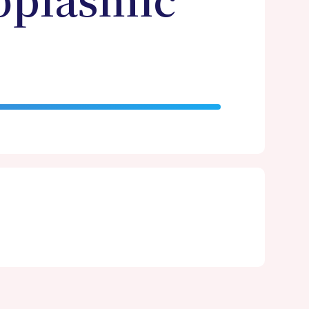
oplasmic