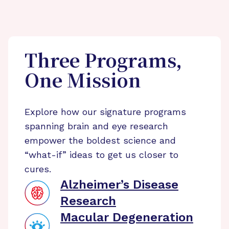
Three Programs,
One Mission
Explore how our signature programs
spanning brain and eye research
empower the boldest science and
“what-if” ideas to get us closer to
cures.
Alzheimer’s Disease
Research
Macular Degeneration