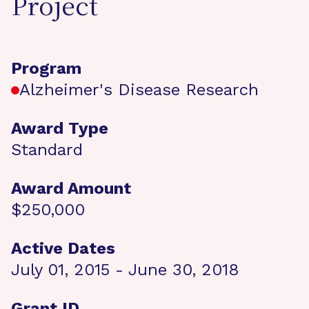
Project
Program
Alzheimer's Disease Research
Award Type
Standard
Award Amount
$250,000
Active Dates
July 01, 2015 - June 30, 2018
Grant ID