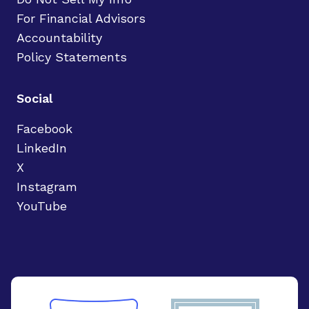
For Financial Advisors
Accountability
Policy Statements
Social
Facebook
LinkedIn
X
Instagram
YouTube