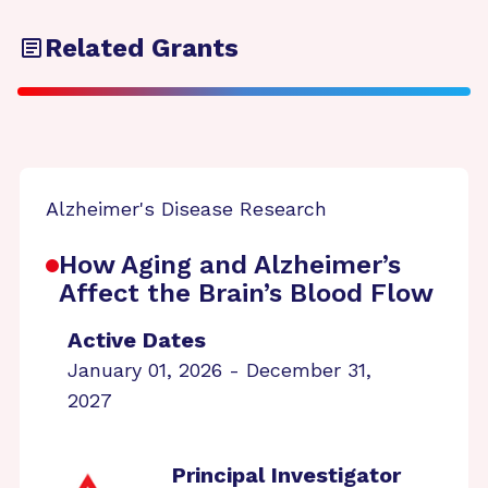
Related Grants
Alzheimer's Disease Research
How Aging and Alzheimer’s
Affect the Brain’s Blood Flow
Active Dates
January 01, 2026 - December 31,
2027
Principal Investigator