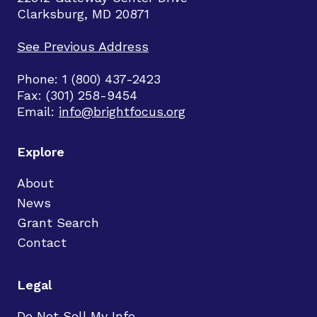
Clarksburg, MD 20871
See Previous Address
Phone: 1 (800) 437-2423
Fax: (301) 258-9454
Email:
info@brightfocus.org
Explore
About
News
Grant Search
Contact
Legal
Do Not Sell My Info