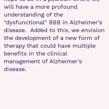
will have a more profound
understanding of the
“dysfunctional” BBB in Alzheimer’s
disease. Added to this, we envision
the development of a new form of
therapy that could have multiple
benefits in the clinical
management of Alzheimer’s
disease.