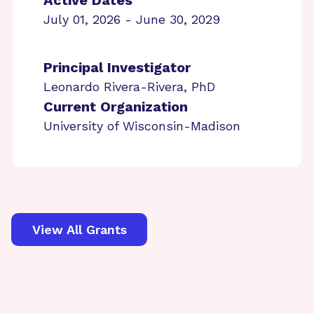
Active Dates
July 01, 2026 - June 30, 2029
Principal Investigator
Leonardo Rivera-Rivera, PhD
Current Organization
University of Wisconsin-Madison
View All Grants