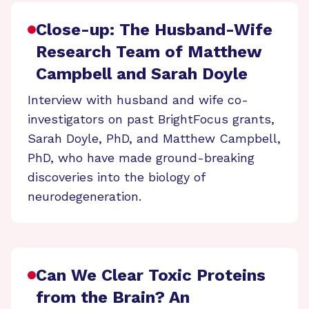
Close-up: The Husband-Wife
Research Team of Matthew
Campbell and Sarah Doyle
Interview with husband and wife co-
investigators on past BrightFocus grants,
Sarah Doyle, PhD, and Matthew Campbell,
PhD, who have made ground-breaking
discoveries into the biology of
neurodegeneration.
Can We Clear Toxic Proteins
from the Brain? An