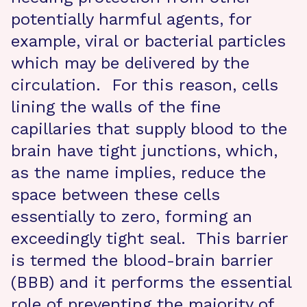
potentially harmful agents, for
example, viral or bacterial particles
which may be delivered by the
circulation. For this reason, cells
lining the walls of the fine
capillaries that supply blood to the
brain have tight junctions, which,
as the name implies, reduce the
space between these cells
essentially to zero, forming an
exceedingly tight seal. This barrier
is termed the blood-brain barrier
(BBB) and it performs the essential
role of preventing the majority of