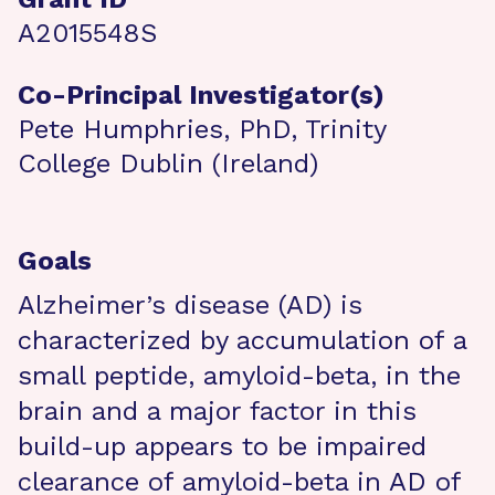
A2015548S
Co-Principal Investigator(s)
Pete Humphries, PhD, Trinity
College Dublin (Ireland)
Goals
Alzheimer’s disease (AD) is
characterized by accumulation of a
small peptide, amyloid-beta, in the
brain and a major factor in this
build-up appears to be impaired
clearance of amyloid-beta in AD of