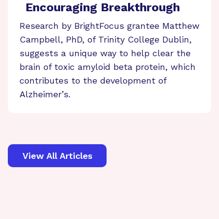
Encouraging Breakthrough
Research by BrightFocus grantee Matthew
Campbell, PhD, of Trinity College Dublin,
suggests a unique way to help clear the
brain of toxic amyloid beta protein, which
contributes to the development of
Alzheimer’s.
View All Articles