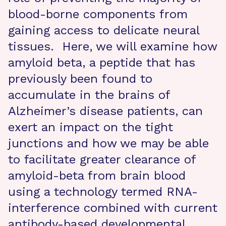
blood-borne components from
gaining access to delicate neural
tissues. Here, we will examine how
amyloid beta, a peptide that has
previously been found to
accumulate in the brains of
Alzheimer’s disease patients, can
exert an impact on the tight
junctions and how we may be able
to facilitate greater clearance of
amyloid-beta from brain blood
using a technology termed RNA-
interference combined with current
antibody-based developmental