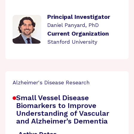
Principal Investigator
Daniel Panyard, PhD
Current Organization
Stanford University
Alzheimer's Disease Research
Small Vessel Disease
Biomarkers to Improve
Understanding of Vascular
and Alzheimer’s Dementia