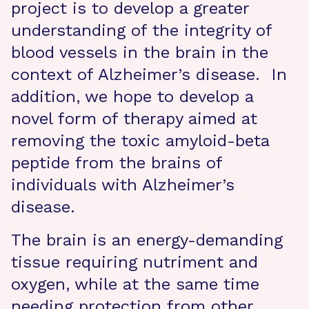
project is to develop a greater
understanding of the integrity of
blood vessels in the brain in the
context of Alzheimer’s disease. In
addition, we hope to develop a
novel form of therapy aimed at
removing the toxic amyloid-beta
peptide from the brains of
individuals with Alzheimer’s
disease.
The brain is an energy-demanding
tissue requiring nutriment and
oxygen, while at the same time
needing protection from other