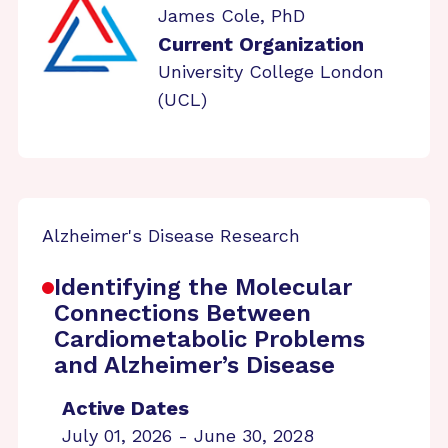
James Cole, PhD
Current Organization
University College London
(UCL)
Alzheimer's Disease Research
Identifying the Molecular
Connections Between
Cardiometabolic Problems
and Alzheimer’s Disease
Active Dates
July 01, 2026 - June 30, 2028