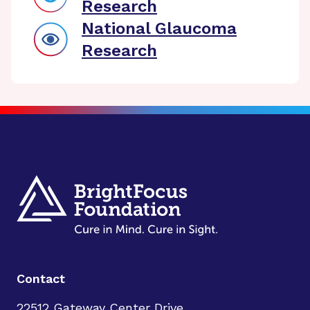
Research
National Glaucoma
Research
Contact
22512 Gateway Center Drive