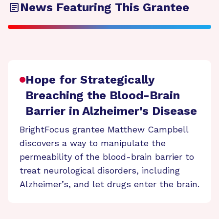
News Featuring This Grantee
Hope for Strategically
Breaching the Blood-Brain
Barrier in Alzheimer's Disease
BrightFocus grantee Matthew Campbell
discovers a way to manipulate the
permeability of the blood-brain barrier to
treat neurological disorders, including
Alzheimer’s, and let drugs enter the brain.