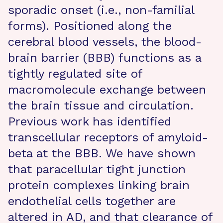
sporadic onset (i.e., non-familial
forms). Positioned along the
cerebral blood vessels, the blood-
brain barrier (BBB) functions as a
tightly regulated site of
macromolecule exchange between
the brain tissue and circulation.
Previous work has identified
transcellular receptors of amyloid-
beta at the BBB. We have shown
that paracellular tight junction
protein complexes linking brain
endothelial cells together are
altered in AD, and that clearance of