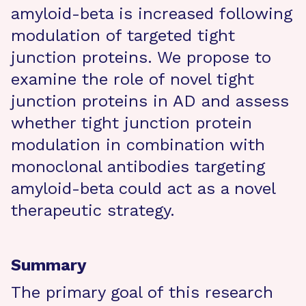
amyloid-beta is increased following
modulation of targeted tight
junction proteins. We propose to
examine the role of novel tight
junction proteins in AD and assess
whether tight junction protein
modulation in combination with
monoclonal antibodies targeting
amyloid-beta could act as a novel
therapeutic strategy.
Summary
The primary goal of this research