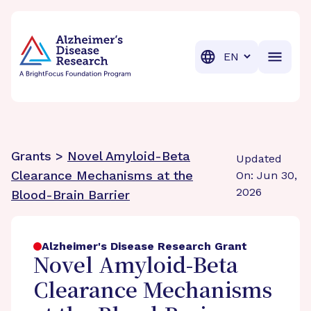
BrightFocus Foundation
BrightFocus is a premier fund
Translation
Grants >
Novel Amyloid-Beta
Updated
Clearance Mechanisms at the
On: Jun 30,
2026
Blood-Brain Barrier
Alzheimer's Disease Research Grant
Novel Amyloid-Beta
Clearance Mechanisms