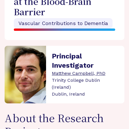
at the Blood-Brain
Barrier
Vascular Contributions to Dementia
Principal
Investigator
Matthew Campbell, PhD
Trinity College Dublin
(Ireland)
Dublin, Ireland
About the Research