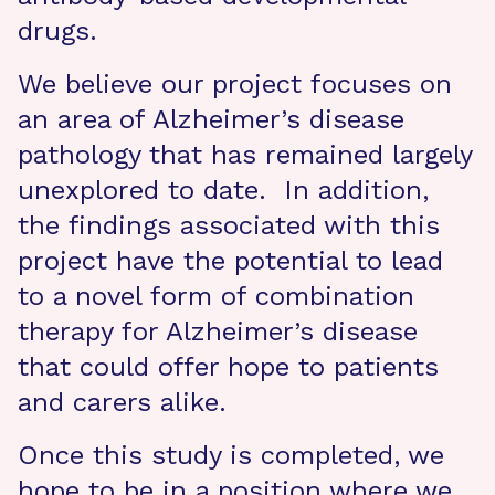
drugs.
We believe our project focuses on
an area of Alzheimer’s disease
pathology that has remained largely
unexplored to date. In addition,
the findings associated with this
project have the potential to lead
to a novel form of combination
therapy for Alzheimer’s disease
that could offer hope to patients
and carers alike.
Once this study is completed, we
hope to be in a position where we