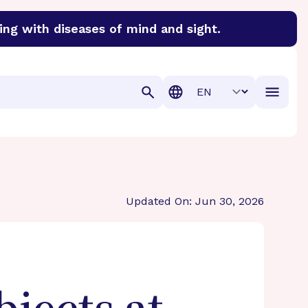
ing with diseases of mind and sight.
discover cures for Alzheimer’s disease, macular degenera
Translation
Updated On: Jun 30, 2026