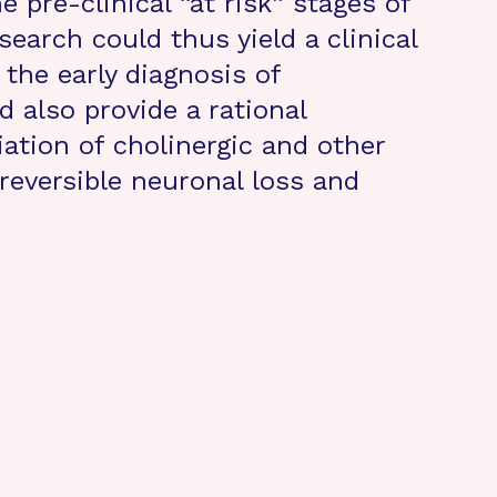
e pre-clinical “at risk” stages of
search could thus yield a clinical
 the early diagnosis of
d also provide a rational
iation of cholinergic and other
reversible neuronal loss and