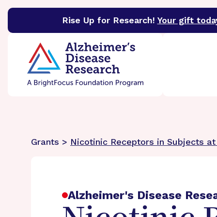
Rise Up for Research!
Your gift toda
BrightFocus Foundation
BrightFocus is a premier 
Grants >
Nicotinic Receptors in Subjects at
Alzheimer's Disease Rese