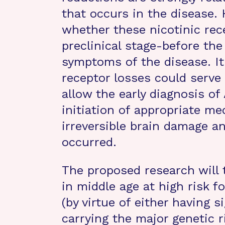
that occurs in the disease.
whether these nicotinic rece
preclinical stage-before the 
symptoms of the disease. It
receptor losses could serve 
allow the early diagnosis of
initiation of appropriate m
irreversible brain damage an
occurred.
The proposed research will 
in middle age at high risk f
(by virtue of either having 
carrying the major genetic r