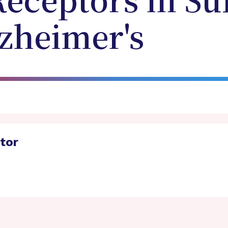
Receptors in Su
lzheimer's
ator