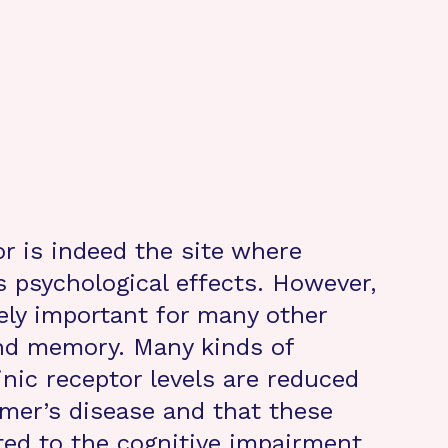
or is indeed the site where
ts psychological effects. However,
mely important for many other
and memory. Many kinds of
nic receptor levels are reduced
imer’s disease and that these
ated to the cognitive impairment