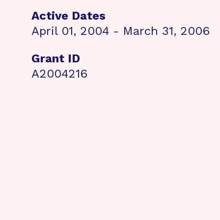
Active Dates
April 01, 2004 - March 31, 2006
Grant ID
A2004216