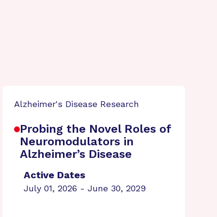
Alzheimer's Disease Research
Probing the Novel Roles of
Neuromodulators in
Alzheimer’s Disease
Active Dates
July 01, 2026 - June 30, 2029