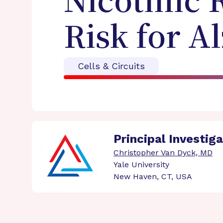
Nicotinic 
Risk for A
Cells & Circuits
Principal Investig
Christopher Van Dyck, MD
Yale University
New Haven, CT, USA