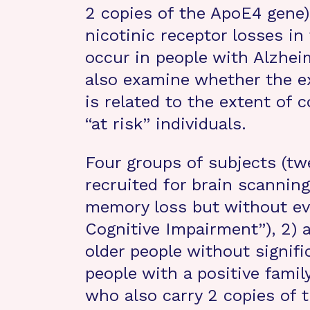
2 copies of the ApoE4 gene)
nicotinic receptor losses in
occur in people with Alzheim
also examine whether the ex
is related to the extent of c
“at risk” individuals.
Four groups of subjects (twe
recruited for brain scanning:
memory loss but without ev
Cognitive Impairment”), 2) 
older people without signif
people with a positive famil
who also carry 2 copies of 