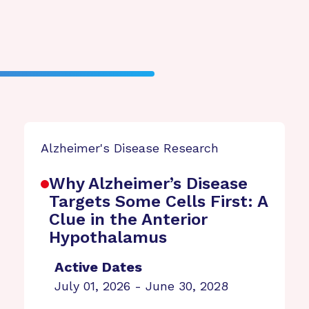
Alzheimer's Disease Research
Why Alzheimer’s Disease
Targets Some Cells First: A
Clue in the Anterior
Hypothalamus
Active Dates
July 01, 2026 - June 30, 2028