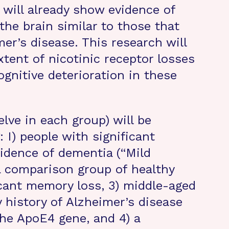
 will already show evidence of
 the brain similar to those that
er’s disease. This research will
tent of nicotinic receptor losses
ognitive deterioration in these
lve in each group) will be
 I) people with significant
idence of dementia (“Mild
a comparison group of healthy
icant memory loss, 3) middle-aged
y history of Alzheimer’s disease
the ApoE4 gene, and 4) a