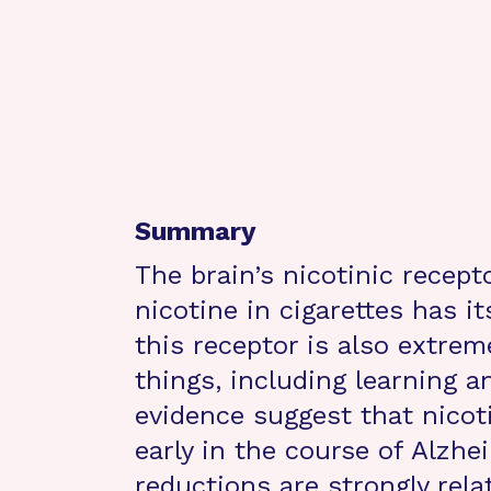
Summary
The brain’s nicotinic recept
nicotine in cigarettes has i
this receptor is also extre
things, including learning 
evidence suggest that nicoti
early in the course of Alzhe
reductions are strongly rel