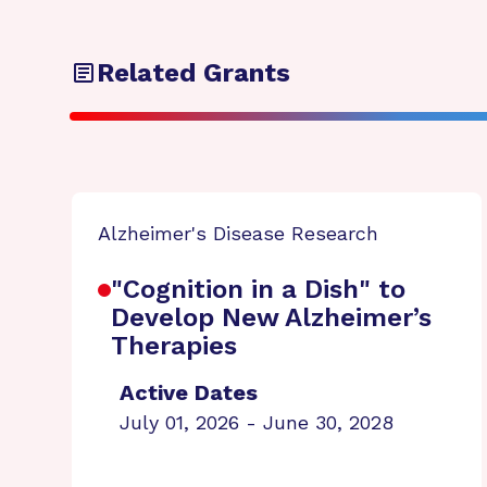
Related Grants
Alzheimer's Disease Research
"Cognition in a Dish" to
Develop New Alzheimer’s
Therapies
Active Dates
July 01, 2026 - June 30, 2028