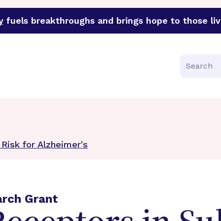
y
fuels breakthroughs and brings hope to those liv
funder of groundbreaking research in an urgent effort to 
Search
 Risk for Alzheimer's
arch Grant