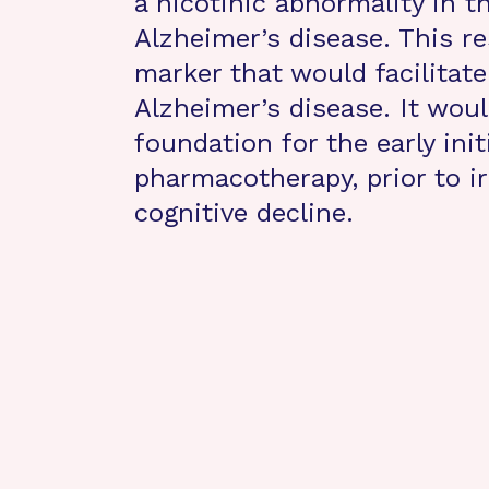
a nicotinic abnormality in th
Alzheimer’s disease. This re
marker that would facilitate
Alzheimer’s disease. It woul
foundation for the early init
pharmacotherapy, prior to ir
cognitive decline.