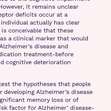
 However, it remains unclear
ptor deficits occur at a
individual actually has clear
 is conceivable that these
as a clinical marker that would
 Alzheimer’s disease and
edication treatment-before
d cognitive deterioration
test the hypotheses that people
or developing Alzheimer’s disease
significant memory loss or of
isk factor for Alzheimer’ disease-