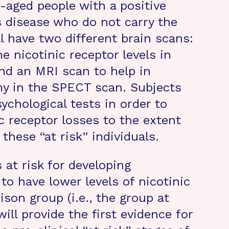
aged people with a positive
s disease who do not carry the
l have two different brain scans:
 nicotinic receptor levels in
and an MRI scan to help in
my in the SPECT scan. Subjects
sychological tests in order to
ic receptor losses to the extent
 these “at risk” individuals.
s at risk for developing
to have lower levels of nicotinic
son group (i.e., the group at
will provide the first evidence for