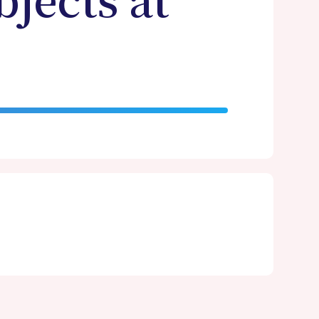
bjects at