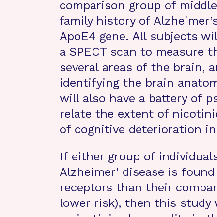
comparison group of middle-
family history of Alzheimer’
ApoE4 gene. All subjects wil
a SPECT scan to measure the
several areas of the brain, 
identifying the brain anato
will also have a battery of p
relate the extent of nicotin
of cognitive deterioration in
If either group of individual
Alzheimer’ disease is found 
receptors than their compari
lower risk), then this study 