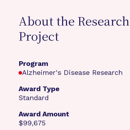
About the Research
Project
Program
Alzheimer's Disease Research
Award Type
Standard
Award Amount
$99,675