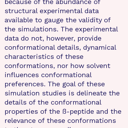
because of the abundance of
structural experimental data
available to gauge the validity of
the simulations. The experimental
data do not, however, provide
conformational details, dynamical
characteristics of these
conformations, nor how solvent
influences conformational
preferences. The goal of these
simulation studies is delineate the
details of the conformational
properties of the ß-peptide and the
relevance of these conformations