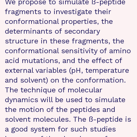
We propose to simulate ß-peptide
fragments to investigate their
conformational properties, the
determinants of secondary
structure in these fragments, the
conformational sensitivity of amino
acid mutations, and the effect of
external variables (pH, temperature
and solvent) on the conformation.
The technique of molecular
dynamics will be used to simulate
the motion of the peptides and
solvent molecules. The ß-peptide is
a good system for such studies