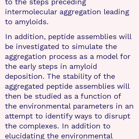
to the steps preceding
intermolecular aggregation leading
to amyloids.
In addition, peptide assemblies will
be investigated to simulate the
aggregation process as a model for
the early steps in amyloid
deposition. The stability of the
aggregated peptide assemblies will
then be studied as a function of
the environmental parameters in an
attempt to identify ways to disrupt
the complexes. In addition to
elucidating the environmental