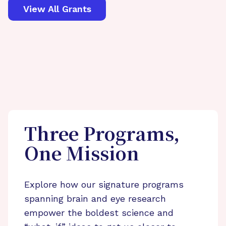
View All Grants
Three Programs,
One Mission
Explore how our signature programs
spanning brain and eye research
empower the boldest science and