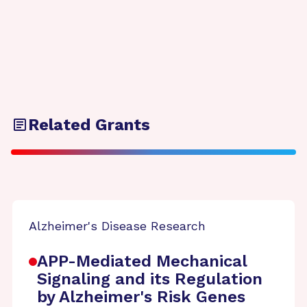
Related Grants
Alzheimer's Disease Research
APP-Mediated Mechanical
Signaling and its Regulation
by Alzheimer's Risk Genes