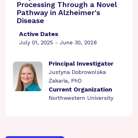
Processing Through a Novel
Pathway in Alzheimer's
Disease
Active Dates
July 01, 2025 - June 30, 2028
Principal Investigator
Justyna Dobrowolska
Zakaria, PhD
Current Organization
Northwestern University