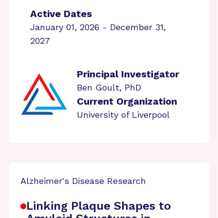
Active Dates
January 01, 2026 - December 31,
2027
Principal Investigator
Ben Goult, PhD
Current Organization
University of Liverpool
Alzheimer's Disease Research
Linking Plaque Shapes to