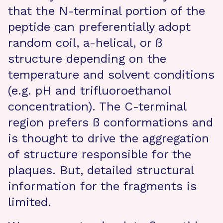
that the N-terminal portion of the
peptide can preferentially adopt
random coil, a-helical, or ß
structure depending on the
temperature and solvent conditions
(e.g. pH and trifluoroethanol
concentration). The C-terminal
region prefers ß conformations and
is thought to drive the aggregation
of structure responsible for the
plaques. But, detailed structural
information for the fragments is
limited.