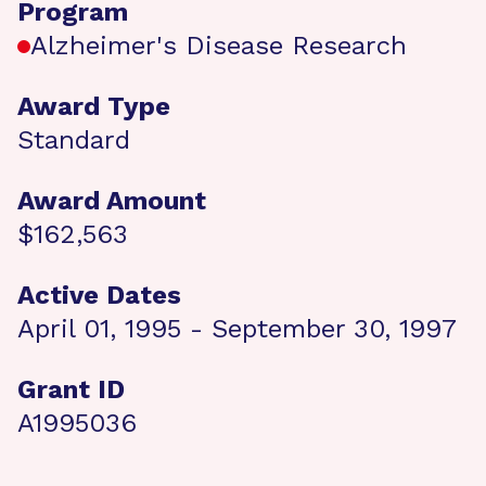
Program
Alzheimer's Disease Research
Award Type
Standard
Award Amount
$162,563
Active Dates
April 01, 1995 - September 30, 1997
Grant ID
A1995036