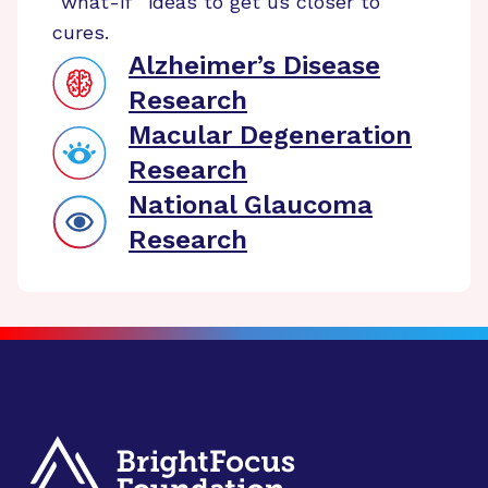
“what-if” ideas to get us closer to
cures.
Alzheimer’s Disease
Research
Macular Degeneration
Research
National Glaucoma
Research