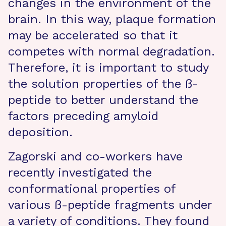
changes in the environment of the
brain. In this way, plaque formation
may be accelerated so that it
competes with normal degradation.
Therefore, it is important to study
the solution properties of the ß-
peptide to better understand the
factors preceding amyloid
deposition.
Zagorski and co-workers have
recently investigated the
conformational properties of
various ß-peptide fragments under
a variety of conditions. They found