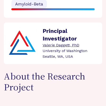
Amyloid-Beta
Principal
Investigator
Valerie Daggett, PhD
University of Washington
Seattle, WA, USA
About the Research
Project