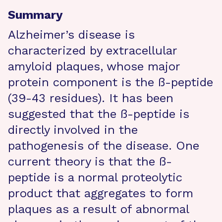
Summary
Alzheimer’s disease is
characterized by extracellular
amyloid plaques, whose major
protein component is the ß-peptide
(39-43 residues). It has been
suggested that the ß-peptide is
directly involved in the
pathogenesis of the disease. One
current theory is that the ß-
peptide is a normal proteolytic
product that aggregates to form
plaques as a result of abnormal