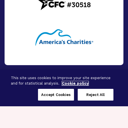
This site uses cookies to improve your site experience
and for statistical analysis.
Cookie policy
© 2026 - BrightFocus Foundation. All Rights
Reserved.
Accept Cookies
Reject All