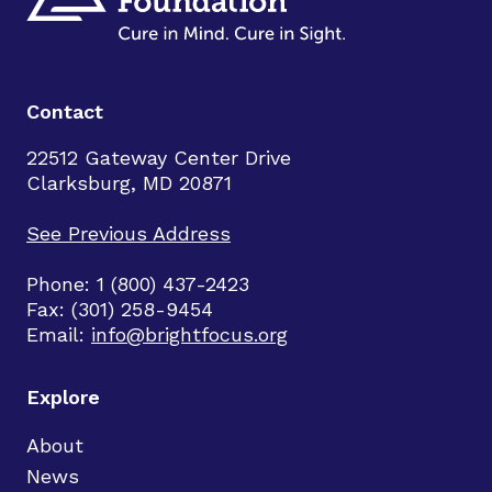
Contact
22512 Gateway Center Drive
Clarksburg, MD 20871
See Previous Address
Phone: 1 (800) 437-2423
Fax: (301) 258-9454
Email:
info@brightfocus.org
Explore
About
News