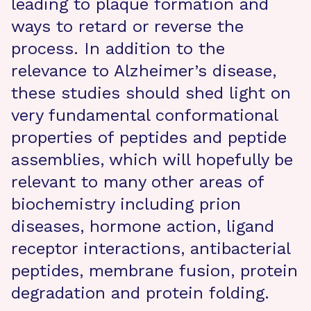
leading to plaque formation and
ways to retard or reverse the
process. In addition to the
relevance to Alzheimer’s disease,
these studies should shed light on
very fundamental conformational
properties of peptides and peptide
assemblies, which will hopefully be
relevant to many other areas of
biochemistry including prion
diseases, hormone action, ligand
receptor interactions, antibacterial
peptides, membrane fusion, protein
degradation and protein folding.