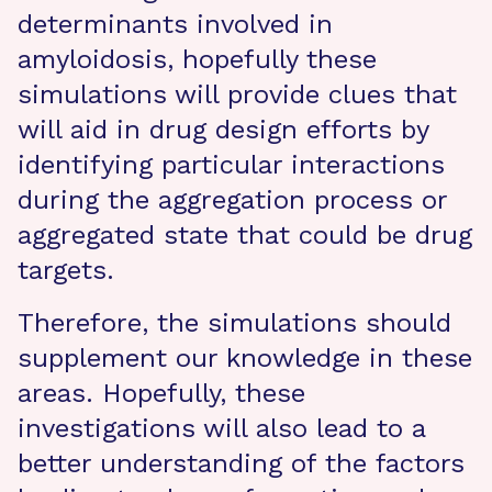
determinants involved in
amyloidosis, hopefully these
simulations will provide clues that
will aid in drug design efforts by
identifying particular interactions
during the aggregation process or
aggregated state that could be drug
targets.
Therefore, the simulations should
supplement our knowledge in these
areas. Hopefully, these
investigations will also lead to a
better understanding of the factors