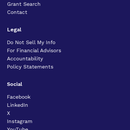
Grant Search
Contact
Legal
Do Not Sell My Info
For Financial Advisors
Accountability
Policy Statements
Social
Facebook
LinkedIn
X
Instagram
YouTube