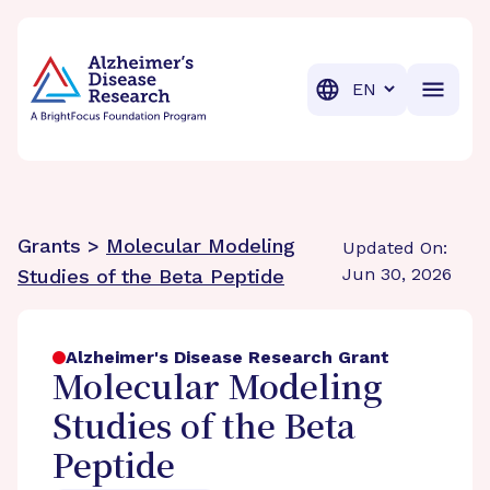
BrightFocus Foundation
BrightFocus is a premier fund
Translation
Grants >
Molecular Modeling
Updated On:
Jun 30, 2026
Studies of the Beta Peptide
Alzheimer's Disease Research Grant
Molecular Modeling
Studies of the Beta
Peptide