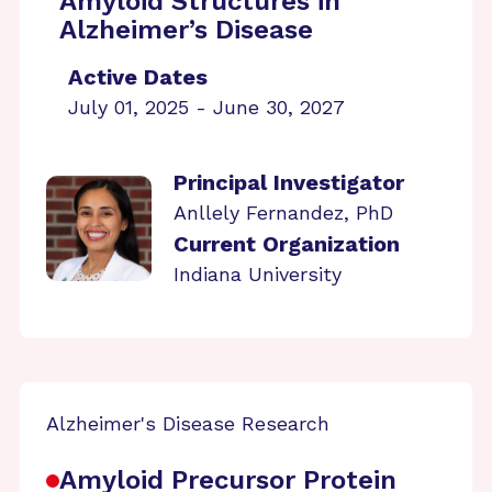
Amyloid Structures in
Alzheimer’s Disease
Active Dates
July 01, 2025 - June 30, 2027
Principal Investigator
Anllely Fernandez, PhD
Current Organization
Indiana University
Alzheimer's Disease Research
Amyloid Precursor Protein