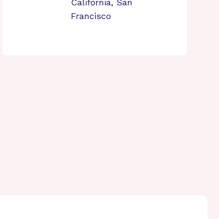
California, San
Francisco