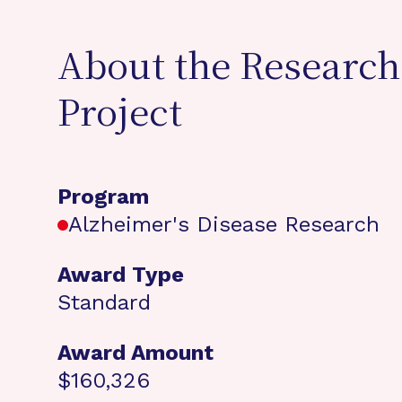
About the Research
Project
Program
Alzheimer's Disease Research
Award Type
Standard
Award Amount
$160,326