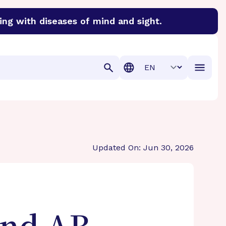
ing with diseases of mind and sight.
discover cures for Alzheimer’s disease, macular degenera
Translation
Updated On: Jun 30, 2026