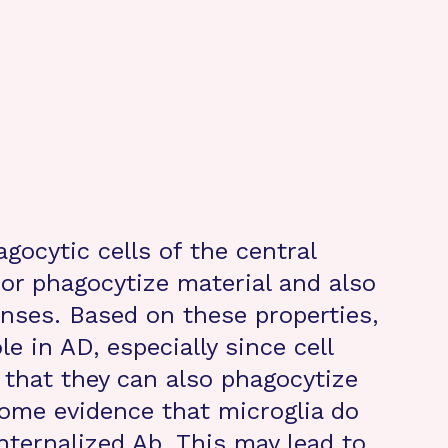
agocytic cells of the central
or phagocytize material and also
nses. Based on these properties,
le in AD, especially since cell
that they can also phagocytize
some evidence that microglia do
nternalized Ab. This may lead to