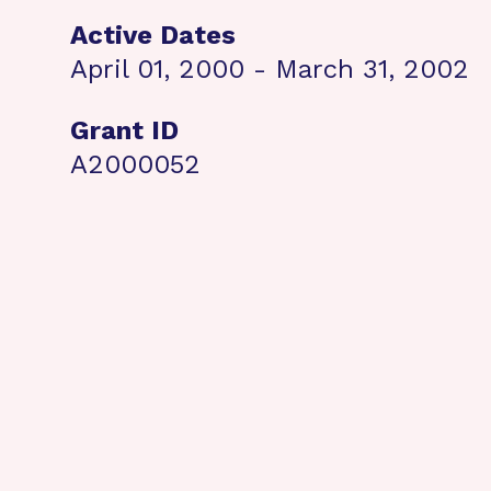
Active Dates
April 01, 2000 - March 31, 2002
Grant ID
A2000052