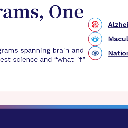
rams, One
Alzhe
Macul
grams spanning brain and
Natio
est science and “what-if”