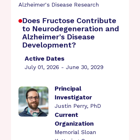
Alzheimer's Disease Research
Does Fructose Contribute
to Neurodegeneration and
Alzheimer's Disease
Development?
Active Dates
July 01, 2026 - June 30, 2029
Principal
Investigator
Justin Perry, PhD
Current
Organization
Memorial Sloan