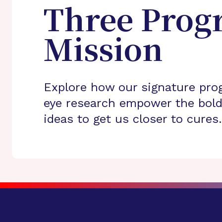
Three Prog
Mission
Explore how our signature pro
eye research empower the bold
ideas to get us closer to cures.