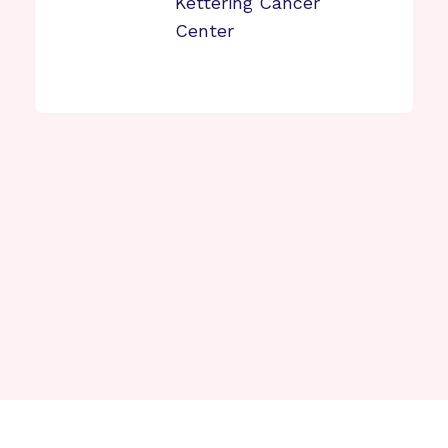
Kettering Cancer
Center