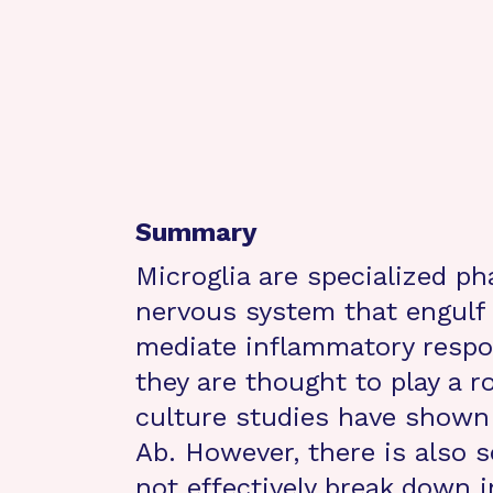
Summary
Microglia are specialized ph
nervous system that engulf 
mediate inflammatory respo
they are thought to play a ro
culture studies have shown 
Ab. However, there is also 
not effectively break down i