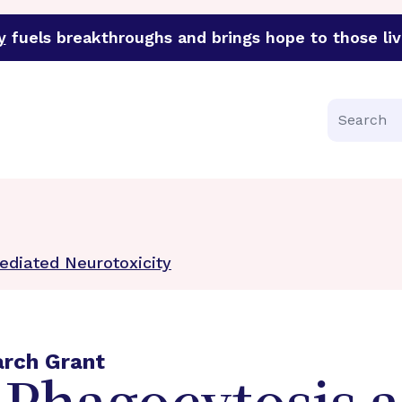
y
fuels breakthroughs and brings hope to those liv
funder of groundbreaking research in an urgent effort to 
Search
ediated Neurotoxicity
arch Grant