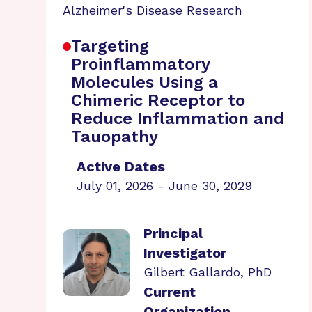
Alzheimer's Disease Research
Targeting
Proinflammatory
Molecules Using a
Chimeric Receptor to
Reduce Inflammation and
Tauopathy
Active Dates
July 01, 2026 - June 30, 2029
Principal
Investigator
Gilbert Gallardo, PhD
Current
Organization