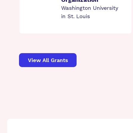
Washington University
in St. Louis
View All Grants