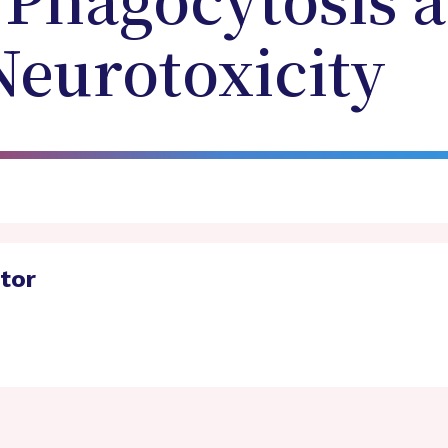
 Phagocytosis 
Neurotoxicity
ator