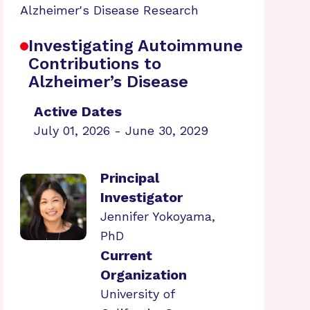
Alzheimer's Disease Research
Investigating Autoimmune
Contributions to
Alzheimer’s Disease
Active Dates
July 01, 2026 - June 30, 2029
Principal
Investigator
Jennifer Yokoyama,
PhD
Current
Organization
University of