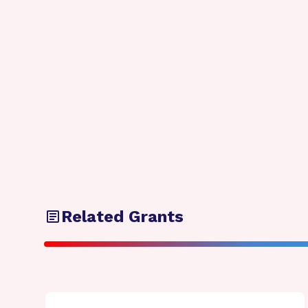
Related Grants