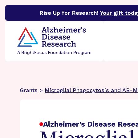
Rise Up for Research!
Your gift toda
BrightFocus Foundation
BrightFocus is a premier 
Grants >
Microglial Phagocytosis and AB-M
Alzheimer's Disease Rese