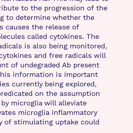
ribute to the progression of the
ing to determine whether the
ls causes the release of
ecules called cytokines. The
dicals is also being monitored,
ytokines and free radicals will
unt of undegraded Ab present
 This information is important
es currently being explored,
predicated on the assumption
y microglia will alleviate
ivates microglia inflammatory
y of stimulating uptake could
.