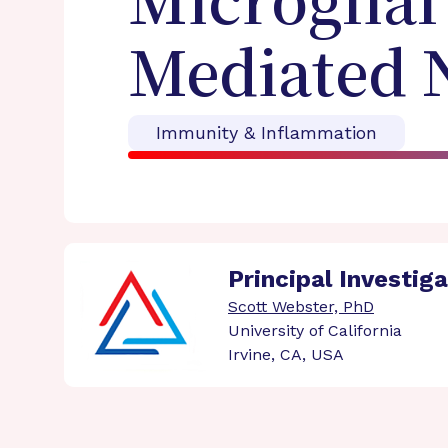
Microglial
Mediated 
Immunity & Inflammation
Principal Investig
Scott Webster, PhD
University of California
Irvine, CA, USA