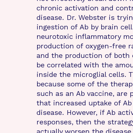
chronic activation and cont
disease. Dr. Webster is try
ingestion of Ab by brain cel
neurotoxic inflammatory mol
production of oxygen-free ra
and the production of both c
be correlated with the amo
inside the microglial cells.
because some of the therapi
such as an Ab vaccine, are 
that increased uptake of Ab b
disease. However, if Ab act
responses, then the strateg
actually worsen the disease