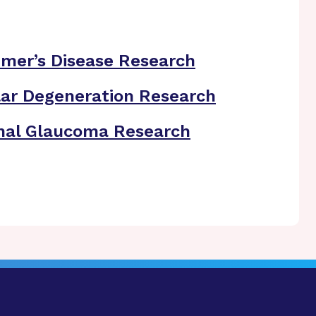
imer’s Disease Research
ar Degeneration Research
nal Glaucoma Research