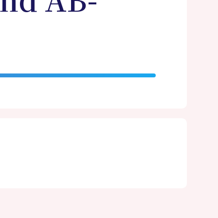
and AB-