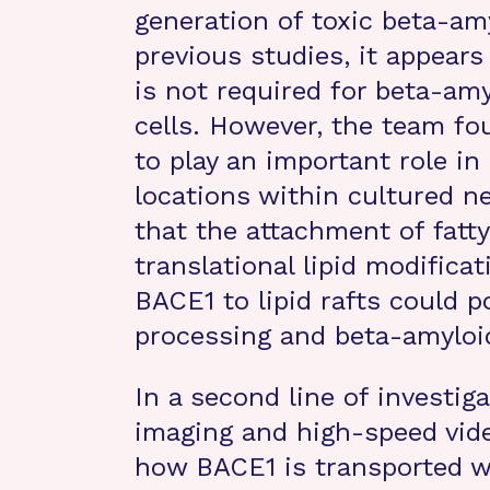
generation of toxic beta-am
previous studies, it appears 
is not required for beta-am
cells. However, the team fo
to play an important role in
locations within cultured ne
that the attachment of fatty
translational lipid modifica
BACE1 to lipid rafts could p
processing and beta-amyloid
In a second line of investiga
imaging and high-speed vide
how BACE1 is transported wi