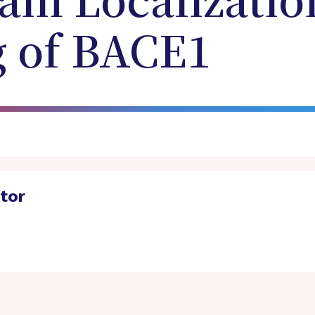
in Localizatio
g of BACE1
ator