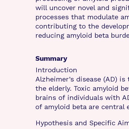
will uncover novel and signif
processes that modulate am
contributing to the develop
reducing amyloid beta burd
Summary
Introduction
Alzheimer’s disease (AD) is
the elderly. Toxic amyloid b
brains of individuals with 
of amyloid beta are central
Hypothesis and Specific Ai