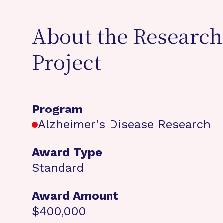
About the Research
Project
Program
Alzheimer's Disease Research
Award Type
Standard
Award Amount
$400,000