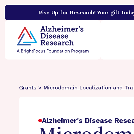
Rise Up for Research!
Your gift toda
BrightFocus Foundation
BrightFocus is a premier 
Grants >
Microdomain Localization and Tra
Alzheimer's Disease Rese