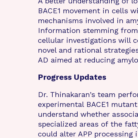
A better understanding of l
BACE1 movement in cells wil
mechanisms involved in amy
Information stemming from 
cellular investigations will
novel and rational strategie
AD aimed at reducing amylo
Progress Updates
Dr. Thinakaran’s team perf
experimental BACE1 mutants
understand whether associat
specialized areas of the fat
could alter APP processing 