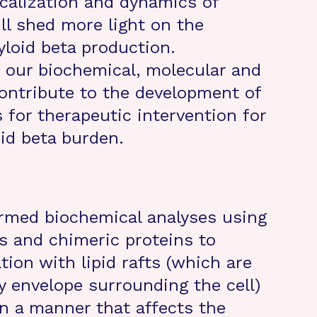
ocalization and dynamics of
l shed more light on the
loid beta production.
our biochemical, molecular and
 contribute to the development of
s for therapeutic intervention for
id beta burden.
ormed biochemical analyses using
 and chimeric proteins to
ion with lipid rafts (which are
ty envelope surrounding the cell)
in a manner that affects the