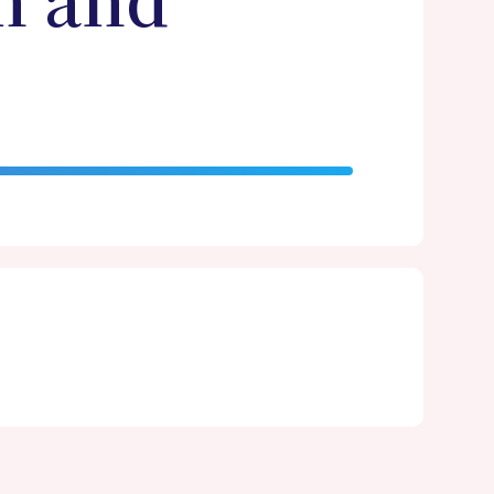
n and