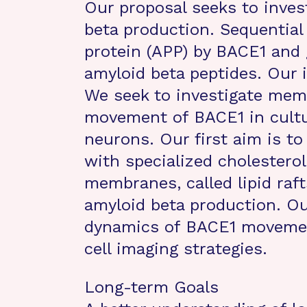
Our proposal seeks to inves
beta production. Sequential 
protein (APP) by BACE1 and
amyloid beta peptides. Our 
We seek to investigate mem
movement of BACE1 in cultu
neurons. Our first aim is t
with specialized cholestero
membranes, called lipid raft
amyloid beta production. Ou
dynamics of BACE1 movement
cell imaging strategies.
Long-term Goals