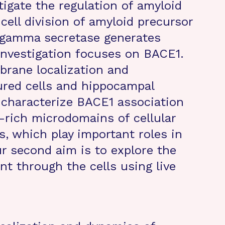
tigate the regulation of amyloid
cell division of amyloid precursor
 gamma secretase generates
investigation focuses on BACE1.
brane localization and
red cells and hippocampal
o characterize BACE1 association
l-rich microdomains of cellular
s, which play important roles in
r second aim is to explore the
 through the cells using live