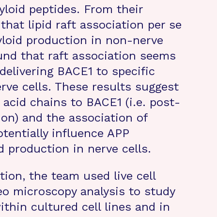
yloid peptides. From their
that lipid raft association per se
yloid production in non-nerve
und that raft association seems
 delivering BACE1 to specific
rve cells. These results suggest
 acid chains to BACE1 (i.e. post-
tion) and the association of
otentially influence APP
 production in nerve cells.
tion, the team used live cell
o microscopy analysis to study
thin cultured cell lines and in