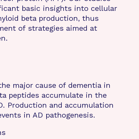
icant basic insights into cellular
yloid beta production, thus
ment of strategies aimed at
en.
 the major cause of dementia in
eta peptides accumulate in the
AD. Production and accumulation
 events in AD pathogenesis.
ms