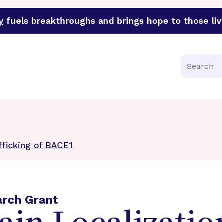
y
fuels breakthroughs and brings hope to those liv
funder of groundbreaking research in an urgent effort to 
Search
fficking of BACE1
arch Grant