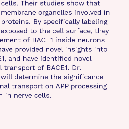
cells. Their studies show that
n membrane organelles involved in
 proteins. By specifically labeling
exposed to the cell surface, they
vement of BACE1 inside neurons
have provided novel insights into
1, and have identified novel
l transport of BACE1. Dr.
will determine the significance
nal transport on APP processing
 in nerve cells.