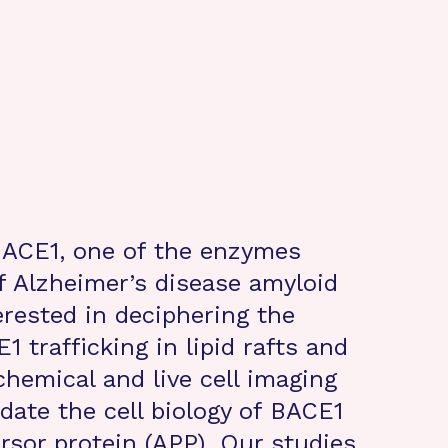
BACE1, one of the enzymes
of Alzheimer’s disease amyloid
erested in deciphering the
 trafficking in lipid rafts and
hemical and live cell imaging
date the cell biology of BACE1
rsor protein (APP). Our studies