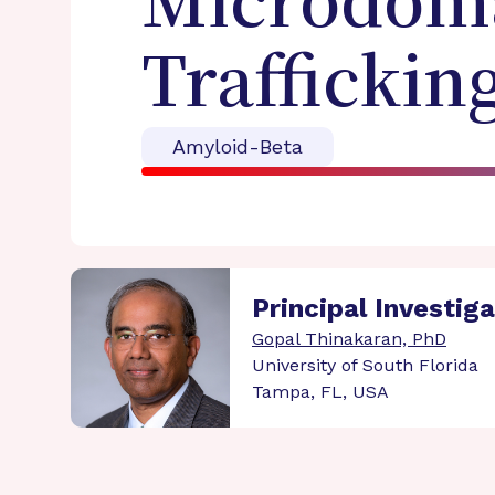
Microdoma
Traffickin
Amyloid-Beta
Principal Investig
Gopal Thinakaran, PhD
University of South Florida
Tampa, FL, USA