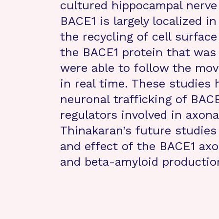
cultured hippocampal nerve 
BACE1 is largely localized i
the recycling of cell surface
the BACE1 protein that was 
were able to follow the mo
in real time. These studies 
neuronal trafficking of BACE
regulators involved in axona
Thinakaran’s future studies 
and effect of the BACE1 axo
and beta-amyloid production