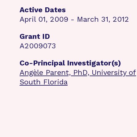
Active Dates
April 01, 2009 - March 31, 2012
Grant ID
A2009073
Co-Principal Investigator(s)
Angèle Parent, PhD, University of
South Florida