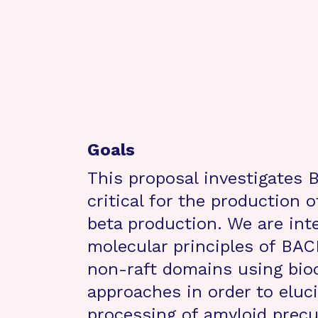
Goals
This proposal investigates 
critical for the production 
beta production. We are int
molecular principles of BACE1
non-raft domains using bioc
approaches in order to eluci
processing of amyloid precu