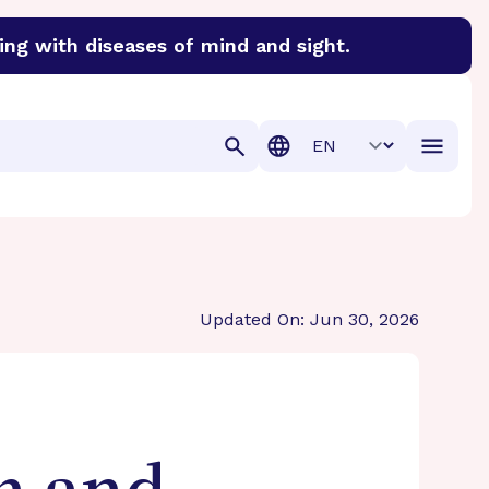
ing with diseases of mind and sight.
discover cures for Alzheimer’s disease, macular degenera
Translation
Updated On: Jun 30, 2026