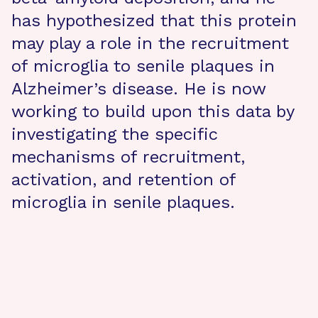
has hypothesized that this protein
may play a role in the recruitment
of microglia to senile plaques in
Alzheimer’s disease. He is now
working to build upon this data by
investigating the specific
mechanisms of recruitment,
activation, and retention of
microglia in senile plaques.