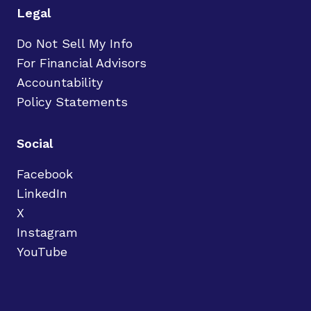
Legal
Do Not Sell My Info
For Financial Advisors
Accountability
Policy Statements
Social
Facebook
LinkedIn
X
Instagram
YouTube