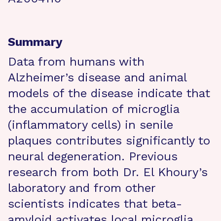
Summary
Data from humans with
Alzheimer’s disease and animal
models of the disease indicate that
the accumulation of microglia
(inflammatory cells) in senile
plaques contributes significantly to
neural degeneration. Previous
research from both Dr. El Khoury’s
laboratory and from other
scientists indicates that beta-
amyloid activates local microglia