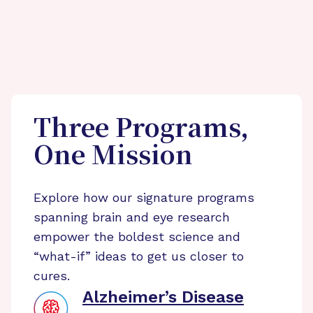
Three Programs,
One Mission
Explore how our signature programs
spanning brain and eye research
empower the boldest science and
“what-if” ideas to get us closer to
cures.
Alzheimer’s Disease