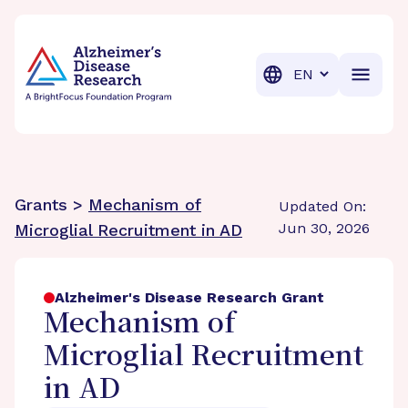
BrightFocus Foundation
BrightFocus is a premier fund
Translation
Grants >
Mechanism of
Updated On:
Jun 30, 2026
Microglial Recruitment in AD
Alzheimer's Disease Research Grant
Mechanism of
Microglial Recruitment
in AD