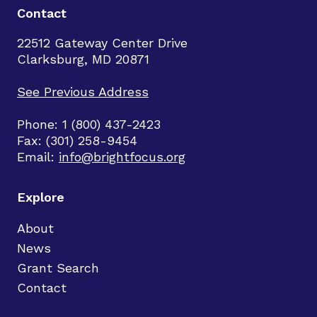
Contact
22512 Gateway Center Drive
Clarksburg, MD 20871
See Previous Address
Phone: 1 (800) 437-2423
Fax: (301) 258-9454
Email:
info@brightfocus.org
Explore
About
News
Grant Search
Contact