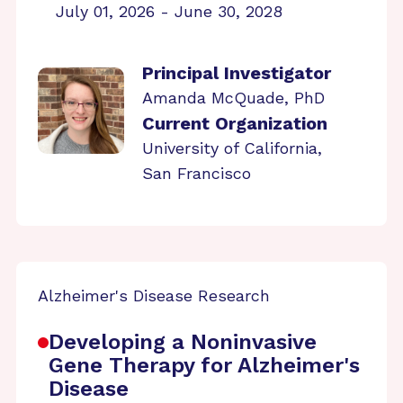
July 01, 2026 - June 30, 2028
Principal Investigator
Amanda McQuade, PhD
Current Organization
University of California,
San Francisco
Alzheimer's Disease Research
Developing a Noninvasive
Gene Therapy for Alzheimer's
Disease