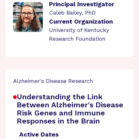
Principal Investigator
Caleb Bailey, PhD
Current Organization
University of Kentucky
Research Foundation
Alzheimer's Disease Research
Understanding the Link
Between Alzheimer's Disease
Risk Genes and Immune
Responses in the Brain
Active Dates