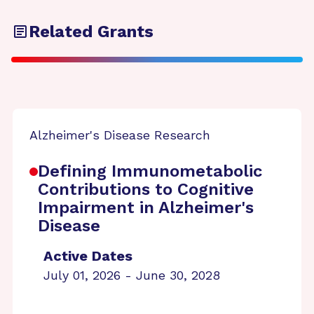
Related Grants
Alzheimer's Disease Research
Defining Immunometabolic
Contributions to Cognitive
Impairment in Alzheimer's
Disease
Active Dates
July 01, 2026 - June 30, 2028