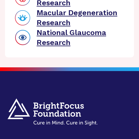
Research
Macular Degeneration
Research
National Glaucoma
Research