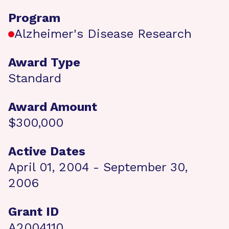
Program
Alzheimer's Disease Research
Award Type
Standard
Award Amount
$300,000
Active Dates
April 01, 2004 - September 30,
2006
Grant ID
A2004110