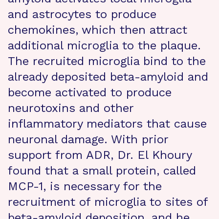
and astrocytes to produce
chemokines, which then attract
additional microglia to the plaque.
The recruited microglia bind to the
already deposited beta-amyloid and
become activated to produce
neurotoxins and other
inflammatory mediators that cause
neuronal damage. With prior
support from ADR, Dr. El Khoury
found that a small protein, called
MCP-1, is necessary for the
recruitment of microglia to sites of
beta-amyloid deposition, and he