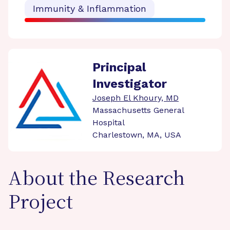
Immunity & Inflammation
Principal
Investigator
Joseph El Khoury, MD
Massachusetts General
Hospital
Charlestown, MA, USA
About the Research
Project