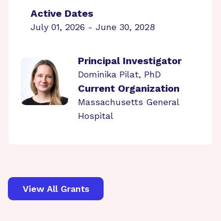
Active Dates
July 01, 2026 - June 30, 2028
Principal Investigator
Dominika Pilat, PhD
Current Organization
Massachusetts General
Hospital
View All Grants